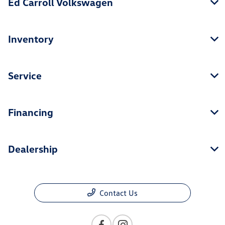
Ed Carroll Volkswagen
Inventory
Service
Financing
Dealership
Contact Us