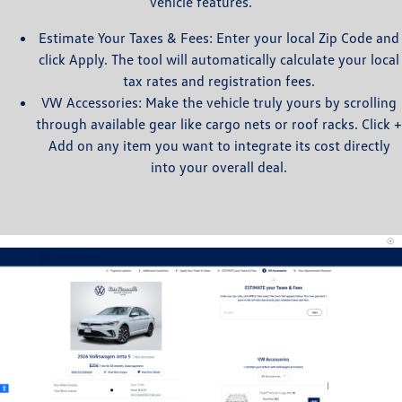
vehicle features.
Estimate Your Taxes & Fees: Enter your local Zip Code and
click Apply. The tool will automatically calculate your local
tax rates and registration fees.
VW Accessories: Make the vehicle truly yours by scrolling
through available gear like cargo nets or roof racks. Click +
Add on any item you want to integrate its cost directly
into your overall deal.