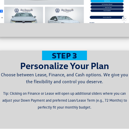
STEP 3
Personalize Your Plan
Choose between Lease, Finance, and Cash options. We give you
the flexibility and control you deserve.
Tip: Clicking on Finance or Lease will open up additional sliders where you can
adjust your Down Payment and preferred Loan/Lease Term (e.g., 72 Months) to
perfectly fit your monthly budget.