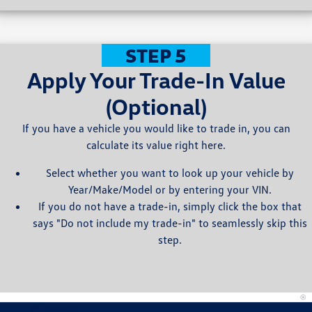
STEP 5
Apply Your Trade-In Value
(Optional)
If you have a vehicle you would like to trade in, you can
calculate its value right here.
Select whether you want to look up your vehicle by
Year/Make/Model or by entering your VIN.
If you do not have a trade-in, simply click the box that
says "Do not include my trade-in" to seamlessly skip this
step.