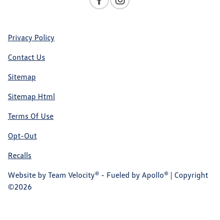
Privacy Policy
Contact Us
Sitemap
Sitemap Html
Terms Of Use
Opt-Out
Recalls
Website by
Team Velocity®
- Fueled by Apollo® | Copyright
©2026