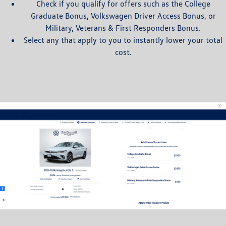
Check if you qualify for offers such as the College
Graduate Bonus, Volkswagen Driver Access Bonus, or
Military, Veterans & First Responders Bonus.
Select any that apply to you to instantly lower your total
cost.