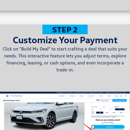
STEP 2
Customize Your Payment
Click on "Build My Deal" to start crafting a deal that suits your
needs. This interactive feature lets you adjust terms, explore
financing, leasing, or cash options, and even incorporate a
trade-in.