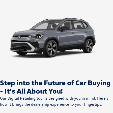
Step into the Future of Car Buying
- It's All About You!
Our Digital Retailing tool is designed with you in mind. Here’s
how it brings the dealership experience to your fingertips: