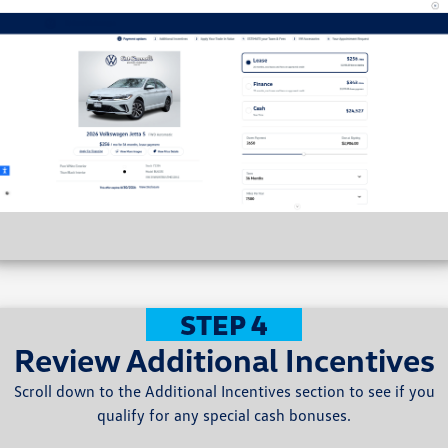
STEP 4
Review Additional Incentives
Scroll down to the Additional Incentives section to see if you
qualify for any special cash bonuses.