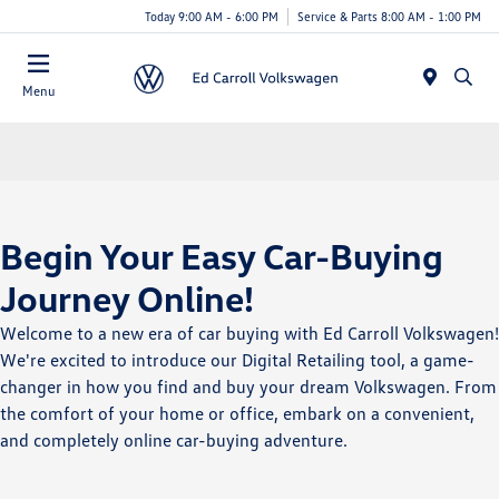
Today 9:00 AM - 6:00 PM
Service & Parts 8:00 AM - 1:00 PM
Menu
Begin Your Easy Car-Buying
Journey Online!
Welcome to a new era of car buying with Ed Carroll Volkswagen!
We're excited to introduce our Digital Retailing tool, a game-
changer in how you find and buy your dream Volkswagen. From
the comfort of your home or office, embark on a convenient,
and completely online car-buying adventure.