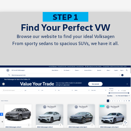
STEP 1
Find Your Perfect VW
Browse our website to find your ideal Volksagen
From sporty sedans to spacious SUVs, we have it all.