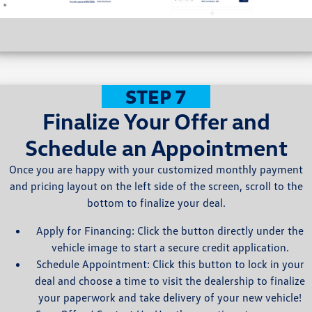
STEP 7
Finalize Your Offer and
Schedule an Appointment
Once you are happy with your customized monthly payment
and pricing layout on the left side of the screen, scroll to the
bottom to finalize your deal.
Apply for Financing: Click the button directly under the
vehicle image to start a secure credit application.
Schedule Appointment: Click this button to lock in your
deal and choose a time to visit the dealership to finalize
your paperwork and take delivery of your new vehicle!