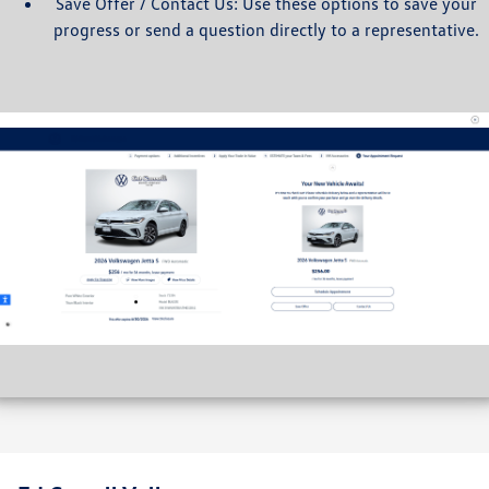
Save Offer / Contact Us: Use these options to save your
progress or send a question directly to a representative.