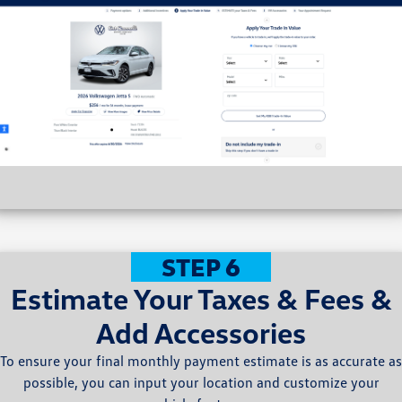
STEP 6
Estimate Your Taxes & Fees &
Add Accessories
To ensure your final monthly payment estimate is as accurate as
possible, you can input your location and customize your