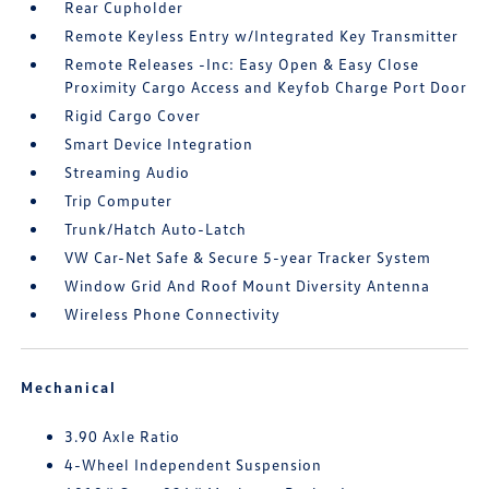
Rear Cupholder
Remote Keyless Entry w/Integrated Key Transmitter
Remote Releases -Inc: Easy Open & Easy Close
Proximity Cargo Access and Keyfob Charge Port Door
Rigid Cargo Cover
Smart Device Integration
Streaming Audio
Trip Computer
Trunk/Hatch Auto-Latch
VW Car-Net Safe & Secure 5-year Tracker System
Window Grid And Roof Mount Diversity Antenna
Wireless Phone Connectivity
Mechanical
3.90 Axle Ratio
4-Wheel Independent Suspension