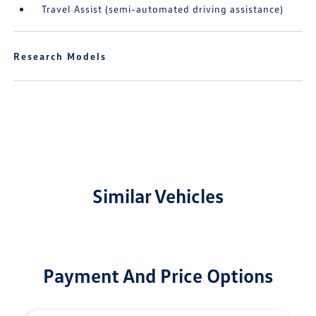
Travel Assist (semi-automated driving assistance)
Research Models
Similar Vehicles
Payment And Price Options