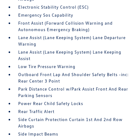
Electronic Stability Control (ESC)
Emergency Sos Capability
Front Assist (Forward Collision Warning and
Autonomous Emergency Braking)
Lane Assist (Lane Keeping System) Lane Departure
Warning
Lane Assist (Lane Keeping System) Lane Keeping
Assist
Low Tire Pressure Warning
Outboard Front Lap And Shoulder Safety Belts -inc:
Rear Center 3 Point
Park Distance Control w/Park Assist Front And Rear
Parking Sensors
Power Rear Child Safety Locks
Rear Traffic Alert
Side Curtain Protection Curtain 1st And 2nd Row
Airbags
Side Impact Beams