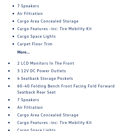
7 Speakers
Air Filtration
Cargo Area Concealed Storage
Cargo Features -inc: Tire Mobility Kit
Cargo Space Lights
Carpet Floor Trim
More...
2 LCD Monitors In The Front
3 12V DC Power Outlets
4 Seatback Storage Pockets
60-40 Folding Bench Front Facing Fold Forward
Seatback Rear Seat
7 Speakers
Air Filtration
Cargo Area Concealed Storage
Cargo Features -inc: Tire Mobility Kit
Cargo Space Lights