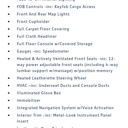
FOB Controls -inc: Keyfob Cargo Access
Front And Rear Map Lights
Front Cupholder
Full Carpet Floor Covering
Full Cloth Headliner
Full Floor Console w/Covered Storage
Gauges -inc: Speedometer
Heated & Actively Ventilated Front Seats -inc: 12-
way power adjustable front seats (including 4-way
lumbar support w/massage) w/position memory
Heated Leatherette Steering Wheel
HVAC -inc: Underseat Ducts and Console Ducts
Illuminated Glove Box
Immobilizer
Integrated Navigation System w/Voice Activation
Interior Trim -inc: Metal-Look Instrument Panel
Insert