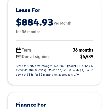
Lease For
$884.93
Per Month
for 36 months
Term
36 months
Due at signing
$6,589
Lease this 2026 Volkswagen ID.4 Pro S (Model E814SN; VIN
1V2WSPE80TC000559). MSRP $57,041.00. With $5,704.00
down at $885 for 36 months, on approved c ...
Finance For