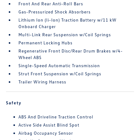
Front And Rear Anti-Roll Bars
Gas-Pressurized Shock Absorbers
Lithium Ion (li-Ion) Traction Battery w/11 kW
Onboard Charger
Multi-Link Rear Suspension w/Coil Springs
Permanent Locking Hubs
Regenerative Front Disc/Rear Drum Brakes w/4-
Wheel ABS
Single-Speed Automatic Transmission
Strut Front Suspension w/Coil Springs
Trailer Wiring Harness
Safety
ABS And Driveline Traction Control
Active Side Assist Blind Spot
Airbag Occupancy Sensor