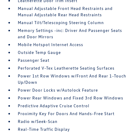
Leatherette Door Trim Insert
Manual Adjustable Front Head Restraints and
Manual Adjustable Rear Head Restraints
Manual Tilt/Telescoping Steering Column
Memory Settings -inc: Driver And Passenger Seats
and Door Mirrors
Mobile Hotspot Internet Access
Outside Temp Gauge
Passenger Seat
Perforated V-Tex Leatherette Seating Surfaces
Power 1st Row Windows w/Front And Rear 1-Touch
Up/Down
Power Door Locks w/Autolock Feature
Power Rear Windows and Fixed 3rd Row Windows
Predictive Adaptive Cruise Control
Proximity Key For Doors And Hands-Free Start
Radio w/Seek-Scan
Real-Time Traffic Display