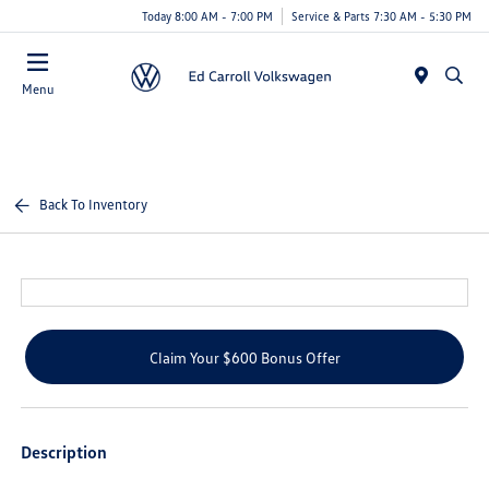
Today 8:00 AM - 7:00 PM
Service & Parts 7:30 AM - 5:30 PM
Menu
Back To Inventory
Claim Your $600 Bonus Offer
Description