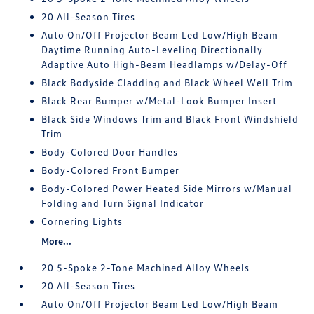
20 All-Season Tires
Auto On/Off Projector Beam Led Low/High Beam
Daytime Running Auto-Leveling Directionally
Adaptive Auto High-Beam Headlamps w/Delay-Off
Black Bodyside Cladding and Black Wheel Well Trim
Black Rear Bumper w/Metal-Look Bumper Insert
Black Side Windows Trim and Black Front Windshield
Trim
Body-Colored Door Handles
Body-Colored Front Bumper
Body-Colored Power Heated Side Mirrors w/Manual
Folding and Turn Signal Indicator
Cornering Lights
More...
20 5-Spoke 2-Tone Machined Alloy Wheels
20 All-Season Tires
Auto On/Off Projector Beam Led Low/High Beam