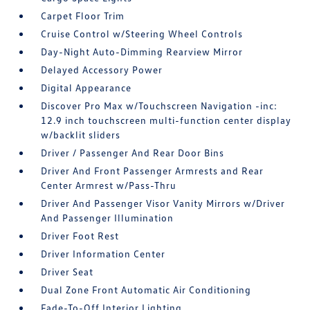
Carpet Floor Trim
Cruise Control w/Steering Wheel Controls
Day-Night Auto-Dimming Rearview Mirror
Delayed Accessory Power
Digital Appearance
Discover Pro Max w/Touchscreen Navigation -inc:
12.9 inch touchscreen multi-function center display
w/backlit sliders
Driver / Passenger And Rear Door Bins
Driver And Front Passenger Armrests and Rear
Center Armrest w/Pass-Thru
Driver And Passenger Visor Vanity Mirrors w/Driver
And Passenger Illumination
Driver Foot Rest
Driver Information Center
Driver Seat
Dual Zone Front Automatic Air Conditioning
Fade-To-Off Interior Lighting