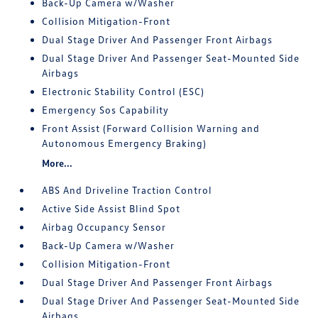
Back-Up Camera w/Washer
Collision Mitigation-Front
Dual Stage Driver And Passenger Front Airbags
Dual Stage Driver And Passenger Seat-Mounted Side
Airbags
Electronic Stability Control (ESC)
Emergency Sos Capability
Front Assist (Forward Collision Warning and
Autonomous Emergency Braking)
More...
ABS And Driveline Traction Control
Active Side Assist Blind Spot
Airbag Occupancy Sensor
Back-Up Camera w/Washer
Collision Mitigation-Front
Dual Stage Driver And Passenger Front Airbags
Dual Stage Driver And Passenger Seat-Mounted Side
Airbags