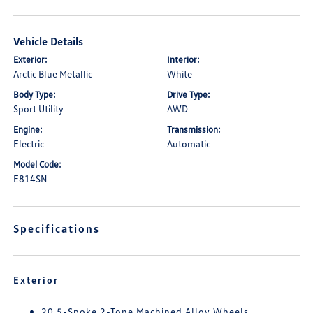
Vehicle Details
Exterior:
Interior:
Arctic Blue Metallic
White
Body Type:
Drive Type:
Sport Utility
AWD
Engine:
Transmission:
Electric
Automatic
Model Code:
E814SN
Specifications
Exterior
20 5-Spoke 2-Tone Machined Alloy Wheels