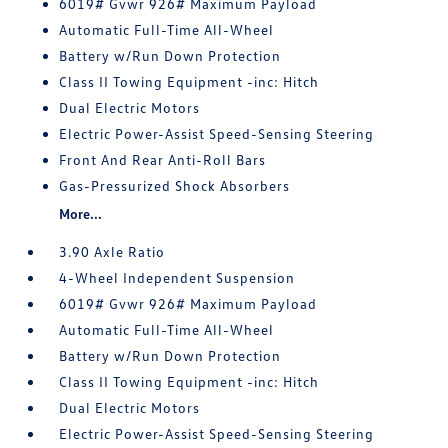
6019# Gvwr 926# Maximum Payload
Automatic Full-Time All-Wheel
Battery w/Run Down Protection
Class II Towing Equipment -inc: Hitch
Dual Electric Motors
Electric Power-Assist Speed-Sensing Steering
Front And Rear Anti-Roll Bars
Gas-Pressurized Shock Absorbers
More...
3.90 Axle Ratio
4-Wheel Independent Suspension
6019# Gvwr 926# Maximum Payload
Automatic Full-Time All-Wheel
Battery w/Run Down Protection
Class II Towing Equipment -inc: Hitch
Dual Electric Motors
Electric Power-Assist Speed-Sensing Steering