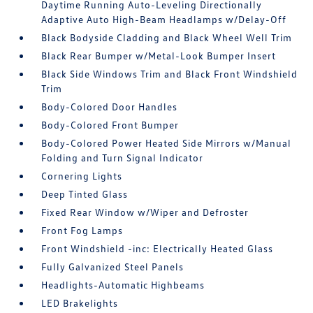
Daytime Running Auto-Leveling Directionally
Adaptive Auto High-Beam Headlamps w/Delay-Off
Black Bodyside Cladding and Black Wheel Well Trim
Black Rear Bumper w/Metal-Look Bumper Insert
Black Side Windows Trim and Black Front Windshield
Trim
Body-Colored Door Handles
Body-Colored Front Bumper
Body-Colored Power Heated Side Mirrors w/Manual
Folding and Turn Signal Indicator
Cornering Lights
Deep Tinted Glass
Fixed Rear Window w/Wiper and Defroster
Front Fog Lamps
Front Windshield -inc: Electrically Heated Glass
Fully Galvanized Steel Panels
Headlights-Automatic Highbeams
LED Brakelights