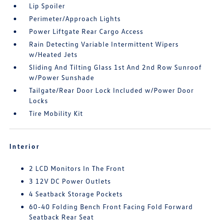
Lip Spoiler
Perimeter/Approach Lights
Power Liftgate Rear Cargo Access
Rain Detecting Variable Intermittent Wipers
w/Heated Jets
Sliding And Tilting Glass 1st And 2nd Row Sunroof
w/Power Sunshade
Tailgate/Rear Door Lock Included w/Power Door
Locks
Tire Mobility Kit
Interior
2 LCD Monitors In The Front
3 12V DC Power Outlets
4 Seatback Storage Pockets
60-40 Folding Bench Front Facing Fold Forward
Seatback Rear Seat