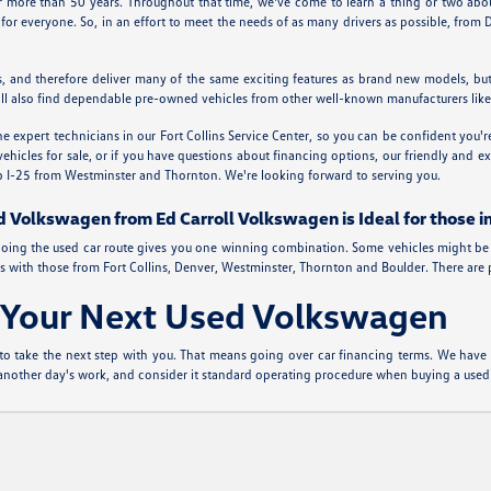
or more than 50 years. Throughout that time, we've come to learn a thing or two a
for everyone. So, in an effort to meet the needs of as many drivers as possible, fro
, and therefore deliver many of the same exciting features as brand new models, bu
You'll also find dependable pre-owned vehicles from other well-known manufacturers li
 expert technicians in our Fort Collins Service Center, so you can be confident you'
cles for sale, or if you have questions about financing options, our friendly and expe
 up I-25 from Westminster and Thornton. We're looking forward to serving you.
d Volkswagen from Ed Carroll Volkswagen is Ideal for those i
de, going the used car route gives you one winning combination. Some vehicles might be 
 with those from Fort Collins, Denver, Westminster, Thornton and Boulder. There are plen
r Your Next Used Volkswagen
to take the next step with you. That means going over car financing terms. We have a 
t another day's work, and consider it standard operating procedure when buying a used