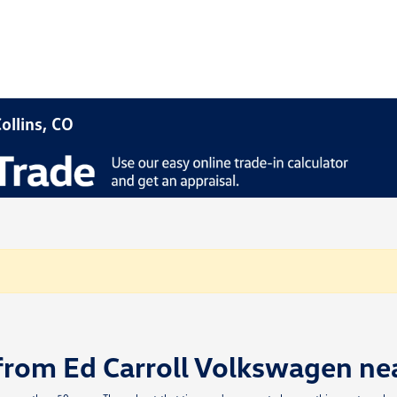
ollins, CO
from Ed Carroll Volkswagen ne