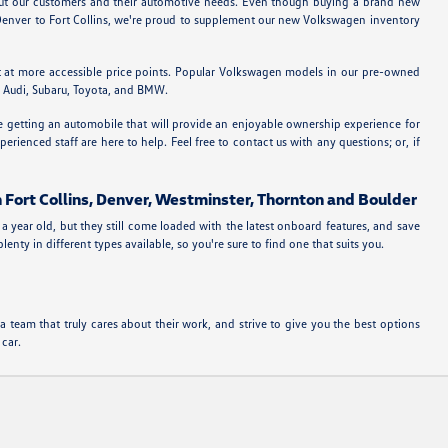
bout our customers and their automotive needs. Even though buying a brand new
m Denver to Fort Collins, we're proud to supplement our new Volkswagen inventory
t at more accessible price points. Popular Volkswagen models in our pre-owned
ke Audi, Subaru, Toyota, and BMW.
re getting an automobile that will provide an enjoyable ownership experience for
rienced staff are here to help. Feel free to contact us with any questions; or, if
n Fort Collins, Denver, Westminster, Thornton and Boulder
a year old, but they still come loaded with the latest onboard features, and save
ty in different types available, so you're sure to find one that suits you.
team that truly cares about their work, and strive to give you the best options
 car.