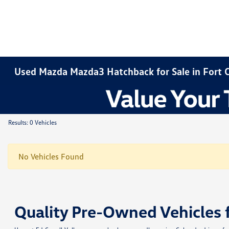
Used Mazda Mazda3 Hatchback for Sale in Fort C
Results: 0 Vehicles
No Vehicles Found
Quality Pre-Owned Vehicles 