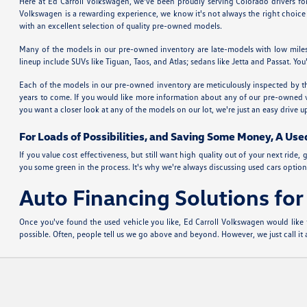
Here at Ed Carroll Volkswagen, we've been proudly serving Colorado drivers f
Volkswagen is a rewarding experience, we know it's not always the right choice 
with an excellent selection of quality pre-owned models.
Many of the models in our pre-owned inventory are late-models with low miles
lineup include SUVs like Tiguan, Taos, and Atlas; sedans like Jetta and Passat. 
Each of the models in our pre-owned inventory are meticulously inspected by the
years to come. If you would like more information about any of our pre-owned vehi
you want a closer look at any of the models on our lot, we're just an easy drive
For Loads of Possibilities, and Saving Some Money, A Use
If you value cost effectiveness, but still want high quality out of your next ri
you some green in the process. It's why we're always discussing used cars options
Auto Financing Solutions fo
Once you've found the used vehicle you like, Ed Carroll Volkswagen would like 
possible. Often, people tell us we go above and beyond. However, we just call i