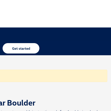
ar Boulder