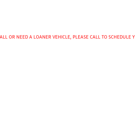
CALL OR NEED A LOANER VEHICLE, PLEASE CALL TO SCHEDULE