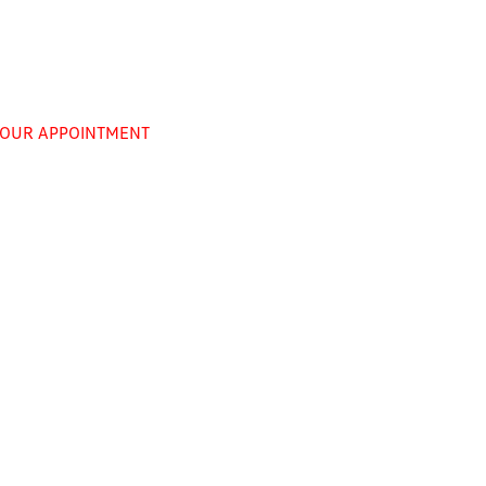
 YOUR APPOINTMENT