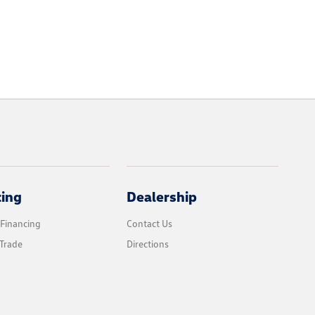
cing
Dealership
 Financing
Contact Us
Trade
Directions