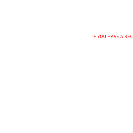
IF YOU HAVE A RE