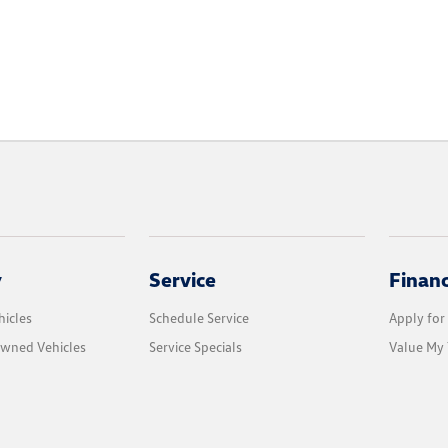
y
Service
Finan
icles
Schedule Service
Apply for
Owned Vehicles
Service Specials
Value My 