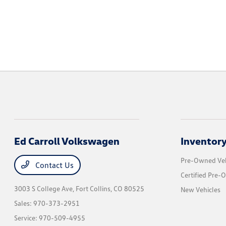
Ed Carroll Volkswagen
Inventor
Pre-Owned Veh
Contact Us
Certified Pre-
3003 S College Ave,
Fort Collins, CO 80525
New Vehicles
Sales:
970-373-2951
Service:
970-509-4955