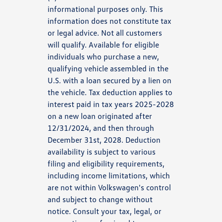
informational purposes only. This
information does not constitute tax
or legal advice. Not all customers
will qualify. Available for eligible
individuals who purchase a new,
qualifying vehicle assembled in the
U.S. with a loan secured by a lien on
the vehicle. Tax deduction applies to
interest paid in tax years 2025-2028
on a new loan originated after
12/31/2024, and then through
December 31st, 2028. Deduction
availability is subject to various
filing and eligibility requirements,
including income limitations, which
are not within Volkswagen's control
and subject to change without
notice. Consult your tax, legal, or