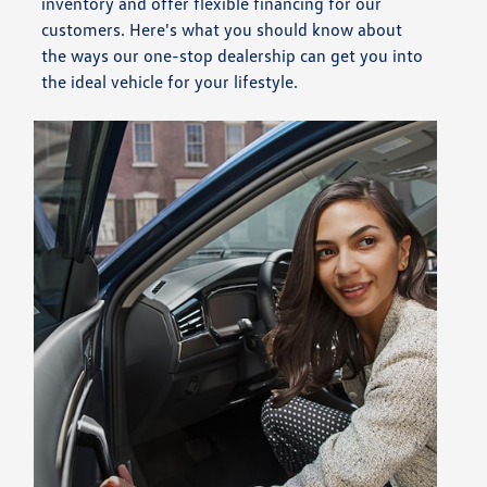
inventory and offer flexible financing for our
customers. Here's what you should know about
the ways our one-stop dealership can get you into
the ideal vehicle for your lifestyle.