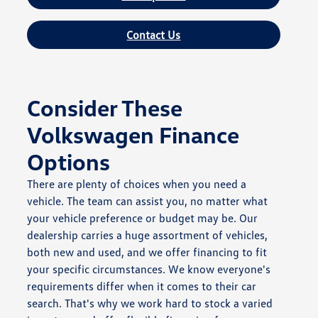
Contact Us
Consider These
Volkswagen Finance
Options
There are plenty of choices when you need a
vehicle. The team can assist you, no matter what
your vehicle preference or budget may be. Our
dealership carries a huge assortment of vehicles,
both new and used, and we offer financing to fit
your specific circumstances. We know everyone's
requirements differ when it comes to their car
search. That's why we work hard to stock a varied