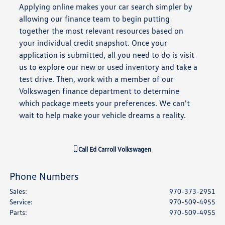
Applying online makes your car search simpler by
allowing our finance team to begin putting
together the most relevant resources based on
your individual credit snapshot. Once your
application is submitted, all you need to do is visit
us to explore our new or used inventory and take a
test drive. Then, work with a member of our
Volkswagen finance department to determine
which package meets your preferences. We can't
wait to help make your vehicle dreams a reality.
Call
Ed Carroll Volkswagen
Phone Numbers
Sales
:
970-373-2951
Service
:
970-509-4955
Parts
:
970-509-4955