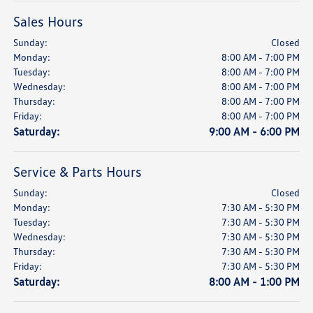
Sales Hours
Sunday:
Closed
Monday:
8:00 AM - 7:00 PM
Tuesday:
8:00 AM - 7:00 PM
Wednesday:
8:00 AM - 7:00 PM
Thursday:
8:00 AM - 7:00 PM
Friday:
8:00 AM - 7:00 PM
Saturday:
9:00 AM - 6:00 PM
Service & Parts Hours
Sunday:
Closed
Monday:
7:30 AM - 5:30 PM
Tuesday:
7:30 AM - 5:30 PM
Wednesday:
7:30 AM - 5:30 PM
Thursday:
7:30 AM - 5:30 PM
Friday:
7:30 AM - 5:30 PM
Saturday:
8:00 AM - 1:00 PM