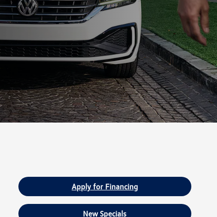
Apply for Financing
New Specials