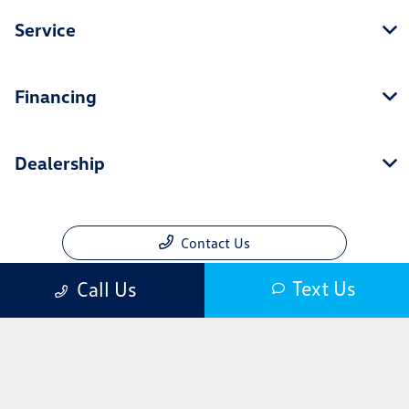
Service
Financing
Dealership
Contact Us
Text Us
Call Us
Privacy Policy
Contact Us