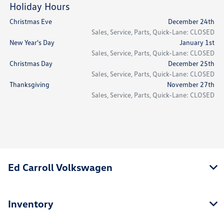
Holiday Hours
Christmas Eve
December 24th
Sales, Service, Parts, Quick-Lane: CLOSED
New Year's Day
January 1st
Sales, Service, Parts, Quick-Lane: CLOSED
Christmas Day
December 25th
Sales, Service, Parts, Quick-Lane: CLOSED
Thanksgiving
November 27th
Sales, Service, Parts, Quick-Lane: CLOSED
Ed Carroll Volkswagen
Inventory