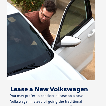
Lease a New Volkswagen
You may prefer to consider a lease on a new
Volkswagen instead of going the traditional