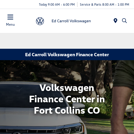
Today 9:00 AM - 6:00 PM
Service & Parts 8:00 AM - 1:00 PM
Menu
Ed Carroll Volkswagen Finance Center
Volkswagen
Finance Center in
Fort Collins CO