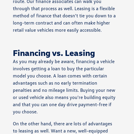
route. Our finance associates can walk you
through that process as well. Leasing is a flexible
method of finance that doesn't tie you down to a
long-term contract and can often make higher
retail value vehicles more easily accessible.
Financing vs. Leasing
As you may already be aware, financing a vehicle
involves getting a loan to buy the particular
model you choose. A loan comes with certain
advantages such as no early termination
penalties and no mileage limits. Buying your new
or used vehicle also means you're building equity
and that you can one day drive payment-free if
you choose.
On the other hand, there are lots of advantages
to leasing as well. Want a new, well-equipped