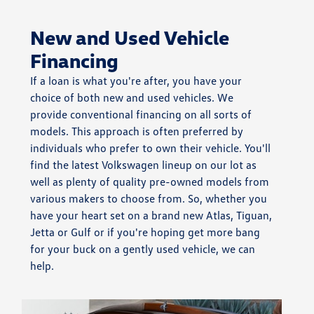
New and Used Vehicle
Financing
If a loan is what you're after, you have your
choice of both new and used vehicles. We
provide conventional financing on all sorts of
models. This approach is often preferred by
individuals who prefer to own their vehicle. You'll
find the latest Volkswagen lineup on our lot as
well as plenty of quality pre-owned models from
various makers to choose from. So, whether you
have your heart set on a brand new Atlas, Tiguan,
Jetta or Gulf or if you're hoping get more bang
for your buck on a gently used vehicle, we can
help.