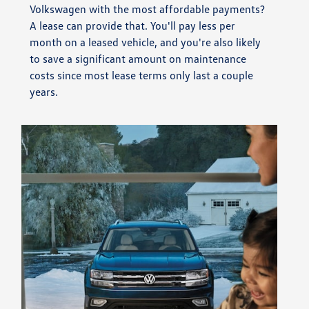
Volkswagen with the most affordable payments?
A lease can provide that. You'll pay less per
month on a leased vehicle, and you're also likely
to save a significant amount on maintenance
costs since most lease terms only last a couple
years.