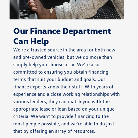
Our Finance Department
Can Help
We're a trusted source in the area for both new
and pre-owned vehicles, but we do more than
simply help you choose a car. We're also
committed to ensuring you obtain financing
terms that suit your budget and goals. Our
finance experts know their stuff. With years of
experience and a close working relationships with
various lenders, they can match you with the
appropriate lease or loan based on your unique
criteria. We want to provide financing to the
most people possible, and we're able to do just
that by offering an array of resources.