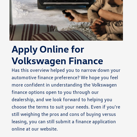
Apply Online for
Volkswagen Finance
Has this overview helped you to narrow down your
automotive finance preference? We hope you feel
more confident in understanding the Volkswagen
finance options open to you through our
dealership, and we look forward to helping you
choose the terms to suit your needs. Even if you're
still weighing the pros and cons of buying versus
leasing, you can still submit a finance application
online at our website.