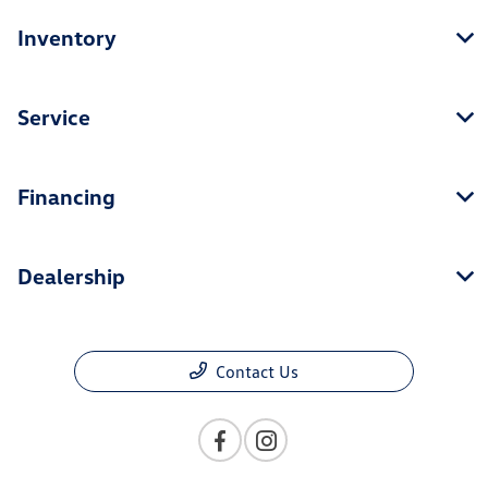
Inventory
Service
Financing
Dealership
Contact Us