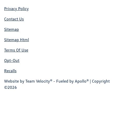
Privacy Policy
Contact Us
Sitemap
Sitemap Html
Terms Of Use
Opt-Out
Recalls
Website by
Team Velocity®
- Fueled by Apollo® | Copyright
©2026