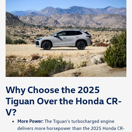
Why Choose the 2025
Tiguan Over the Honda CR-
V?
More Power:
The Tiguan’s turbocharged engine
delivers more horsepower than the 2025 Honda CR-