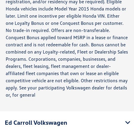
registration, and/or residency may be required). Eligible
Honda vehicles include Model Year 2015 Honda models or
later. Limit one incentive per eligible Honda VIN. Either
one Loyalty Bonus or one Conquest Bonus per customer.
No trade-in required. Offers are non-transferable.
Conquest Bonus applied toward MSRP in a lease or finance
contract and is not redeemable for cash. Bonus cannot be
combined on any Loyalty-related, Fleet or Dealership Sales
Programs. Corporations, companies, businesses, and
dealers, fleet leasing, fleet management or dealer-
affiliated fleet companies that own or lease an eligible
competitive vehicle are not eligible. Other restrictions may
apply. See your participating Volkswagen dealer for details
or, for general
Ed Carroll Volkswagen