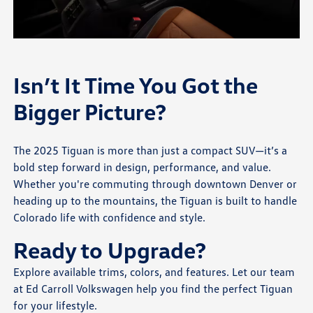
Isn’t It Time You Got the
Bigger Picture?
The 2025 Tiguan is more than just a compact SUV—it’s a
bold step forward in design, performance, and value.
Whether you're commuting through downtown Denver or
heading up to the mountains, the Tiguan is built to handle
Colorado life with confidence and style.
Ready to Upgrade?
Explore available trims, colors, and features. Let our team
at Ed Carroll Volkswagen help you find the perfect Tiguan
for your lifestyle.