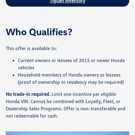
Tiguan Inventory
Who Qualifies?
This offer is available to:
Current owners or lessees of 2015 or newer Honda
vehicles
Household members of Honda owners or lessees
(proof of ownership or residency may be required)
No trade-in required.
Limit one incentive per eligible
Honda VIN. Cannot be combined with Loyalty, Fleet, or
Dealership Sales Programs. Offer is non-transferable and
not redeemable for cash.