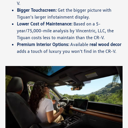
V.
Bigger Touchscreen:
Get the bigger picture with
Tiguan’s larger infotainment display.
Lower Cost of Maintenance:
Based on a 5-
year/75,000-mile analysis by Vincentric, LLC, the
Tiguan costs less to maintain than the CR-V.
Premium Interior Options:
Available
real wood decor
adds a touch of luxury you won’t find in the CR-V.