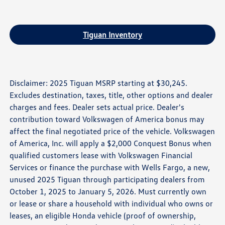
Tiguan Inventory
Disclaimer: 2025 Tiguan MSRP starting at $30,245.
Excludes destination, taxes, title, other options and dealer
charges and fees. Dealer sets actual price. Dealer's
contribution toward Volkswagen of America bonus may
affect the final negotiated price of the vehicle. Volkswagen
of America, Inc. will apply a $2,000 Conquest Bonus when
qualified customers lease with Volkswagen Financial
Services or finance the purchase with Wells Fargo, a new,
unused 2025 Tiguan through participating dealers from
October 1, 2025 to January 5, 2026. Must currently own
or lease or share a household with individual who owns or
leases, an eligible Honda vehicle (proof of ownership,