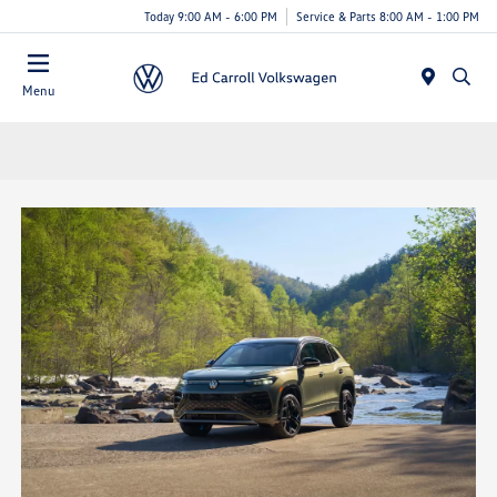
Today 9:00 AM - 6:00 PM
Service & Parts 8:00 AM - 1:00 PM
Menu