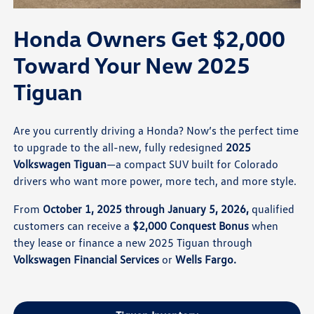
Honda Owners Get $2,000
Toward Your New 2025
Tiguan
Are you currently driving a Honda? Now’s the perfect time
to upgrade to the all-new, fully redesigned
2025
Volkswagen Tiguan
—a compact SUV built for Colorado
drivers who want more power, more tech, and more style.
From
October 1, 2025 through January 5, 2026,
qualified
customers can receive a
$2,000 Conquest Bonus
when
they lease or finance a new 2025 Tiguan through
Volkswagen Financial Services
or
Wells Fargo.