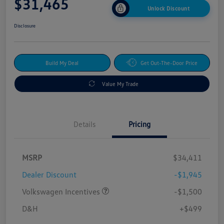
$31,465
Unlock Discount
Disclosure
Build My Deal
Get Out-The-Door Price
Value My Trade
Details
Pricing
MSRP
$34,411
Dealer Discount
-$1,945
Volkswagen Incentives
-$1,500
D&H
+$499