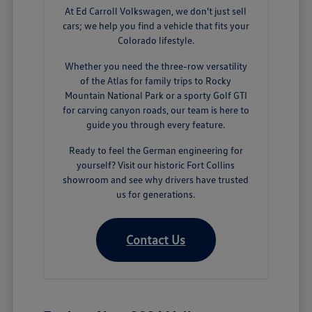
At Ed Carroll Volkswagen, we don't just sell
cars; we help you find a vehicle that fits your
Colorado lifestyle.
Whether you need the three-row versatility
of the Atlas for family trips to Rocky
Mountain National Park or a sporty Golf GTI
for carving canyon roads, our team is here to
guide you through every feature.
Ready to feel the German engineering for
yourself? Visit our historic Fort Collins
showroom and see why drivers have trusted
us for generations.
Contact Us