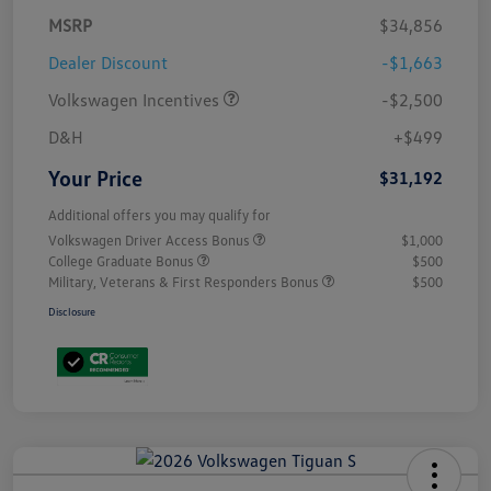
MSRP
$34,856
Dealer Discount
-$1,663
Volkswagen Incentives
-$2,500
D&H
+$499
Your Price
$31,192
Additional offers you may qualify for
Volkswagen Driver Access Bonus
$1,000
College Graduate Bonus
$500
Military, Veterans & First Responders Bonus
$500
Disclosure