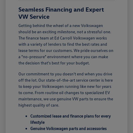
Seamless Financing and Expert
VW Service
Getting behind the wheel of a new Volkswagen
should be an exciting milestone, not a stressful one.
The finance team at Ed Carroll Volkswagen works
with a variety of lenders to find the best rates and
lease terms for our customers. We pride ourselves on
a "no-pressure" environment where you can make
the decision that's best for your budget.
Our commitment to you doesn't end when you drive
off the lot. Our state-of-the-art service center is here
to keep your Volkswagen running like new for years
to come. From routine oil changes to specialized EV
maintenance, we use genuine VW parts to ensure the
highest quality of care.
Customized lease and finance plans for every
lifestyle
Genuine Volkswagen parts and accessories