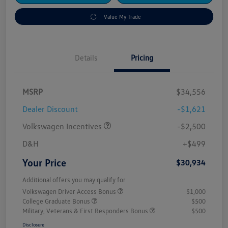
Value My Trade
Details
Pricing
MSRP
$34,556
Dealer Discount
-$1,621
Volkswagen Incentives
-$2,500
D&H
+$499
Your Price
$30,934
Additional offers you may qualify for
Volkswagen Driver Access Bonus
$1,000
College Graduate Bonus
$500
Military, Veterans & First Responders Bonus
$500
Disclosure