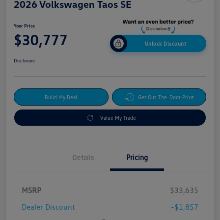
2026 Volkswagen Taos SE
Your Price
$30,777
Unlock Discount
Disclosure
Build My Deal
Get Out-The-Door Price
Value My Trade
Details
Pricing
MSRP
$33,635
Dealer Discount
-$1,857