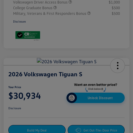
Volkswagen Driver Access Bonus
$1,000
College Graduate Bonus
$500
Military, Veterans & First Responders Bonus
$500
Disclosure
2026 Volkswagen Tiguan S
Your Price
$30,934
Unlock Discount
Disclosure
Build My Deal
Get Out-The-Door Price