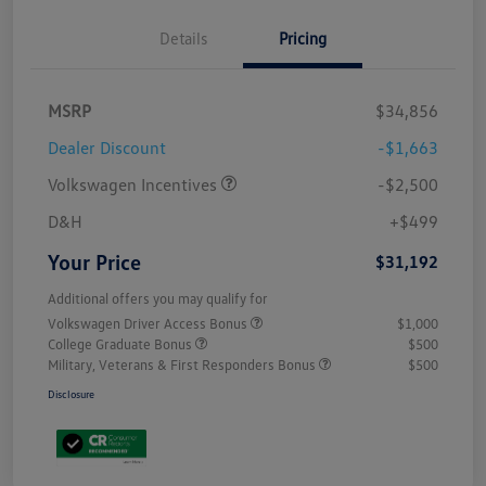
Details
Pricing
MSRP
$34,856
Dealer Discount
-$1,663
Volkswagen Incentives
-$2,500
D&H
+$499
Your Price
$31,192
Additional offers you may qualify for
Volkswagen Driver Access Bonus
$1,000
College Graduate Bonus
$500
Military, Veterans & First Responders Bonus
$500
Disclosure