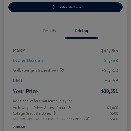
Value My Trade
Details
Pricing
MSRP
$34,085
Dealer Discount
-$1,533
Volkswagen Incentives
-$2,500
D&H
+$499
Your Price
$30,551
Additional offers you may qualify for
Volkswagen Driver Access Bonus
$1,000
College Graduate Bonus
$500
Military, Veterans & First Responders Bonus
$500
Disclosure