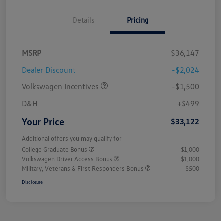
Details
Pricing
MSRP
$36,147
Dealer Discount
-$2,024
Volkswagen Incentives
-$1,500
D&H
+$499
Your Price
$33,122
Additional offers you may qualify for
College Graduate Bonus
$1,000
Volkswagen Driver Access Bonus
$1,000
Military, Veterans & First Responders Bonus
$500
Disclosure