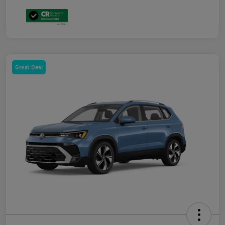
Great Deal