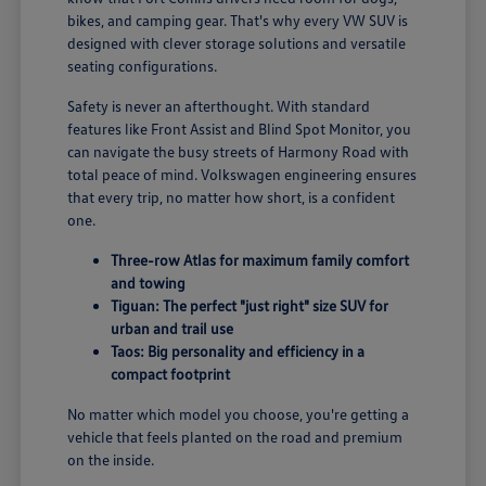
bikes, and camping gear. That's why every VW SUV is
designed with clever storage solutions and versatile
seating configurations.
Safety is never an afterthought. With standard
features like Front Assist and Blind Spot Monitor, you
can navigate the busy streets of Harmony Road with
total peace of mind. Volkswagen engineering ensures
that every trip, no matter how short, is a confident
one.
Three-row Atlas for maximum family comfort
and towing
Tiguan: The perfect "just right" size SUV for
urban and trail use
Taos: Big personality and efficiency in a
compact footprint
No matter which model you choose, you're getting a
vehicle that feels planted on the road and premium
on the inside.