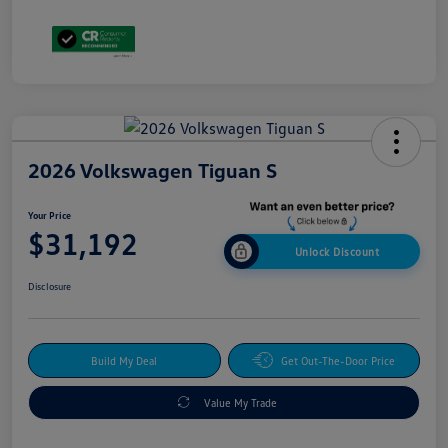
2026 Volkswagen Tiguan S
Your Price
$31,192
Unlock Discount
Disclosure
Build My Deal
Get Out-The-Door Price
Value My Trade