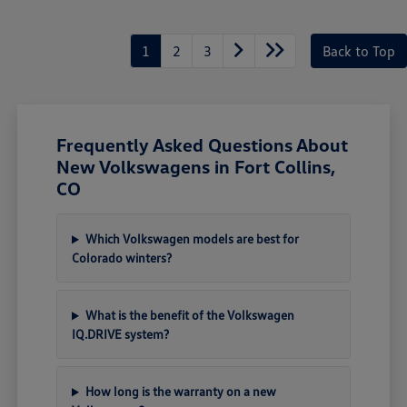
1
2
3
Back to Top
Frequently Asked Questions About
New Volkswagens in Fort Collins,
CO
Which Volkswagen models are best for
Colorado winters?
What is the benefit of the Volkswagen
IQ.DRIVE system?
How long is the warranty on a new