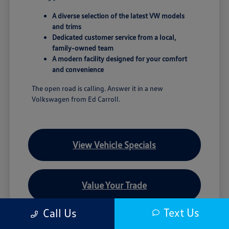
A diverse selection of the latest VW models
and trims
Dedicated customer service from a local,
family-owned team
A modern facility designed for your comfort
and convenience
The open road is calling. Answer it in a new
Volkswagen from Ed Carroll.
View Vehicle Specials
Value Your Trade
Text Us
Call Us
Contact Our Team