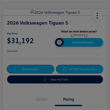
2026 Volkswagen Tiguan S
Your Price
$31,192
Unlock Discount
Disclosure
Build My Deal
Get Out-The-Door Price
Value My Trade
Details
Pricing