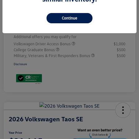
Volkswagen Incentives
-$2,500
D&H
+$499
Continue
Your Price
$31,192
Additional offers you may qualify for
Volkswagen Driver Access Bonus
$1,000
College Graduate Bonus
$500
Military, Veterans & First Responders Bonus
$500
Disclosure
2026 Volkswagen Taos SE
Your Price