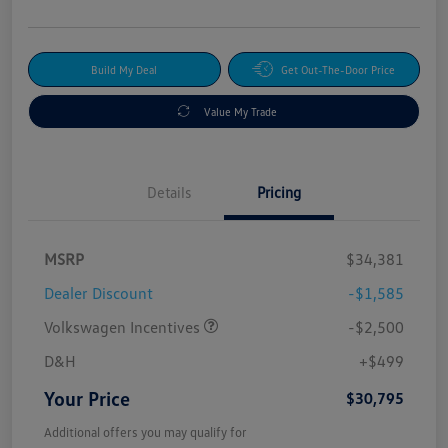
Build My Deal
Get Out-The-Door Price
Value My Trade
Details
Pricing
MSRP
$34,381
Dealer Discount
-$1,585
Volkswagen Incentives
-$2,500
D&H
+$499
Your Price
$30,795
Additional offers you may qualify for