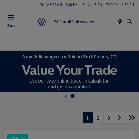
Today 8:00 AM - 7:00 PM
Service & Parts 7:30 AM - 5:30 PM
Menu
New Volkswagen for Sale in Fort Collins, CO
1
2
3
Great Deal