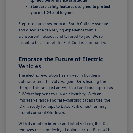
spirited performance at altitude
Standard safety features designed to protect
you on I-25 and beyond
Step into our showroom on South College Avenue
and discover a car-buying experience that is
transparent, relaxed, and tailored to you. We're
proud to be a part of the Fort Collins community.
Embrace the Future of Electric
Vehicles
The electric revolution has arrived in Northern
Colorado, and the Volkswagen ID.4 is leading the
charge. This isn't just an EV; it's a functional, spacious
SUV that happens to run on electricity. With an
impressive range and fast-charging capabilities, the
ID.4 is ready for trips to Estes Park or just running
errands around Old Town.
With its modern interior and intuitive tech, the ID.4
removes the complexity of going electric. Plus, with