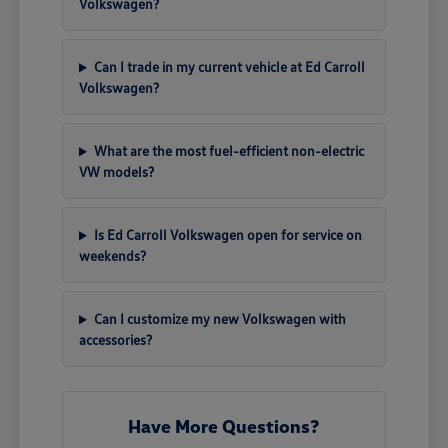
Volkswagen?
Can I trade in my current vehicle at Ed Carroll
Volkswagen?
What are the most fuel-efficient non-electric
VW models?
Is Ed Carroll Volkswagen open for service on
weekends?
Can I customize my new Volkswagen with
accessories?
Have More Questions?