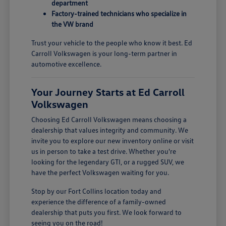
department
Factory-trained technicians who specialize in
the VW brand
Trust your vehicle to the people who know it best. Ed
Carroll Volkswagen is your long-term partner in
automotive excellence.
Your Journey Starts at Ed Carroll
Volkswagen
Choosing Ed Carroll Volkswagen means choosing a
dealership that values integrity and community. We
invite you to explore our new inventory online or visit
us in person to take a test drive. Whether you're
looking for the legendary GTI, or a rugged SUV, we
have the perfect Volkswagen waiting for you.
Stop by our Fort Collins location today and
experience the difference of a family-owned
dealership that puts you first. We look forward to
seeing you on the road!