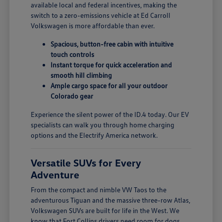
available local and federal incentives, making the
switch to a zero-emissions vehicle at Ed Carroll
Volkswagen is more affordable than ever.
Spacious, button-free cabin with intuitive
touch controls
Instant torque for quick acceleration and
smooth hill climbing
Ample cargo space for all your outdoor
Colorado gear
Experience the silent power of the ID.4 today. Our EV
specialists can walk you through home charging
options and the Electrify America network.
Versatile SUVs for Every
Adventure
From the compact and nimble VW Taos to the
adventurous Tiguan and the massive three-row Atlas,
Volkswagen SUVs are built for life in the West. We
know that Fort Collins drivers need room for dogs,