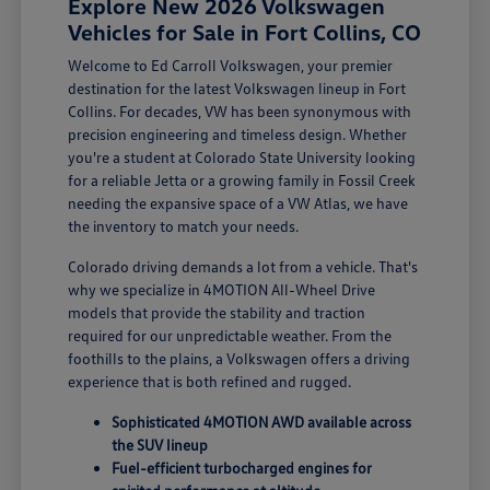
Explore New 2026 Volkswagen
Vehicles for Sale in Fort Collins, CO
Welcome to Ed Carroll Volkswagen, your premier
destination for the latest Volkswagen lineup in Fort
Collins. For decades, VW has been synonymous with
precision engineering and timeless design. Whether
you're a student at Colorado State University looking
for a reliable Jetta or a growing family in Fossil Creek
needing the expansive space of a VW Atlas, we have
the inventory to match your needs.
Colorado driving demands a lot from a vehicle. That's
why we specialize in 4MOTION All-Wheel Drive
models that provide the stability and traction
required for our unpredictable weather. From the
foothills to the plains, a Volkswagen offers a driving
experience that is both refined and rugged.
Sophisticated 4MOTION AWD available across
the SUV lineup
Fuel-efficient turbocharged engines for