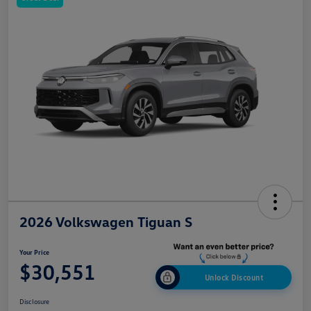
2026 Volkswagen Tiguan S
Your Price
$30,551
Unlock Discount
Disclosure