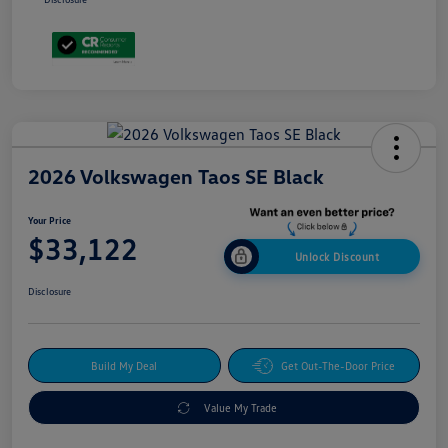
2026 Volkswagen Taos SE Black
Your Price
$33,122
Unlock Discount
Disclosure
Build My Deal
Get Out-The-Door Price
Value My Trade