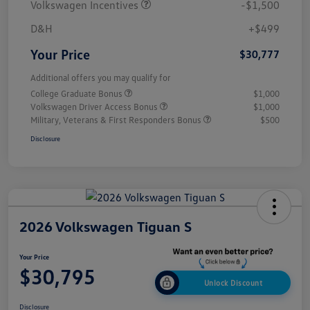
Volkswagen Incentives
-$1,500
D&H
+$499
Your Price
$30,777
Additional offers you may qualify for
College Graduate Bonus
$1,000
Volkswagen Driver Access Bonus
$1,000
Military, Veterans & First Responders Bonus
$500
Disclosure
2026 Volkswagen Tiguan S
Your Price
$30,795
Unlock Discount
Disclosure