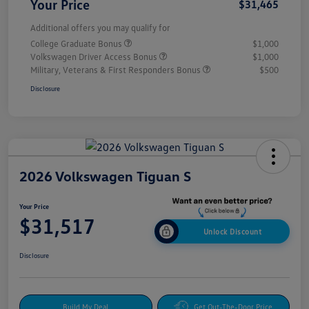
Your Price
$31,465
Additional offers you may qualify for
College Graduate Bonus
$1,000
Volkswagen Driver Access Bonus
$1,000
Military, Veterans & First Responders Bonus
$500
Disclosure
2026 Volkswagen Tiguan S
Your Price
$31,517
Unlock Discount
Disclosure
Build My Deal
Get Out-The-Door Price