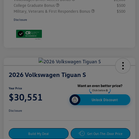
College Graduate Bonus
$500
Military, Veterans & First Responders Bonus
$500
Disclosure
2026 Volkswagen Tiguan S
Your Price
$30,551
Unlock Discount
Disclosure
Build My Deal
Get Out-The-Door Price