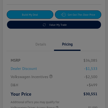
Build My Deal
Get Out-The-Door Price
Value My Trade
Details
Pricing
MSRP
$34,085
Dealer Discount
-$1,533
Volkswagen Incentives
-$2,500
D&H
+$499
Your Price
$30,551
Additional offers you may qualify for
Volkswagen Driver Access Bonus
$1,000