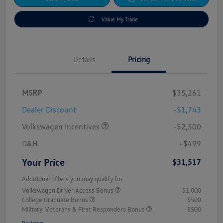
Value My Trade
Details
Pricing
MSRP
$35,261
Dealer Discount
-$1,743
Volkswagen Incentives
-$2,500
D&H
+$499
Your Price
$31,517
Additional offers you may qualify for
Volkswagen Driver Access Bonus
$1,000
College Graduate Bonus
$500
Military, Veterans & First Responders Bonus
$500
Disclosure