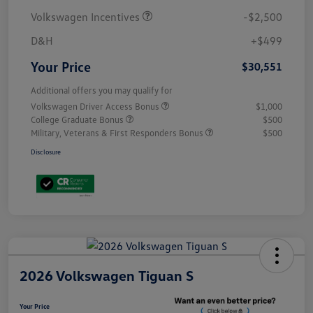
Volkswagen Incentives
-$2,500
D&H
+$499
Your Price
$30,551
Additional offers you may qualify for
Volkswagen Driver Access Bonus
$1,000
College Graduate Bonus
$500
Military, Veterans & First Responders Bonus
$500
Disclosure
2026 Volkswagen Tiguan S
Your Price