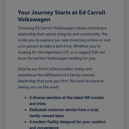
Your Journey Starts at Ed Carroll
Volkswagen
Choosing Ed Carroll Volkswagen means choosing a
dealership that values integrity and community. We
invite you to explore our new inventory online or visit
us in person to take a test drive. Whether you're
looking for the legendary GTI, or a rugged SUV, we
have the perfect Volkswagen waiting for you.
Stop by our Fort Collins location today and
experience the difference of a family-owned
dealership that puts you first. We look forward to
seeing you on the road!
A diverse selection of the latest VW models
and trims
Dedicated customer service from a local,
family-owned team
A modern facility designed for your comfort
and convenience