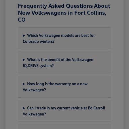
Frequently Asked Questions About
New Volkswagens in Fort Collins,
CO
Which Volkswagen models are best for
Colorado winters?
What is the benefit of the Volkswagen
IQ.DRIVE system?
How long is the warranty on a new
Volkswagen?
Can I trade in my current vehicle at Ed Carroll
Volkswagen?