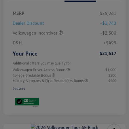
MSRP
$35,261
Dealer Discount
-$1,743
Volkswagen Incentives
-$2,500
D&H
+$499
Your Price
$31,517
Additional offers you may qualify for
Volkswagen Driver Access Bonus
$1,000
College Graduate Bonus
$500
Military, Veterans & First Responders Bonus
$500
Disclosure