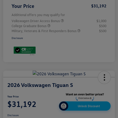
Your Price
$31,192
Additional offers you may qualify for
Volkswagen Driver Access Bonus
$1,000
College Graduate Bonus
$500
Military, Veterans & First Responders Bonus
$500
Disclosure
2026 Volkswagen Tiguan S
Your Price
$31,192
Unlock Discount
Disclosure