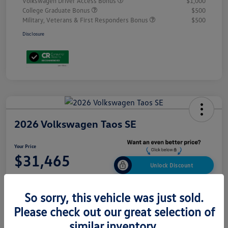
Volkswagen Driver Access Bonus
$1,000
College Graduate Bonus
$500
Military, Veterans & First Responders Bonus
$500
Disclosure
2026 Volkswagen Taos SE
Your Price
$31,465
Unlock Discount
Disclosure
So sorry, this vehicle was just sold.
Please check out our great selection of
Build My Deal
Get Out-The-Door Price
similar inventory.