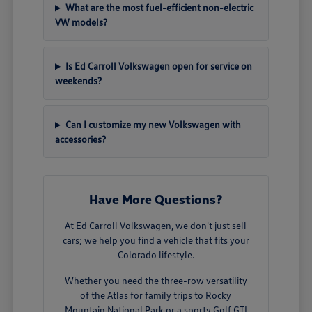
What are the most fuel-efficient non-electric
VW models?
Is Ed Carroll Volkswagen open for service on
weekends?
Can I customize my new Volkswagen with
accessories?
Have More Questions?
At Ed Carroll Volkswagen, we don't just sell
cars; we help you find a vehicle that fits your
Colorado lifestyle.
Whether you need the three-row versatility
of the Atlas for family trips to Rocky
Mountain National Park or a sporty Golf GTI