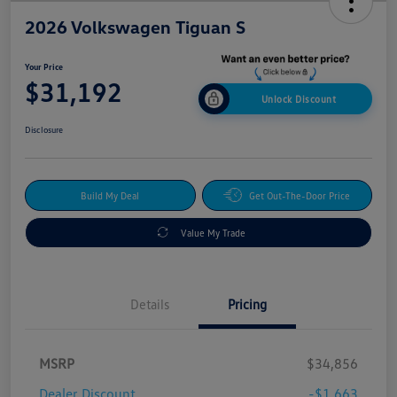
2026 Volkswagen Tiguan S
Your Price
$31,192
Unlock Discount
Disclosure
Build My Deal
Get Out-The-Door Price
Value My Trade
Details
Pricing
MSRP
$34,856
Dealer Discount
-$1,663