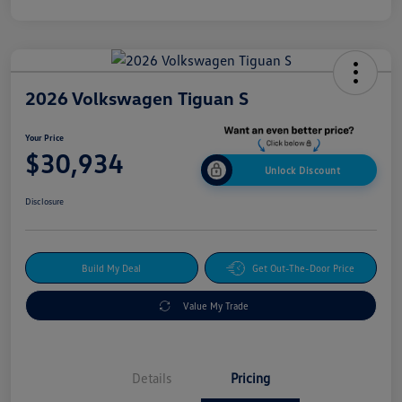
2026 Volkswagen Tiguan S
Your Price
$30,934
Unlock Discount
Disclosure
Build My Deal
Get Out-The-Door Price
Value My Trade
Details
Pricing