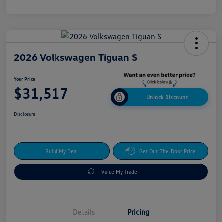
2026 Volkswagen Tiguan S
Your Price
$31,517
Unlock Discount
Disclosure
Build My Deal
Get Out-The-Door Price
Value My Trade
Details
Pricing