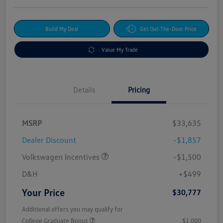
Build My Deal
Get Out-The-Door Price
Value My Trade
Details
Pricing
MSRP
$33,635
Dealer Discount
-$1,857
Volkswagen Incentives
-$1,500
D&H
+$499
Your Price
$30,777
Additional offers you may qualify for
College Graduate Bonus
$1,000