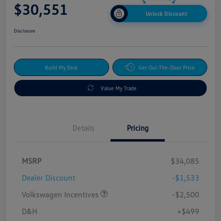
$30,551
Unlock Discount
Disclosure
Build My Deal
Get Out-The-Door Price
Value My Trade
Details
Pricing
MSRP
$34,085
Dealer Discount
-$1,533
Volkswagen Incentives
-$2,500
D&H
+$499