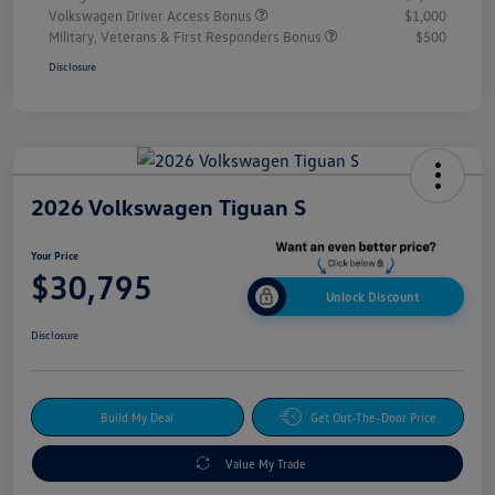
Volkswagen Driver Access Bonus
$1,000
Military, Veterans & First Responders Bonus
$500
Disclosure
2026 Volkswagen Tiguan S
Your Price
$30,795
Unlock Discount
Disclosure
Build My Deal
Get Out-The-Door Price
Value My Trade