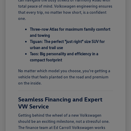
total peace of mind. Volkswagen engineering ensures
that every trip, no matter how short, is a confident
one.
Three-row Atlas for maximum family comfort
and towing
Tiguan: The perfect "just right" size SUV for
urban and trail use
Taos: Big personality and efficiency in a
compact footprint
No matter which model you choose, you're getting a
vehicle that feels planted on the road and premium
on the inside.
Seamless Financing and Expert
VW Service
Getting behind the wheel of a new Volkswagen
should be an exciting milestone, not a stressful one.
The finance team at Ed Carroll Volkswagen works