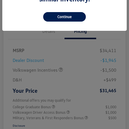
Value My Trade
Continue
Details
Pricing
MSRP
$34,411
Dealer Discount
-$1,945
Volkswagen Incentives
-$1,500
D&H
+$499
Your Price
$31,465
Additional offers you may qualify for
College Graduate Bonus
$1,000
Volkswagen Driver Access Bonus
$1,000
Military, Veterans & First Responders Bonus
$500
Disclosure