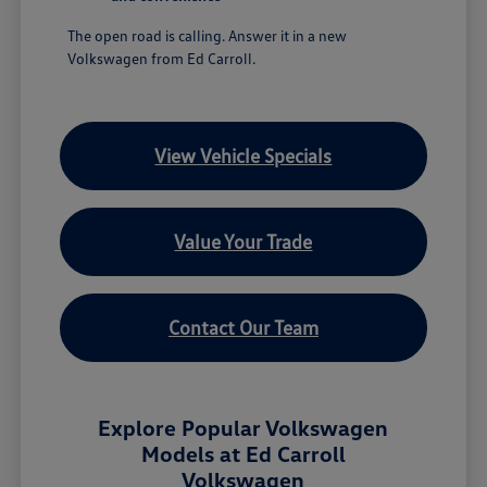
The open road is calling. Answer it in a new
Volkswagen from Ed Carroll.
View Vehicle Specials
Value Your Trade
Contact Our Team
Explore Popular Volkswagen
Models at Ed Carroll
Volkswagen