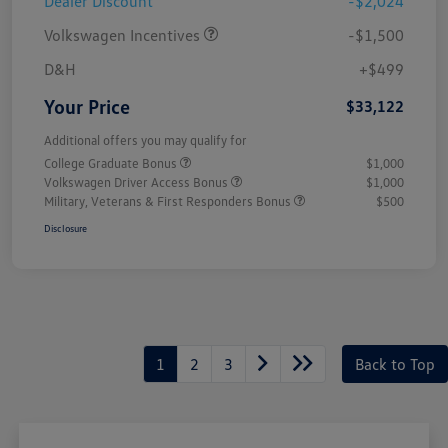
Dealer Discount
-$2,024
Volkswagen Incentives
-$1,500
D&H
+$499
Your Price
$33,122
Additional offers you may qualify for
College Graduate Bonus
$1,000
Volkswagen Driver Access Bonus
$1,000
Military, Veterans & First Responders Bonus
$500
Disclosure
1
2
3
Back to Top