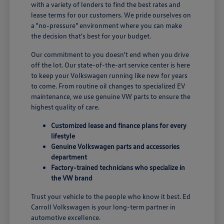
with a variety of lenders to find the best rates and
lease terms for our customers. We pride ourselves on
a "no-pressure" environment where you can make
the decision that's best for your budget.
Our commitment to you doesn't end when you drive
off the lot. Our state-of-the-art service center is here
to keep your Volkswagen running like new for years
to come. From routine oil changes to specialized EV
maintenance, we use genuine VW parts to ensure the
highest quality of care.
Customized lease and finance plans for every
lifestyle
Genuine Volkswagen parts and accessories
department
Factory-trained technicians who specialize in
the VW brand
Trust your vehicle to the people who know it best. Ed
Carroll Volkswagen is your long-term partner in
automotive excellence.