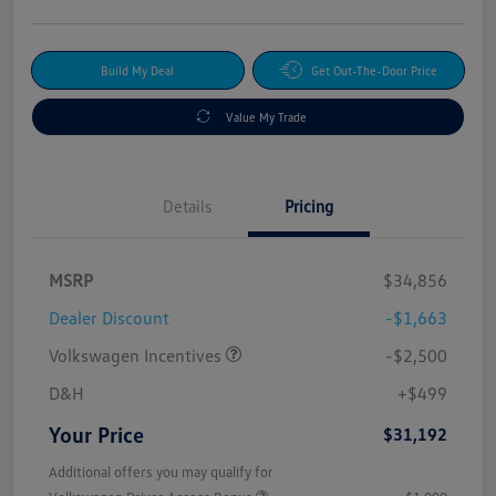
Build My Deal
Get Out-The-Door Price
Value My Trade
Details
Pricing
MSRP
$34,856
Dealer Discount
-$1,663
Volkswagen Incentives
-$2,500
D&H
+$499
Your Price
$31,192
Additional offers you may qualify for