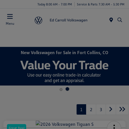
Today 8:00 AM - 7:00 PM
Service & Parts 7:30 AM - 5:30 PM
Menu
New Volkswagen for Sale in Fort Collins, CO
1
2
3
Great Deal