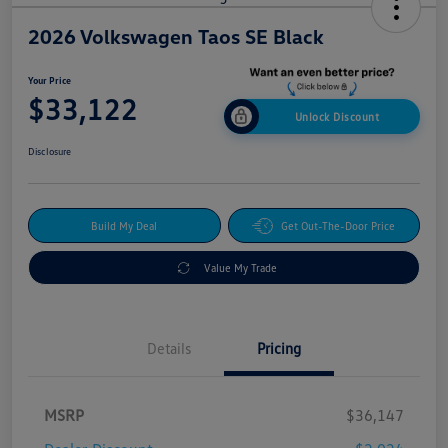
2026 Volkswagen Taos SE Black
Your Price
$33,122
Unlock Discount
Disclosure
Build My Deal
Get Out-The-Door Price
Value My Trade
Details
Pricing
MSRP
$36,147