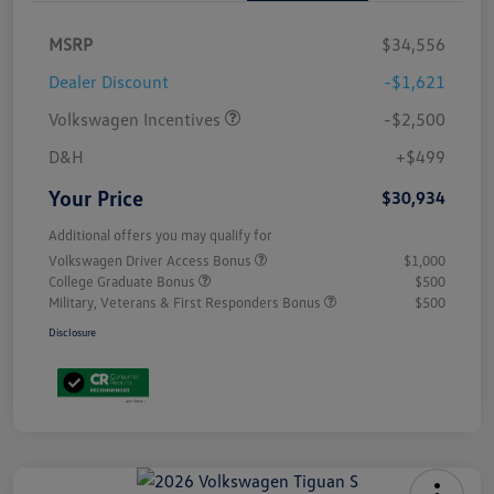
MSRP
$34,556
Dealer Discount
-$1,621
Volkswagen Incentives
-$2,500
D&H
+$499
Your Price
$30,934
Additional offers you may qualify for
Volkswagen Driver Access Bonus
$1,000
College Graduate Bonus
$500
Military, Veterans & First Responders Bonus
$500
Disclosure