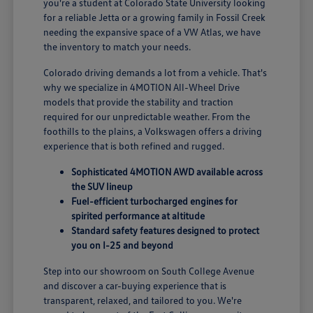
you're a student at Colorado State University looking
for a reliable Jetta or a growing family in Fossil Creek
needing the expansive space of a VW Atlas, we have
the inventory to match your needs.
Colorado driving demands a lot from a vehicle. That's
why we specialize in 4MOTION All-Wheel Drive
models that provide the stability and traction
required for our unpredictable weather. From the
foothills to the plains, a Volkswagen offers a driving
experience that is both refined and rugged.
Sophisticated 4MOTION AWD available across
the SUV lineup
Fuel-efficient turbocharged engines for
spirited performance at altitude
Standard safety features designed to protect
you on I-25 and beyond
Step into our showroom on South College Avenue
and discover a car-buying experience that is
transparent, relaxed, and tailored to you. We're