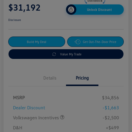
$31,192
Unlock Discount
Disclosure
Build My Deal
Get Out-The-Door Price
Value My Trade
Details
Pricing
MSRP
$34,856
Dealer Discount
-$1,663
Volkswagen Incentives
-$2,500
D&H
+$499