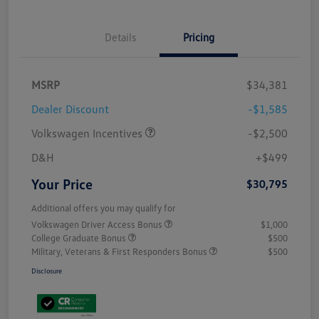
Details
Pricing
MSRP
$34,381
Dealer Discount
-$1,585
Volkswagen Incentives
-$2,500
D&H
+$499
Your Price
$30,795
Additional offers you may qualify for
Volkswagen Driver Access Bonus
$1,000
College Graduate Bonus
$500
Military, Veterans & First Responders Bonus
$500
Disclosure