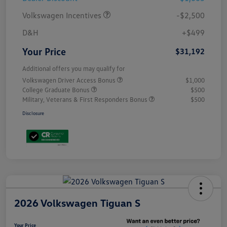
Volkswagen Incentives
-$2,500
D&H
+$499
Your Price
$31,192
Additional offers you may qualify for
Volkswagen Driver Access Bonus
$1,000
College Graduate Bonus
$500
Military, Veterans & First Responders Bonus
$500
Disclosure
2026 Volkswagen Tiguan S
Your Price