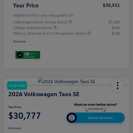
Your Price
$30,551
Additional offers you may qualify for
Volkswagen Driver Access Bonus
$1,000
College Graduate Bonus
$500
Military, Veterans & First Responders Bonus
$500
Disclosure
Great Deal
2026 Volkswagen Taos SE
Your Price
$30,777
Unlock Discount
Disclosure