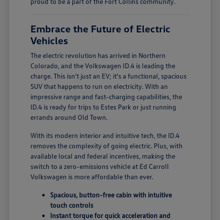
proud to be a part of the Fort Collins community.
Embrace the Future of Electric
Vehicles
The electric revolution has arrived in Northern
Colorado, and the Volkswagen ID.4 is leading the
charge. This isn't just an EV; it's a functional, spacious
SUV that happens to run on electricity. With an
impressive range and fast-charging capabilities, the
ID.4 is ready for trips to Estes Park or just running
errands around Old Town.
With its modern interior and intuitive tech, the ID.4
removes the complexity of going electric. Plus, with
available local and federal incentives, making the
switch to a zero-emissions vehicle at Ed Carroll
Volkswagen is more affordable than ever.
Spacious, button-free cabin with intuitive
touch controls
Instant torque for quick acceleration and