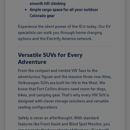
smooth hill climbing
Ample cargo space for all your outdoor
Colorado gear
Experience the silent power of the ID.4 today. Our EV
specialists can walk you through home charging
options and the Electrify America network.
Versatile SUVs for Every
Adventure
From the compact and nimble VW Taos to the
adventurous Tiguan and the massive three-row Atlas,
Volkswagen SUVs are built for life in the West. We
know that Fort Collins drivers need room for dogs,
bikes, and camping gear. That's why every VW SUV is
designed with clever storage solutions and versatile
seating configurations.
Safety is never an afterthought. With standard
features like Front Assist and Blind Spot Monitor, you
can navigate the busy streets of Harmony Road with