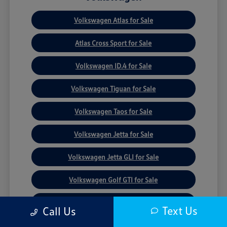
Volkswagen Atlas for Sale
Atlas Cross Sport for Sale
Volkswagen ID.4 for Sale
Volkswagen Tiguan for Sale
Volkswagen Taos for Sale
Volkswagen Jetta for Sale
Volkswagen Jetta GLI for Sale
Volkswagen Golf GTI for Sale
Volkswagen Golf R for Sale
Text Us
Call Us