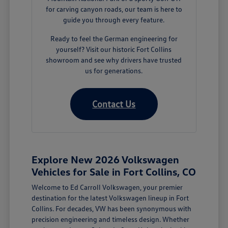
for carving canyon roads, our team is here to
guide you through every feature.
Ready to feel the German engineering for
yourself? Visit our historic Fort Collins
showroom and see why drivers have trusted
us for generations.
Contact Us
Explore New 2026 Volkswagen
Vehicles for Sale in Fort Collins, CO
Welcome to Ed Carroll Volkswagen, your premier
destination for the latest Volkswagen lineup in Fort
Collins. For decades, VW has been synonymous with
precision engineering and timeless design. Whether