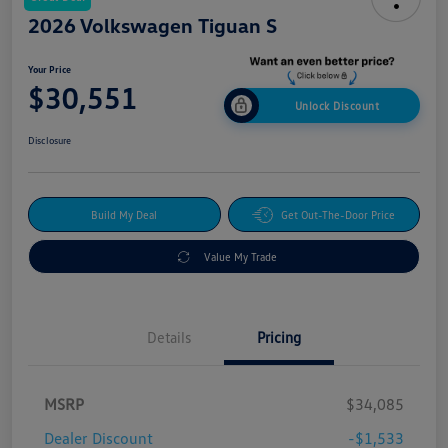
2026 Volkswagen Tiguan S
Your Price
$30,551
Unlock Discount
Disclosure
Build My Deal
Get Out-The-Door Price
Value My Trade
Details
Pricing
MSRP
$34,085
Dealer Discount
-$1,533