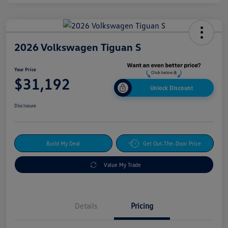
2026 Volkswagen Tiguan S
Your Price
$31,192
Unlock Discount
Disclosure
Build My Deal
Get Out-The-Door Price
Value My Trade
Details
Pricing