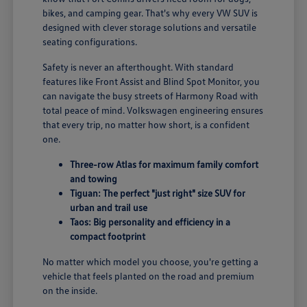
bikes, and camping gear. That's why every VW SUV is
designed with clever storage solutions and versatile
seating configurations.
Safety is never an afterthought. With standard
features like Front Assist and Blind Spot Monitor, you
can navigate the busy streets of Harmony Road with
total peace of mind. Volkswagen engineering ensures
that every trip, no matter how short, is a confident
one.
Three-row Atlas for maximum family comfort
and towing
Tiguan: The perfect "just right" size SUV for
urban and trail use
Taos: Big personality and efficiency in a
compact footprint
No matter which model you choose, you're getting a
vehicle that feels planted on the road and premium
on the inside.