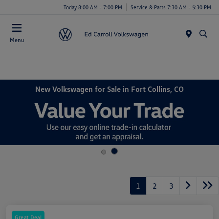
Today 8:00 AM - 7:00 PM
Service & Parts 7:30 AM - 5:30 PM
Menu
New Volkswagen for Sale in Fort Collins, CO
1
2
3
Great Deal