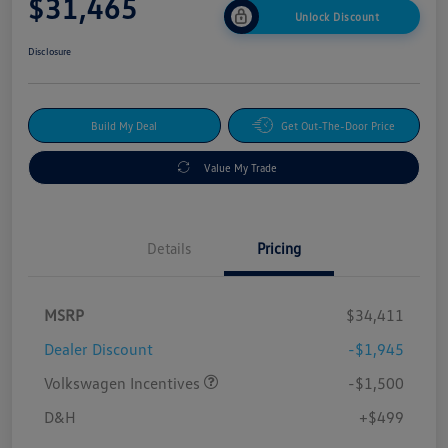
$31,465
Unlock Discount
Disclosure
Build My Deal
Get Out-The-Door Price
Value My Trade
Details
Pricing
MSRP
$34,411
Dealer Discount
-$1,945
Volkswagen Incentives
-$1,500
D&H
+$499