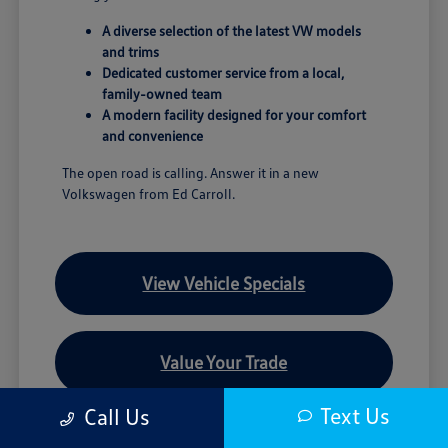
A diverse selection of the latest VW models
and trims
Dedicated customer service from a local,
family-owned team
A modern facility designed for your comfort
and convenience
The open road is calling. Answer it in a new
Volkswagen from Ed Carroll.
View Vehicle Specials
Value Your Trade
Text Us
Call Us
Contact Our Team