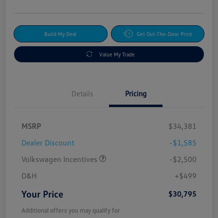
Build My Deal
Get Out-The-Door Price
Value My Trade
Details
Pricing
MSRP
$34,381
Dealer Discount
-$1,585
Volkswagen Incentives
-$2,500
D&H
+$499
Your Price
$30,795
Additional offers you may qualify for