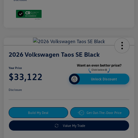
2026 Volkswagen Taos SE Black
Your Price
$33,122
Unlock Discount
Disclosure
Build My Deal
Get Out-The-Door Price
Value My Trade