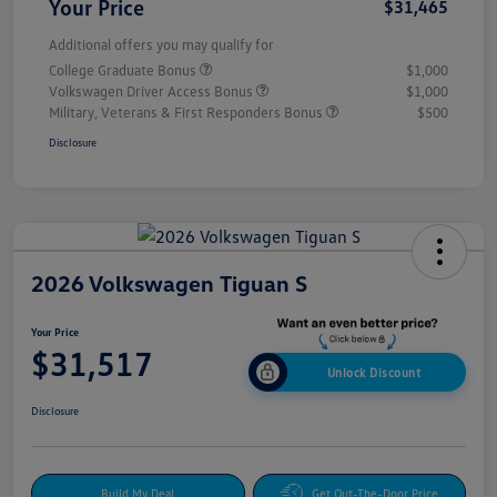
Your Price
$31,465
Additional offers you may qualify for
College Graduate Bonus
$1,000
Volkswagen Driver Access Bonus
$1,000
Military, Veterans & First Responders Bonus
$500
Disclosure
2026 Volkswagen Tiguan S
Your Price
$31,517
Unlock Discount
Disclosure
Build My Deal
Get Out-The-Door Price