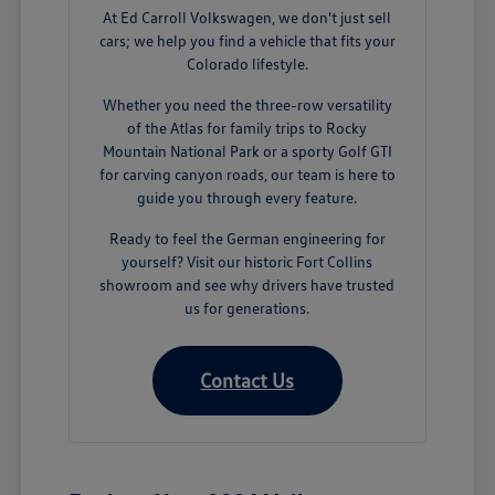
At Ed Carroll Volkswagen, we don't just sell
cars; we help you find a vehicle that fits your
Colorado lifestyle.
Whether you need the three-row versatility
of the Atlas for family trips to Rocky
Mountain National Park or a sporty Golf GTI
for carving canyon roads, our team is here to
guide you through every feature.
Ready to feel the German engineering for
yourself? Visit our historic Fort Collins
showroom and see why drivers have trusted
us for generations.
Contact Us