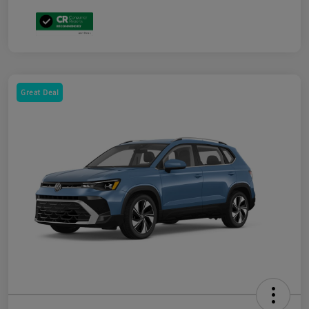
Great Deal