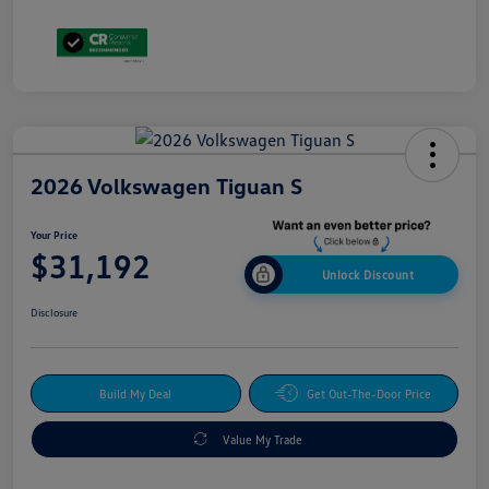
2026 Volkswagen Tiguan S
Your Price
$31,192
Unlock Discount
Disclosure
Build My Deal
Get Out-The-Door Price
Value My Trade