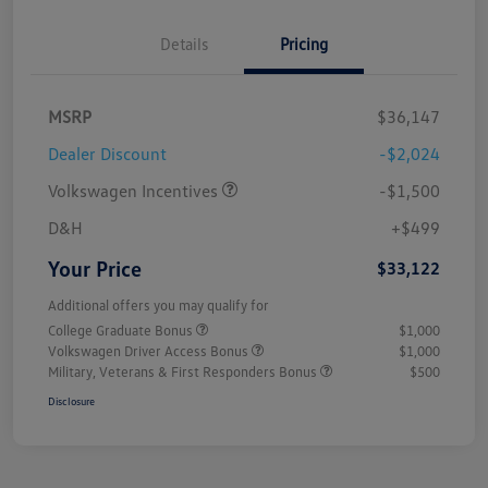
Details
Pricing
MSRP
$36,147
Dealer Discount
-$2,024
Volkswagen Incentives
-$1,500
D&H
+$499
Your Price
$33,122
Additional offers you may qualify for
College Graduate Bonus
$1,000
Volkswagen Driver Access Bonus
$1,000
Military, Veterans & First Responders Bonus
$500
Disclosure