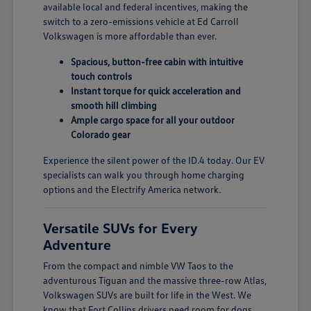
available local and federal incentives, making the
switch to a zero-emissions vehicle at Ed Carroll
Volkswagen is more affordable than ever.
Spacious, button-free cabin with intuitive
touch controls
Instant torque for quick acceleration and
smooth hill climbing
Ample cargo space for all your outdoor
Colorado gear
Experience the silent power of the ID.4 today. Our EV
specialists can walk you through home charging
options and the Electrify America network.
Versatile SUVs for Every
Adventure
From the compact and nimble VW Taos to the
adventurous Tiguan and the massive three-row Atlas,
Volkswagen SUVs are built for life in the West. We
know that Fort Collins drivers need room for dogs,