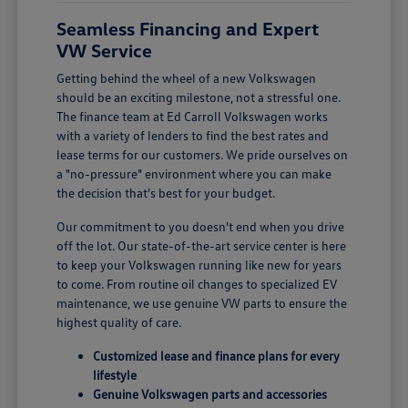
Seamless Financing and Expert
VW Service
Getting behind the wheel of a new Volkswagen
should be an exciting milestone, not a stressful one.
The finance team at Ed Carroll Volkswagen works
with a variety of lenders to find the best rates and
lease terms for our customers. We pride ourselves on
a "no-pressure" environment where you can make
the decision that's best for your budget.
Our commitment to you doesn't end when you drive
off the lot. Our state-of-the-art service center is here
to keep your Volkswagen running like new for years
to come. From routine oil changes to specialized EV
maintenance, we use genuine VW parts to ensure the
highest quality of care.
Customized lease and finance plans for every
lifestyle
Genuine Volkswagen parts and accessories