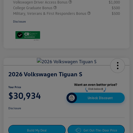
Volkswagen Driver Access Bonus
$1,000
College Graduate Bonus
$500
Military, Veterans & First Responders Bonus
$500
Disclosure
2026 Volkswagen Tiguan S
Your Price
$30,934
Unlock Discount
Disclosure
Build My Deal
Get Out-The-Door Price