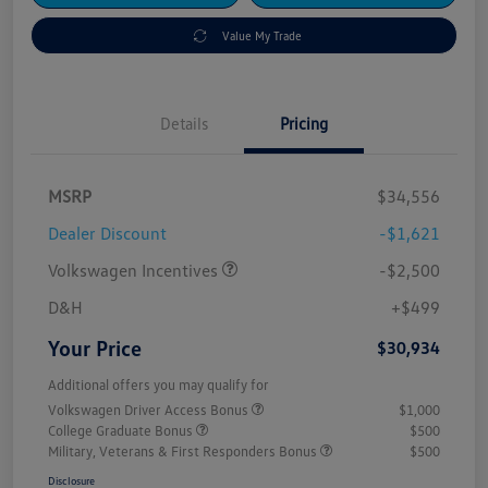
Value My Trade
Details
Pricing
MSRP
$34,556
Dealer Discount
-$1,621
Volkswagen Incentives
-$2,500
D&H
+$499
Your Price
$30,934
Additional offers you may qualify for
Volkswagen Driver Access Bonus
$1,000
College Graduate Bonus
$500
Military, Veterans & First Responders Bonus
$500
Disclosure