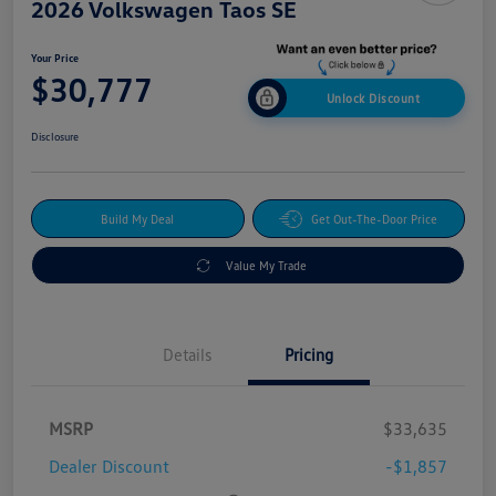
2026 Volkswagen Taos SE
Your Price
$30,777
Unlock Discount
Disclosure
Build My Deal
Get Out-The-Door Price
Value My Trade
Details
Pricing
MSRP
$33,635
Dealer Discount
-$1,857