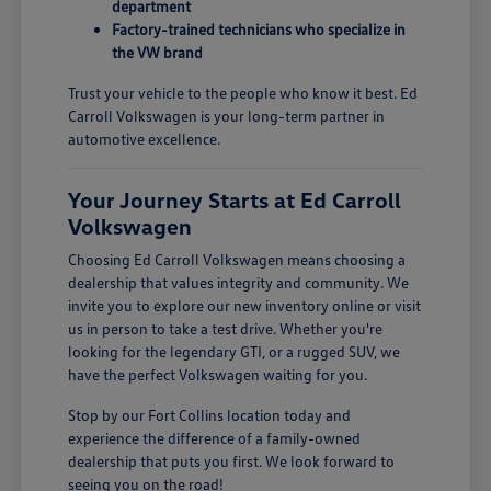
department
Factory-trained technicians who specialize in
the VW brand
Trust your vehicle to the people who know it best. Ed
Carroll Volkswagen is your long-term partner in
automotive excellence.
Your Journey Starts at Ed Carroll
Volkswagen
Choosing Ed Carroll Volkswagen means choosing a
dealership that values integrity and community. We
invite you to explore our new inventory online or visit
us in person to take a test drive. Whether you're
looking for the legendary GTI, or a rugged SUV, we
have the perfect Volkswagen waiting for you.
Stop by our Fort Collins location today and
experience the difference of a family-owned
dealership that puts you first. We look forward to
seeing you on the road!