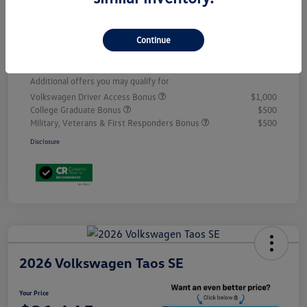
Volkswagen Incentives
-$2,500
D&H
+$499
Continue
Your Price
$31,192
Additional offers you may qualify for
Volkswagen Driver Access Bonus
$1,000
College Graduate Bonus
$500
Military, Veterans & First Responders Bonus
$500
Disclosure
2026 Volkswagen Taos SE
Your Price