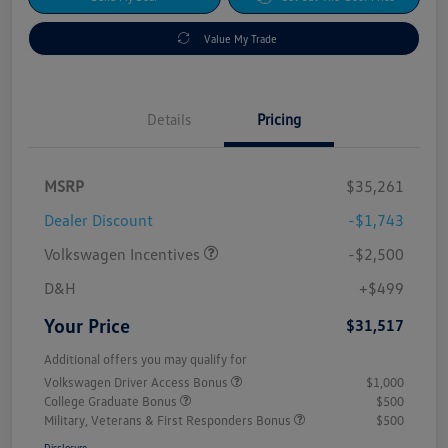
Value My Trade
Details
Pricing
MSRP
$35,261
Dealer Discount
-$1,743
Volkswagen Incentives
-$2,500
D&H
+$499
Your Price
$31,517
Additional offers you may qualify for
Volkswagen Driver Access Bonus
$1,000
College Graduate Bonus
$500
Military, Veterans & First Responders Bonus
$500
Disclosure