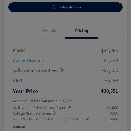
Value My Trade
Details
Pricing
MSRP
$34,085
Dealer Discount
-$1,533
Volkswagen Incentives
-$2,500
D&H
+$499
Your Price
$30,551
Additional offers you may qualify for
Volkswagen Driver Access Bonus
$1,000
College Graduate Bonus
$500
Military, Veterans & First Responders Bonus
$500
Disclosure