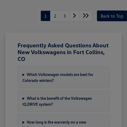
1
2
3
Back to Top
Frequently Asked Questions About
New Volkswagens in Fort Collins,
CO
Which Volkswagen models are best for
Colorado winters?
What is the benefit of the Volkswagen
IQ.DRIVE system?
How long is the warranty on a new