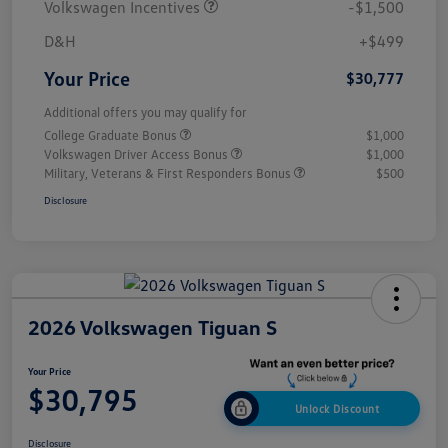
Volkswagen Incentives
-$1,500
D&H
+$499
Your Price
$30,777
Additional offers you may qualify for
College Graduate Bonus
$1,000
Volkswagen Driver Access Bonus
$1,000
Military, Veterans & First Responders Bonus
$500
Disclosure
2026 Volkswagen Tiguan S
Your Price
$30,795
Unlock Discount
Disclosure