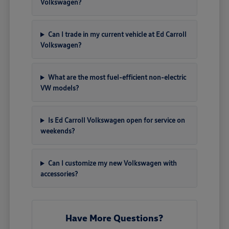
Volkswagen?
Can I trade in my current vehicle at Ed Carroll
Volkswagen?
What are the most fuel-efficient non-electric
VW models?
Is Ed Carroll Volkswagen open for service on
weekends?
Can I customize my new Volkswagen with
accessories?
Have More Questions?