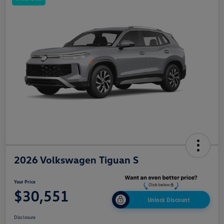
2026 Volkswagen Tiguan S
Your Price
$30,551
Unlock Discount
Disclosure