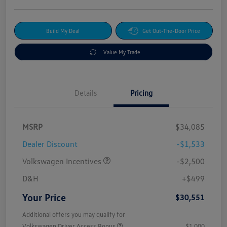
Build My Deal
Get Out-The-Door Price
Value My Trade
Details
Pricing
MSRP
$34,085
Dealer Discount
-$1,533
Volkswagen Incentives
-$2,500
D&H
+$499
Your Price
$30,551
Additional offers you may qualify for
Volkswagen Driver Access Bonus
$1,000