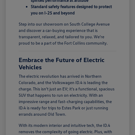
spirited performance at altitude
Standard safety features designed to protect
you on I-25 and beyond
Step into our showroom on South College Avenue
and discover a car-buying experience that is
transparent, relaxed, and tailored to you. We're
proud to be a part of the Fort Collins community.
Embrace the Future of Electric
Vehicles
The electric revolution has arrived in Northern
Colorado, and the Volkswagen ID.4 is leading the
charge. This isn't just an EV; it's a functional, spacious
SUV that happens to run on electricity. With an
impressive range and fast-charging capabilities, the
ID.4 is ready for trips to Estes Park or just running
errands around Old Town.
With its modern interior and intuitive tech, the ID.4
removes the complexity of going electric. Plus, with