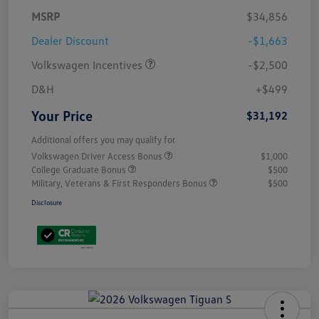
MSRP
$34,856
Dealer Discount
-$1,663
Volkswagen Incentives
-$2,500
D&H
+$499
Your Price
$31,192
Additional offers you may qualify for
Volkswagen Driver Access Bonus
$1,000
College Graduate Bonus
$500
Military, Veterans & First Responders Bonus
$500
Disclosure