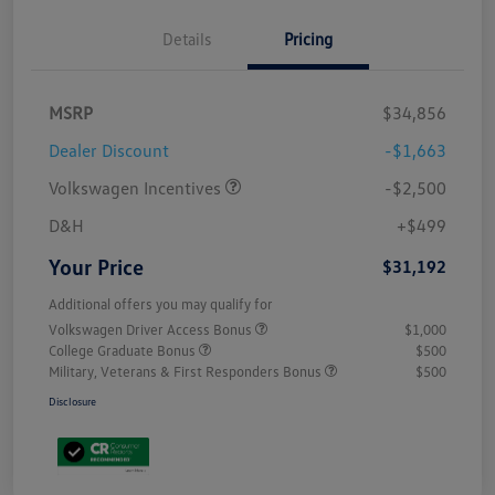
Details
Pricing
MSRP
$34,856
Dealer Discount
-$1,663
Volkswagen Incentives
-$2,500
D&H
+$499
Your Price
$31,192
Additional offers you may qualify for
Volkswagen Driver Access Bonus
$1,000
College Graduate Bonus
$500
Military, Veterans & First Responders Bonus
$500
Disclosure