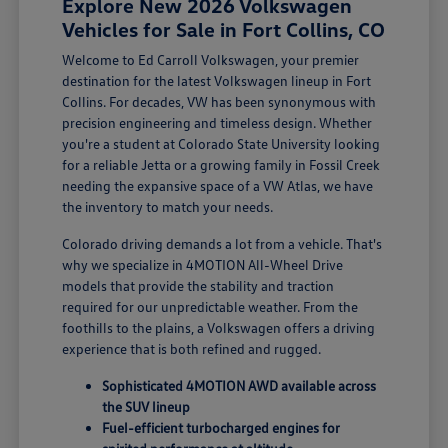
Explore New 2026 Volkswagen
Vehicles for Sale in Fort Collins, CO
Welcome to Ed Carroll Volkswagen, your premier
destination for the latest Volkswagen lineup in Fort
Collins. For decades, VW has been synonymous with
precision engineering and timeless design. Whether
you're a student at Colorado State University looking
for a reliable Jetta or a growing family in Fossil Creek
needing the expansive space of a VW Atlas, we have
the inventory to match your needs.
Colorado driving demands a lot from a vehicle. That's
why we specialize in 4MOTION All-Wheel Drive
models that provide the stability and traction
required for our unpredictable weather. From the
foothills to the plains, a Volkswagen offers a driving
experience that is both refined and rugged.
Sophisticated 4MOTION AWD available across
the SUV lineup
Fuel-efficient turbocharged engines for