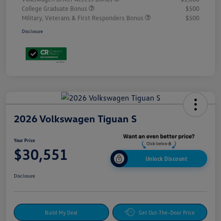
College Graduate Bonus
$500
Military, Veterans & First Responders Bonus
$500
Disclosure
2026 Volkswagen Tiguan S
Your Price
$30,551
Unlock Discount
Disclosure
Build My Deal
Get Out-The-Door Price