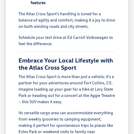
features
The Atlas Cross Sport's handling is tuned for a
balance of agility and comfort, making it a joy to drive
on both winding roads and city streets.
Schedule your test drive at Ed Carroll Volkswagen to
feel the difference.
Embrace Your Local Lifestyle with
the Atlas Cross Sport
The Atlas Cross Sport is more than just a vehicle; it's a
partner for your adventures around Fort Collins, CO.
Imagine loading up your gear for a hike at Lory State
Park or heading out for a concert at the Aggie Theatre
– this SUV makes it easy.
Its versatile cargo area can accommodate everything
from weekly groceries to camping equipment,
making it perfect for spontaneous trips to places like
Estes Park or weekend visits to family near