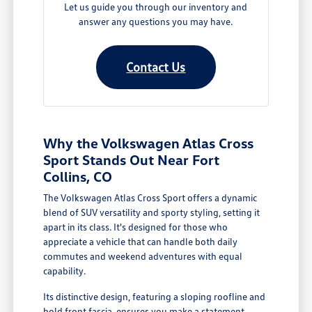
Let us guide you through our inventory and
answer any questions you may have.
Contact Us
Why the Volkswagen Atlas Cross
Sport Stands Out Near Fort
Collins, CO
The Volkswagen Atlas Cross Sport offers a dynamic
blend of SUV versatility and sporty styling, setting it
apart in its class. It's designed for those who
appreciate a vehicle that can handle both daily
commutes and weekend adventures with equal
capability.
Its distinctive design, featuring a sloping roofline and
bold front fascia, ensures you make a statement