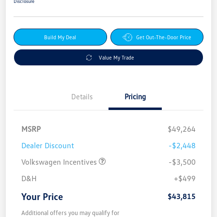
Disclosure
Build My Deal
Get Out-The-Door Price
Value My Trade
Details
Pricing
MSRP
$49,264
Dealer Discount
-$2,448
Volkswagen Incentives
-$3,500
D&H
+$499
Your Price
$43,815
Additional offers you may qualify for