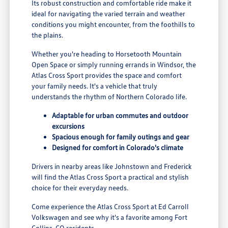
Its robust construction and comfortable ride make it
ideal for navigating the varied terrain and weather
conditions you might encounter, from the foothills to
the plains.
Whether you're heading to Horsetooth Mountain
Open Space or simply running errands in Windsor, the
Atlas Cross Sport provides the space and comfort
your family needs. It's a vehicle that truly
understands the rhythm of Northern Colorado life.
Adaptable for urban commutes and outdoor
excursions
Spacious enough for family outings and gear
Designed for comfort in Colorado's climate
Drivers in nearby areas like Johnstown and Frederick
will find the Atlas Cross Sport a practical and stylish
choice for their everyday needs.
Come experience the Atlas Cross Sport at Ed Carroll
Volkswagen and see why it's a favorite among Fort
Collins, CO residents.