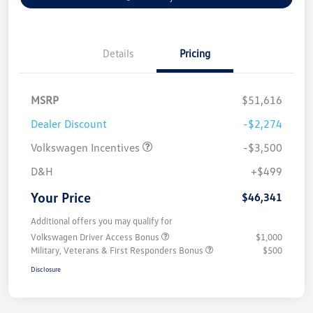
Details
Pricing
MSRP
$51,616
Dealer Discount
-$2,274
Volkswagen Incentives
-$3,500
D&H
+$499
Your Price
$46,341
Additional offers you may qualify for
Volkswagen Driver Access Bonus
$1,000
Military, Veterans & First Responders Bonus
$500
Disclosure