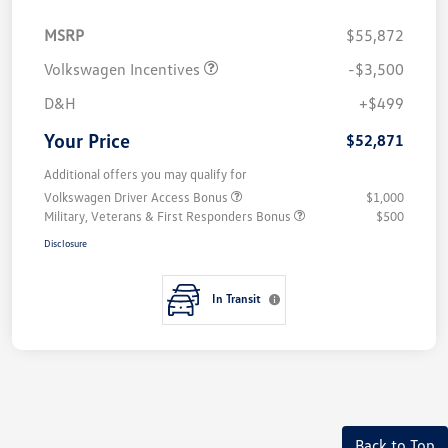
MSRP
$55,872
Volkswagen Incentives
-$3,500
D&H
+$499
Your Price
$52,871
Additional offers you may qualify for
Volkswagen Driver Access Bonus
$1,000
Military, Veterans & First Responders Bonus
$500
Disclosure
In Transit
Back to Top