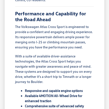
Performance and Capability for
the Road Ahead
The Volkswagen Atlas Cross Sport is engineered to
provide a confident and engaging driving experience.
Its responsive powertrain delivers ample power for
merging onto I-25 or climbing mountain passes,
ensuring you have the performance you need.
With a suite of available driver-assistance
technologies, the Atlas Cross Sport helps you
navigate with greater awareness and peace of mind.
These systems are designed to support you on every
drive, whether it's a short trip to Timnath or a longer
journey to Boulder.
Responsive and capable engine options
Available 4MOTION All-Wheel Drive for
enhanced traction
Comprehensive suite of advanced safety