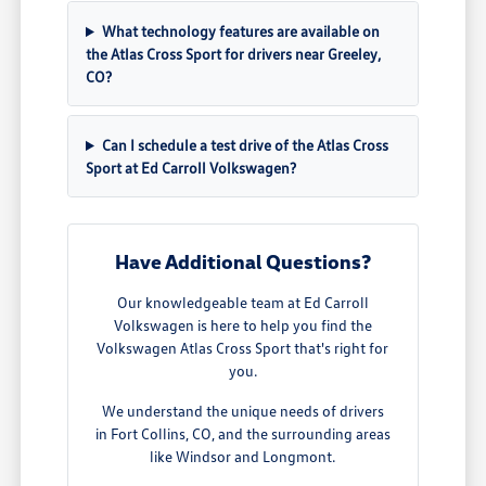
What technology features are available on
the Atlas Cross Sport for drivers near Greeley,
CO?
Can I schedule a test drive of the Atlas Cross
Sport at Ed Carroll Volkswagen?
Have Additional Questions?
Our knowledgeable team at Ed Carroll
Volkswagen is here to help you find the
Volkswagen Atlas Cross Sport that's right for
you.
We understand the unique needs of drivers
in Fort Collins, CO, and the surrounding areas
like Windsor and Longmont.