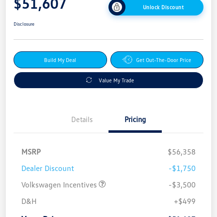
$51,607
Unlock Discount
Disclosure
Build My Deal
Get Out-The-Door Price
Value My Trade
Details
Pricing
MSRP
$56,358
Dealer Discount
-$1,750
Volkswagen Incentives
-$3,500
D&H
+$499