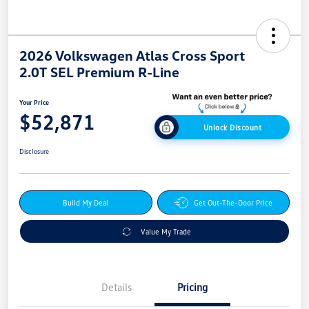
2026 Volkswagen Atlas Cross Sport
2.0T SEL Premium R-Line
Your Price
$52,871
Unlock Discount
Disclosure
Build My Deal
Get Out-The-Door Price
Value My Trade
Details
Pricing