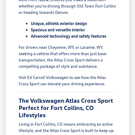
whether you're driving through Old Town Fort Collins
or heading towards Denver.
Unique, athletic exterior design
Spacious and versatile interior
Advanced technology and safety features
For drivers near Cheyenne, WY, or Laramie, WY,
seeking a vehicle that offers more than just basic
transportation, the Atlas Cross Sport delivers a
compelling package of style and substance.
Visit Ed Carroll Volkswagen to see how the Atlas
Cross Sport can elevate your driving experience.
The Volkswagen Atlas Cross Sport
Perfect for Fort Collins, CO
Lifestyles
Living in Fort Collins, CO means embracing an active
lifestyle, and the Atlas Cross Sport is built to keep up.