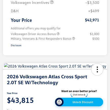
Volkswagen Incentives
-$3,500
D&H
+$499
Your Price
$42,971
Additional offers you may qualify for
Volkswagen Driver Access Bonus
$1,000
Military, Veterans & First Responders Bonus
$500
Disclosure
2026 Volkswagen Atlas Cross Sport
2.0T SE W/Technology
Your Price
$43,815
Unlock Discount