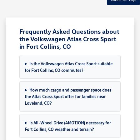
Frequently Asked Questions about
the Volkswagen Atlas Cross Sport
in Fort Collins, CO
Is the Volkswagen Atlas Cross Sport suitable
for Fort Collins, CO commutes?
How much cargo and passenger space does
the Atlas Cross Sport offer for families near
Loveland, CO?
Is All-Wheel Drive (4MOTION) necessary for
Fort Collins, CO weather and terrain?