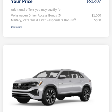
Your Price
$51,607
Additional offers you may qualify for
Volkswagen Driver Access Bonus
$1,000
Military, Veterans & First Responders Bonus
$500
Disclosure