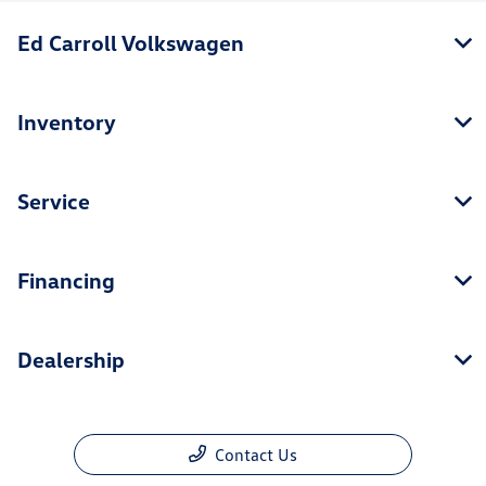
Ed Carroll Volkswagen
Inventory
Service
Financing
Dealership
Contact Us