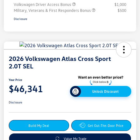
Volkswagen Driver Access Bonus
$1,000
Military, Veterans & First Responders Bonus
$500
Disclosure
2026 Volkswagen Atlas Cross Sport
2.0T SEL
Your Price
$46,341
Unlock Discount
Disclosure
Build My Deal
Get Out-The-Door Price
Value My Trade