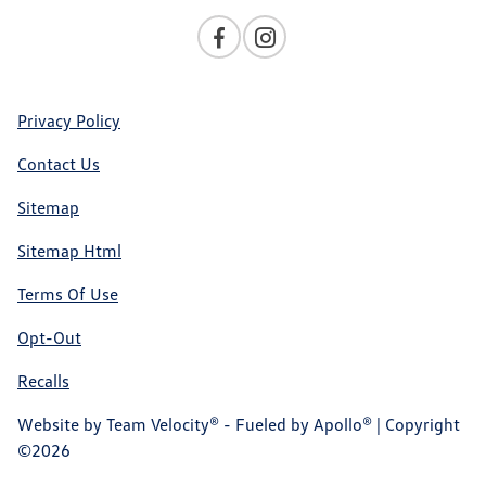
Privacy Policy
Contact Us
Sitemap
Sitemap Html
Terms Of Use
Opt-Out
Recalls
Website by
Team Velocity®
- Fueled by Apollo® | Copyright
©2026