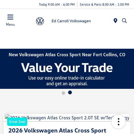
Today 9:00 AM - 6:00 PM
Service & Parts 8:00 AM - 1:00 PM
Menu
New Volkswagen Atlas Cross Sport Near Fort Collins, CO
Great Deal
2026 Volkswagen Atlas Cross Sport