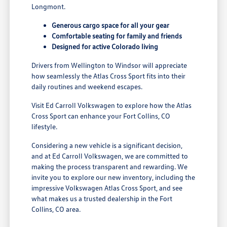
Longmont.
Generous cargo space for all your gear
Comfortable seating for family and friends
Designed for active Colorado living
Drivers from Wellington to Windsor will appreciate
how seamlessly the Atlas Cross Sport fits into their
daily routines and weekend escapes.
Visit Ed Carroll Volkswagen to explore how the Atlas
Cross Sport can enhance your Fort Collins, CO
lifestyle.
Considering a new vehicle is a significant decision,
and at Ed Carroll Volkswagen, we are committed to
making the process transparent and rewarding. We
invite you to explore our new inventory, including the
impressive Volkswagen Atlas Cross Sport, and see
what makes us a trusted dealership in the Fort
Collins, CO area.