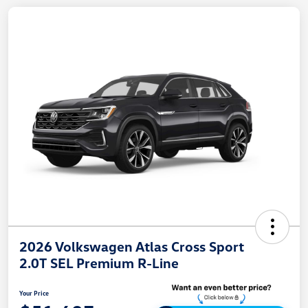
2026 Volkswagen Atlas Cross Sport
2.0T SEL Premium R-Line
Your Price