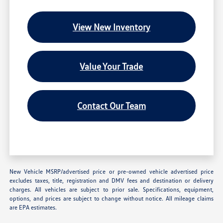
View New Inventory
Value Your Trade
Contact Our Team
New Vehicle MSRP/advertised price or pre-owned vehicle advertised price
excludes taxes, title, registration and DMV fees and destination or delivery
charges. All vehicles are subject to prior sale. Specifications, equipment,
options, and prices are subject to change without notice. All mileage claims
are EPA estimates.