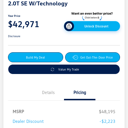
2.0T SE W/Technology
Your Price
$42,971
Unlock Discount
Disclosure
Build My Deal
Get Out-The-Door Price
Value My Trade
Details
Pricing
MSRP
$48,195
Dealer Discount
-$2,223