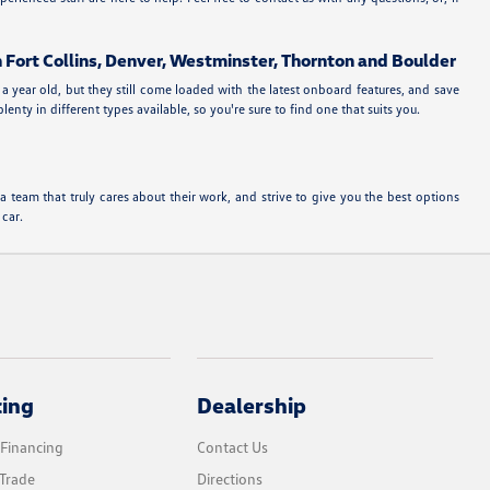
n Fort Collins, Denver, Westminster, Thornton and Boulder
a year old, but they still come loaded with the latest onboard features, and save
ty in different types available, so you're sure to find one that suits you.
team that truly cares about their work, and strive to give you the best options
 car.
cing
Dealership
 Financing
Contact Us
Trade
Directions