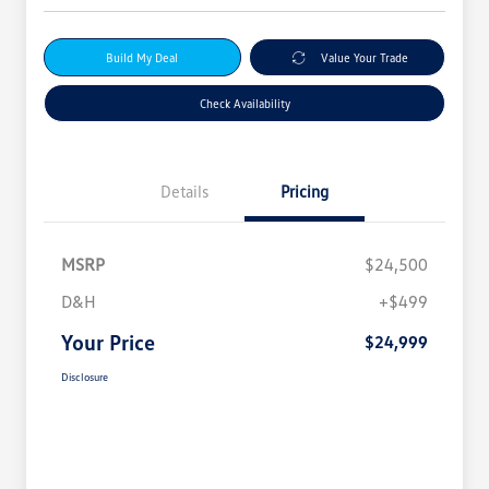
Build My Deal
Value Your Trade
Check Availability
Details
Pricing
MSRP
$24,500
D&H
+$499
Your Price
$24,999
Disclosure