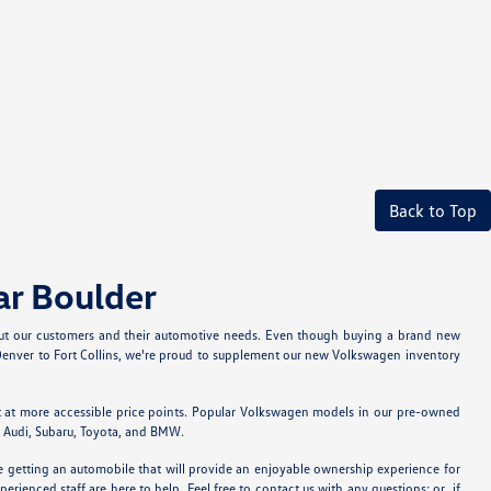
Back to Top
ar Boulder
bout our customers and their automotive needs. Even though buying a brand new
m Denver to Fort Collins, we're proud to supplement our new Volkswagen inventory
t at more accessible price points. Popular Volkswagen models in our pre-owned
ke Audi, Subaru, Toyota, and BMW.
re getting an automobile that will provide an enjoyable ownership experience for
rienced staff are here to help. Feel free to contact us with any questions; or, if