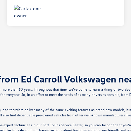
from Ed Carroll Volkswagen ne
or more than 50 years. Throughout that time, we've come to learn a thing or two a
for everyone. So, in an effort to meet the needs of as many drivers as possible, fro
, and therefore deliver many of the same exciting features as brand new models, bu
You'll also find dependable pre-owned vehicles from other well-known manufacturers li
 expert technicians in our Fort Collins Service Center, so you can be confident you'
cles for sale, or if you have questions about financing options, our friendly and expe