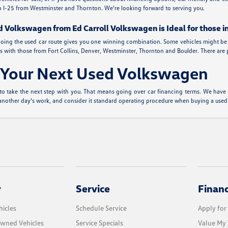
 up I-25 from Westminster and Thornton. We're looking forward to serving you.
d Volkswagen from Ed Carroll Volkswagen is Ideal for those i
de, going the used car route gives you one winning combination. Some vehicles might be 
 with those from Fort Collins, Denver, Westminster, Thornton and Boulder. There are plen
r Your Next Used Volkswagen
to take the next step with you. That means going over car financing terms. We have a 
t another day's work, and consider it standard operating procedure when buying a used
y
Service
Finan
icles
Schedule Service
Apply for
Owned Vehicles
Service Specials
Value My 