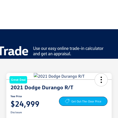
Great Deal
2021 Dodge Durango R/T
Your Price
$24,999
Get Out-The-Door Price
Disclosure