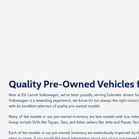
Quality Pre-Owned Vehicles 
Here at Ed Carroll Volkswagen, we've been proudly serving Colorado drivers f
Volkswagen is a rewarding experience, we know it's not always the right choice 
with an excellent selection of quality pre-owned models.
Many of the models in our pre-owned inventory are late-models with low miles
lineup include SUVs like Tiguan, Taos, and Atlas; sedans like Jetta and Passat. 
Each of the models in our pre-owned inventory are meticulously inspected by the
years to come. If you would like more information about any of our pre-owned vehi