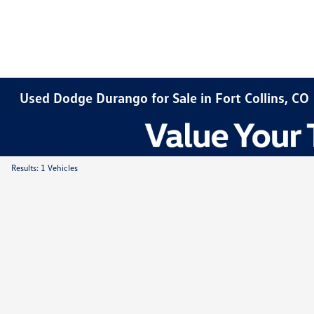
Used Dodge Durango for Sale in Fort Collins, CO
Results: 1 Vehicles