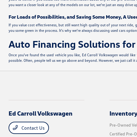
you want a closer look at any of the models on our lot, we're just an easy drive
For Loads of Possibilities, and Saving Some Money, A Use
If you value cost effectiveness, but still want high quality out of your next ri
you some green in the process. It's why we're always discussing used cars options
Auto Financing Solutions fo
Once you've found the used vehicle you like, Ed Carroll Volkswagen would like 
possible. Often, people tell us we go above and beyond. However, we just call i
Ed Carroll Volkswagen
Inventor
Pre-Owned Veh
Contact Us
Certified Pre-