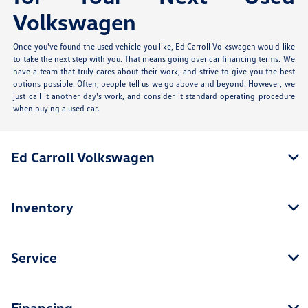
Volkswagen
Once you've found the used vehicle you like, Ed Carroll Volkswagen would like
to take the next step with you. That means going over car financing terms. We
have a team that truly cares about their work, and strive to give you the best
options possible. Often, people tell us we go above and beyond. However, we
just call it another day's work, and consider it standard operating procedure
when buying a used car.
Ed Carroll Volkswagen
Inventory
Service
Financing