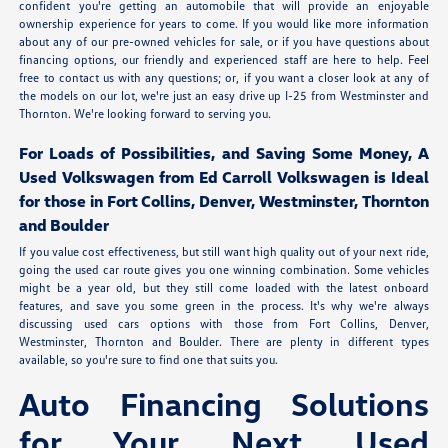
confident you're getting an automobile that will provide an enjoyable
ownership experience for years to come. If you would like more information
about any of our pre-owned vehicles for sale, or if you have questions about
financing options, our friendly and experienced staff are here to help. Feel
free to contact us with any questions; or, if you want a closer look at any of
the models on our lot, we're just an easy drive up I-25 from Westminster and
Thornton. We're looking forward to serving you.
For Loads of Possibilities, and Saving Some Money, A
Used Volkswagen from Ed Carroll Volkswagen is Ideal
for those in Fort Collins, Denver, Westminster, Thornton
and Boulder
If you value cost effectiveness, but still want high quality out of your next ride,
going the used car route gives you one winning combination. Some vehicles
might be a year old, but they still come loaded with the latest onboard
features, and save you some green in the process. It's why we're always
discussing used cars options with those from Fort Collins, Denver,
Westminster, Thornton and Boulder. There are plenty in different types
available, so you're sure to find one that suits you.
Auto Financing Solutions
for Your Next Used