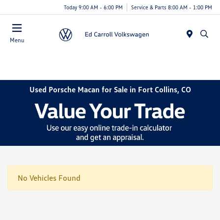
Today 9:00 AM - 6:00 PM
Service & Parts 8:00 AM - 1:00 PM
Menu
Used Porsche Macan for Sale in Fort Collins, CO
No Vehicles Found