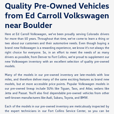
Quality Pre-Owned Vehicles
from Ed Carroll Volkswagen
near Boulder
Here at Ed Carroll Volkswagen, we've been proudly serving Colorado drivers
for more than 50 years. Throughout that time, we've come to learn a thing or
two about our customers and their automotive needs. Even though buying a
brand new Volkswagen is a rewarding experience, we know it's not always the
right choice for everyone. So, in an effort to meet the needs of as many
drivers as possible, from Denver to Fort Collins, we're proud to supplement our
new Volkswagen inventory with an excellent selection of quality pre-owned
models.
Many of the models in our pre-owned inventory are late-models with low
miles, and therefore deliver many of the same exciting features as brand new
models, but at more accessible price points. Popular Volkswagen models in
our pre-owned lineup include SUVs like Tiguan, Taos, and Atlas; sedans like
Jetta and Passat. You'll also find dependable pre-owned vehicles from other
well-known manufacturers like Audi, Subaru, Toyota, and BMW.
Each of the models in our pre-owned inventory are meticulously inspected by
the expert technicians in our Fort Collins Service Center, so you can be