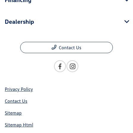
Dealership
Contact Us
Privacy Policy
Contact Us
Sitemap
Sitemap Html