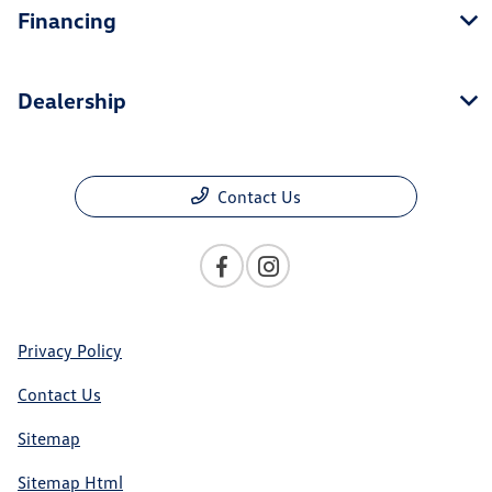
Financing
Dealership
Contact Us
Privacy Policy
Contact Us
Sitemap
Sitemap Html