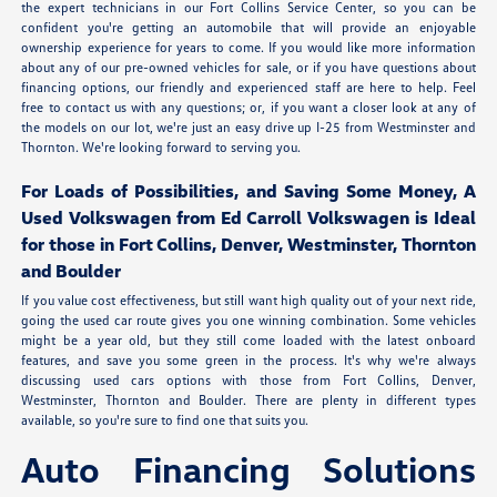
the expert technicians in our Fort Collins Service Center, so you can be
confident you're getting an automobile that will provide an enjoyable
ownership experience for years to come. If you would like more information
about any of our pre-owned vehicles for sale, or if you have questions about
financing options, our friendly and experienced staff are here to help. Feel
free to contact us with any questions; or, if you want a closer look at any of
the models on our lot, we're just an easy drive up I-25 from Westminster and
Thornton. We're looking forward to serving you.
For Loads of Possibilities, and Saving Some Money, A
Used Volkswagen from Ed Carroll Volkswagen is Ideal
for those in Fort Collins, Denver, Westminster, Thornton
and Boulder
If you value cost effectiveness, but still want high quality out of your next ride,
going the used car route gives you one winning combination. Some vehicles
might be a year old, but they still come loaded with the latest onboard
features, and save you some green in the process. It's why we're always
discussing used cars options with those from Fort Collins, Denver,
Westminster, Thornton and Boulder. There are plenty in different types
available, so you're sure to find one that suits you.
Auto Financing Solutions