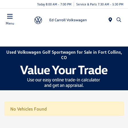
Today 8:00 AM - 7:00 PM
Service & Parts 7:30 AM - 5:30 PM
Menu
Used Volkswagen Golf Sportwagen for Sale in Fort Collins,
CO
No Vehicles Found