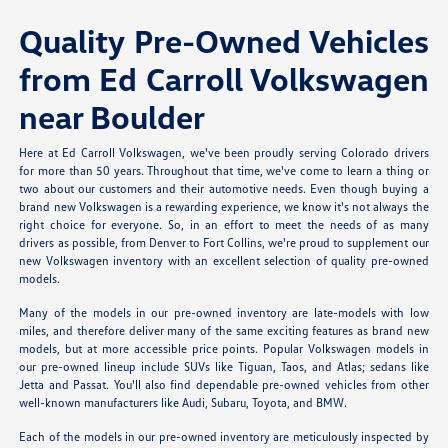
Quality Pre-Owned Vehicles
from Ed Carroll Volkswagen
near Boulder
Here at Ed Carroll Volkswagen, we've been proudly serving Colorado drivers
for more than 50 years. Throughout that time, we've come to learn a thing or
two about our customers and their automotive needs. Even though buying a
brand new Volkswagen is a rewarding experience, we know it's not always the
right choice for everyone. So, in an effort to meet the needs of as many
drivers as possible, from Denver to Fort Collins, we're proud to supplement our
new Volkswagen inventory with an excellent selection of quality pre-owned
models.
Many of the models in our pre-owned inventory are late-models with low
miles, and therefore deliver many of the same exciting features as brand new
models, but at more accessible price points. Popular Volkswagen models in
our pre-owned lineup include SUVs like Tiguan, Taos, and Atlas; sedans like
Jetta and Passat. You'll also find dependable pre-owned vehicles from other
well-known manufacturers like Audi, Subaru, Toyota, and BMW.
Each of the models in our pre-owned inventory are meticulously inspected by