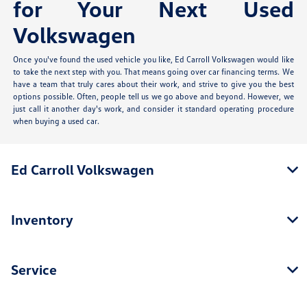
for Your Next Used
Volkswagen
Once you've found the used vehicle you like, Ed Carroll Volkswagen would like
to take the next step with you. That means going over car financing terms. We
have a team that truly cares about their work, and strive to give you the best
options possible. Often, people tell us we go above and beyond. However, we
just call it another day's work, and consider it standard operating procedure
when buying a used car.
Ed Carroll Volkswagen
Inventory
Service