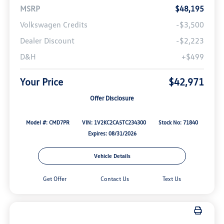
MSRP
$48,195
Volkswagen Credits
-$3,500
Dealer Discount
-$2,223
D&H
+$499
Your Price
$42,971
Offer Disclosure
Model #: CMD7PR
VIN: 1V2KC2CA5TC234300
Stock No: 71840
Expires: 08/31/2026
Vehicle Details
Get Offer
Contact Us
Text Us