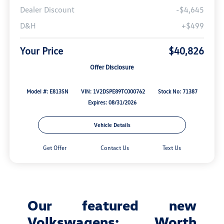
Dealer Discount
-$4,645
D&H
+$499
Your Price
$40,826
Offer Disclosure
Model #: E813SN
VIN: 1V2DSPE89TC000762
Stock No: 71387
Expires: 08/31/2026
Vehicle Details
Get Offer
Contact Us
Text Us
Our featured new
Volkswagens: Worth