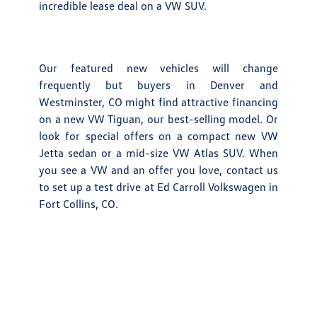
incredible lease deal on a VW SUV.
Our featured new vehicles will change
frequently but buyers in Denver and
Westminster, CO might find attractive financing
on a new VW Tiguan, our best-selling model. Or
look for special offers on a compact new VW
Jetta sedan or a mid-size VW Atlas SUV. When
you see a VW and an offer you love, contact us
to set up a test drive at Ed Carroll Volkswagen in
Fort Collins, CO.