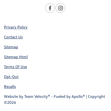
Privacy Policy
Contact Us
Sitemap
Sitemap Html
Terms Of Use
Opt-Out
Recalls
Website by
Team Velocity®
- Fueled by Apollo® | Copyright
©2026