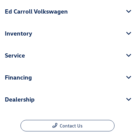
Ed Carroll Volkswagen
Inventory
Service
Financing
Dealership
Contact Us