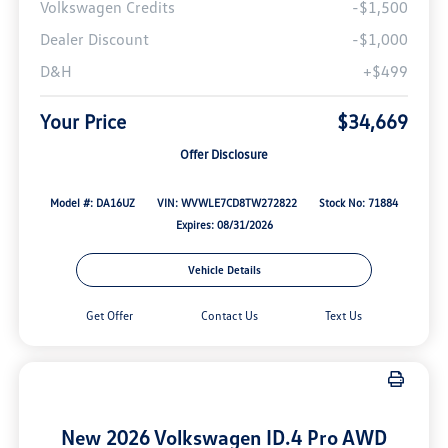
Volkswagen Credits
-$1,500
Dealer Discount
-$1,000
D&H
+$499
Your Price
$34,669
Offer Disclosure
Model #: DA16UZ
VIN: WVWLE7CD8TW272822
Stock No: 71884
Expires: 08/31/2026
Vehicle Details
Get Offer
Contact Us
Text Us
New 2026 Volkswagen ID.4 Pro AWD