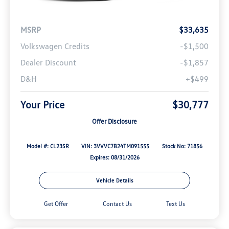
MSRP
$33,635
Volkswagen Credits
-$1,500
Dealer Discount
-$1,857
D&H
+$499
Your Price
$30,777
Offer Disclosure
Model #: CL23SR
VIN: 3VVVC7B24TM091555
Stock No: 71856
Expires: 08/31/2026
Vehicle Details
Get Offer
Contact Us
Text Us