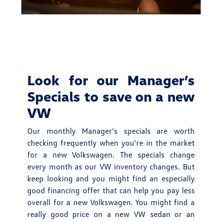
Look for our Manager’s
Specials to save on a new
VW
Our monthly Manager's specials are worth
checking frequently when you're in the market
for a new Volkswagen. The specials change
every month as our VW inventory changes. But
keep looking and you might find an especially
good financing offer that can help you pay less
overall for a new Volkswagen. You might find a
really good price on a new VW sedan or an