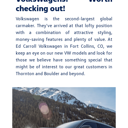
checking out!
Volkswagen is the second-largest global
carmaker. They've arrived at that lofty position
with a combination of attractive styling,
money-saving features and plenty of value. At
Ed Carroll Volkswagen in Fort Collins, CO, we
keep an eye on our new VW models and look for
those we believe have something special that
might be of interest to our great customers in
Thornton and Boulder and beyond.