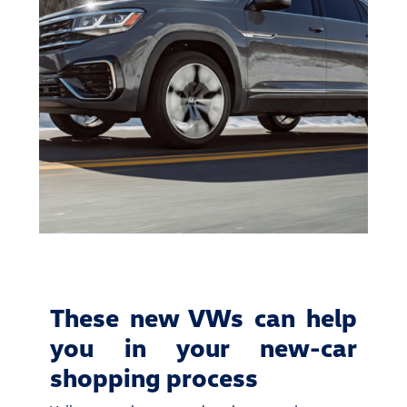
These new VWs can help
you in your new-car
shopping process