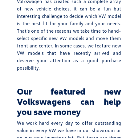
Volkswagen has created such a complete array
of new vehicle choices, it can be a fun but
interesting challenge to decide which VW model
is the best fit for your family and your needs.
That's one of the reasons we take time to hand-
select specific new VW models and move them
front and center. In some cases, we feature new
VW models that have recently arrived and
deserve your attention as a good purchase
possibility.
Our featured new
Volkswagens can help
you save money
We work hard every day to offer outstanding
value in every VW we have in our showroom or
on our new inventory lot. But there are times