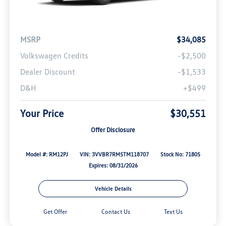
MSRP
$34,085
Volkswagen Credits
-$2,500
Dealer Discount
-$1,533
D&H
+$499
Your Price
$30,551
Offer Disclosure
Model #: RM12PJ
VIN: 3VVBR7RM5TM118707
Stock No: 71805
Expires: 08/31/2026
Vehicle Details
Get Offer
Contact Us
Text Us