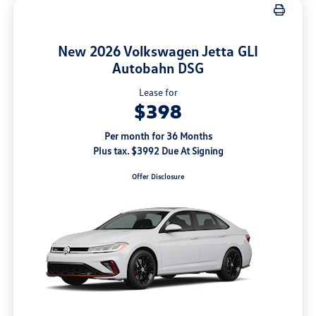
New 2026 Volkswagen Jetta GLI
Autobahn DSG
Lease for
$398
Per month for 36 Months
Plus tax. $3992 Due At Signing
Offer Disclosure