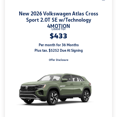
New 2026 Volkswagen Atlas Cross
Sport 2.0T SE w/Technology
4MOTION
Lease for
$433
Per month for 36 Months
Plus tax. $5252 Due At Signing
Offer Disclosure