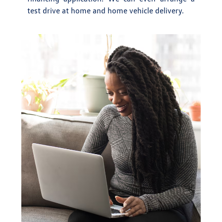
test drive at home and home vehicle delivery.