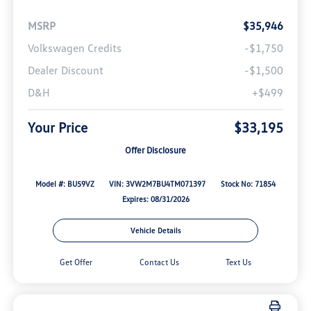
MSRP
$35,946
Volkswagen Credits
-$1,750
Dealer Discount
-$1,500
D&H
+$499
Your Price
$33,195
Offer Disclosure
Model #: BU59VZ
VIN: 3VW2M7BU4TM071397
Stock No: 71854
Expires: 08/31/2026
Vehicle Details
Get Offer
Contact Us
Text Us