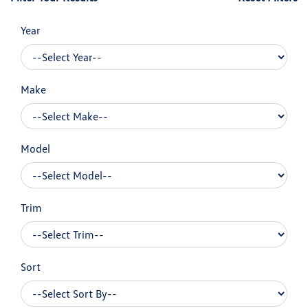
Year
Make
Model
Trim
Sort