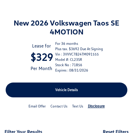
New 2026 Volkswagen Taos SE
4MOTION
For 36 months
Lease for
Plus tax. $3692 Due At Signing
$329
Vin : 3VVVC7B24TM091555
Model #: CL23SR
Stock No : 71856
Per Month
Expires : 08/31/2026
Vehicle Details
Disclosure
Email Offer
Contact Us
Text Us
Filter Your Results
Reset Filters