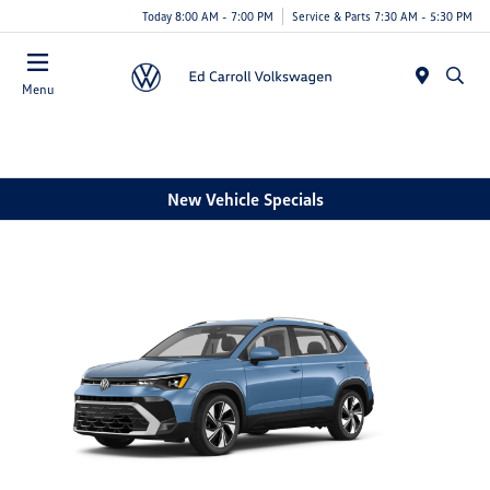
Today 8:00 AM - 7:00 PM
Service & Parts 7:30 AM - 5:30 PM
Menu
New Vehicle Specials