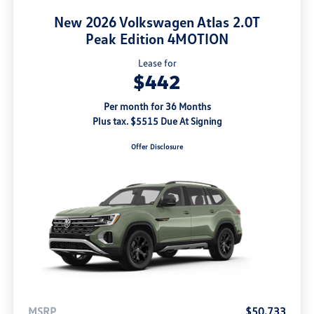
New 2026 Volkswagen Atlas 2.0T
Peak Edition 4MOTION
Lease for
$442
Per month for 36 Months
Plus tax. $5515 Due At Signing
Offer Disclosure
MSRP
$50,733