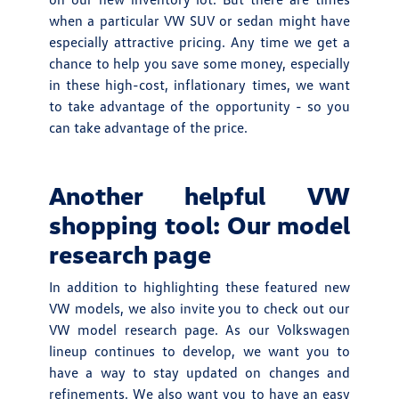
when a particular VW SUV or sedan might have
especially attractive pricing. Any time we get a
chance to help you save some money, especially
in these high-cost, inflationary times, we want
to take advantage of the opportunity - so you
can take advantage of the price.
Another helpful VW
shopping tool: Our model
research page
In addition to highlighting these featured new
VW models, we also invite you to check out our
VW model research page. As our Volkswagen
lineup continues to develop, we want you to
have a way to stay updated on changes and
refinements. We also want you to have an easy