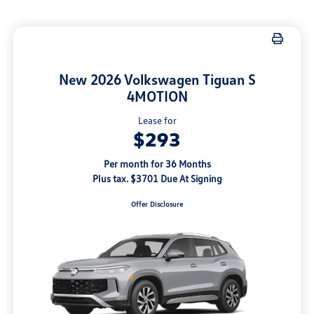
New 2026 Volkswagen Tiguan S
4MOTION
Lease for
$293
Per month for 36 Months
Plus tax. $3701 Due At Signing
Offer Disclosure