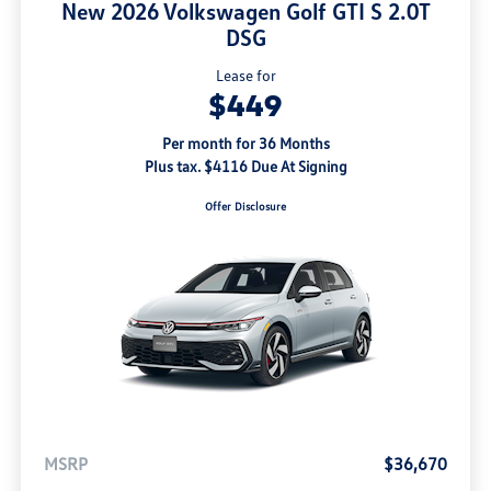
New 2026 Volkswagen Golf GTI S 2.0T
DSG
Lease for
$449
Per month for 36 Months
Plus tax. $4116 Due At Signing
Offer Disclosure
MSRP
$36,670