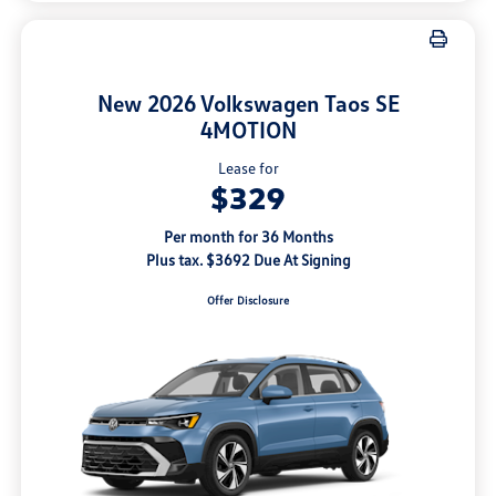
New 2026 Volkswagen Taos SE
4MOTION
Lease for
$329
Per month for 36 Months
Plus tax. $3692 Due At Signing
Offer Disclosure