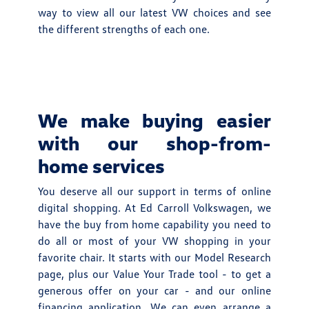
way to view all our latest VW choices and see
the different strengths of each one.
We make buying easier
with our shop-from-
home services
You deserve all our support in terms of online
digital shopping. At Ed Carroll Volkswagen, we
have the buy from home capability you need to
do all or most of your VW shopping in your
favorite chair. It starts with our Model Research
page, plus our Value Your Trade tool - to get a
generous offer on your car - and our online
financing application. We can even arrange a