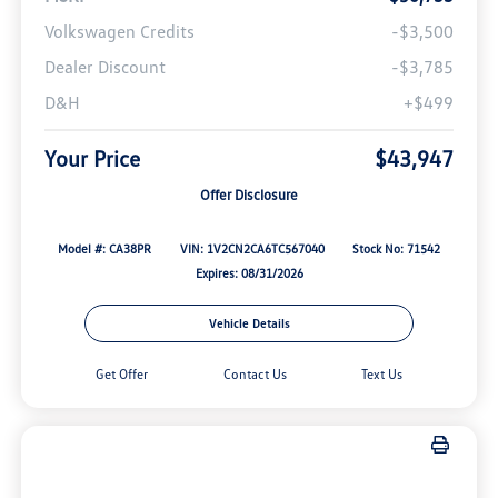
Volkswagen Credits
-$3,500
Dealer Discount
-$3,785
D&H
+$499
Your Price
$43,947
Offer Disclosure
Model #: CA38PR
VIN: 1V2CN2CA6TC567040
Stock No: 71542
Expires: 08/31/2026
Vehicle Details
Get Offer
Contact Us
Text Us