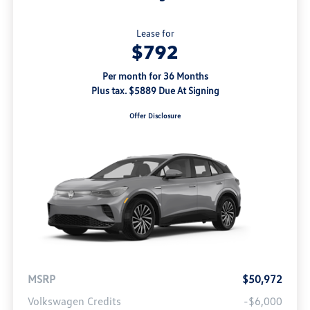
Lease for
$792
Per month for 36 Months
Plus tax. $5889 Due At Signing
Offer Disclosure
MSRP
$50,972
Volkswagen Credits
-$6,000