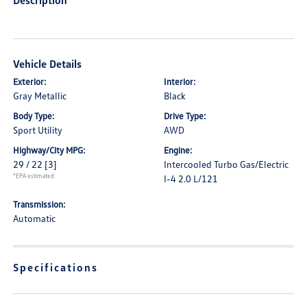
Description
Vehicle Details
Exterior:
Interior:
Gray Metallic
Black
Body Type:
Drive Type:
Sport Utility
AWD
Highway/City MPG:
Engine:
29 / 22
[3]
Intercooled Turbo Gas/Electric
*EPA estimated
I-4 2.0 L/121
Transmission:
Automatic
Specifications