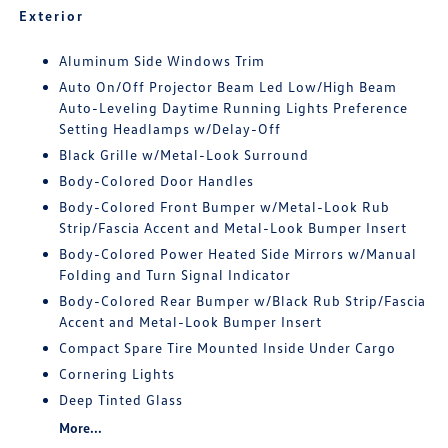
Exterior
Aluminum Side Windows Trim
Auto On/Off Projector Beam Led Low/High Beam
Auto-Leveling Daytime Running Lights Preference
Setting Headlamps w/Delay-Off
Black Grille w/Metal-Look Surround
Body-Colored Door Handles
Body-Colored Front Bumper w/Metal-Look Rub
Strip/Fascia Accent and Metal-Look Bumper Insert
Body-Colored Power Heated Side Mirrors w/Manual
Folding and Turn Signal Indicator
Body-Colored Rear Bumper w/Black Rub Strip/Fascia
Accent and Metal-Look Bumper Insert
Compact Spare Tire Mounted Inside Under Cargo
Cornering Lights
Deep Tinted Glass
More...