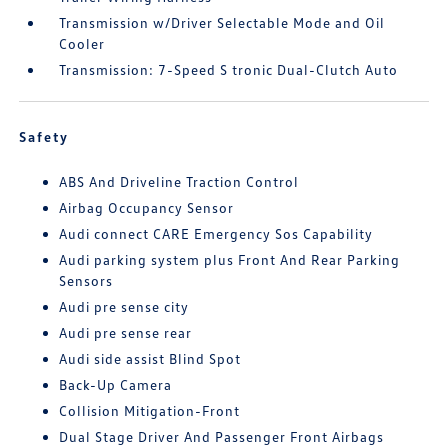
Transmission w/Driver Selectable Mode and Oil
Cooler
Transmission: 7-Speed S tronic Dual-Clutch Auto
Safety
ABS And Driveline Traction Control
Airbag Occupancy Sensor
Audi connect CARE Emergency Sos Capability
Audi parking system plus Front And Rear Parking
Sensors
Audi pre sense city
Audi pre sense rear
Audi side assist Blind Spot
Back-Up Camera
Collision Mitigation-Front
Dual Stage Driver And Passenger Front Airbags