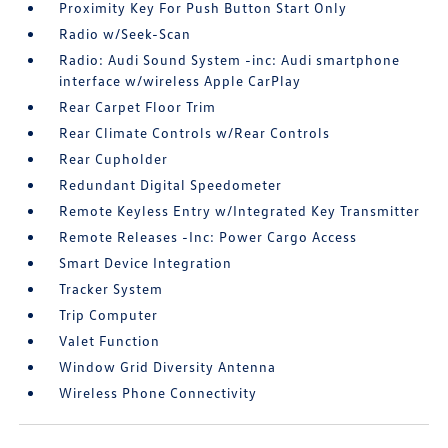
Proximity Key For Push Button Start Only
Radio w/Seek-Scan
Radio: Audi Sound System -inc: Audi smartphone
interface w/wireless Apple CarPlay
Rear Carpet Floor Trim
Rear Climate Controls w/Rear Controls
Rear Cupholder
Redundant Digital Speedometer
Remote Keyless Entry w/Integrated Key Transmitter
Remote Releases -Inc: Power Cargo Access
Smart Device Integration
Tracker System
Trip Computer
Valet Function
Window Grid Diversity Antenna
Wireless Phone Connectivity