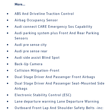
More...
ABS And Driveline Traction Control
Airbag Occupancy Sensor
Audi connect CARE Emergency Sos Capability
Audi parking system plus Front And Rear Parking
Sensors
Audi pre sense city
Audi pre sense rear
Audi side assist Blind Spot
Back-Up Camera
Collision Mitigation-Front
Dual Stage Driver And Passenger Front Airbags
Dual Stage Driver And Passenger Seat-Mounted Side
Airbags
Electronic Stability Control (ESC)
Lane departure warning Lane Departure Warning
Outboard Front Lap And Shoulder Safety Belts -inc: