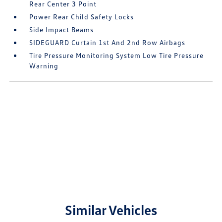
Rear Center 3 Point
Power Rear Child Safety Locks
Side Impact Beams
SIDEGUARD Curtain 1st And 2nd Row Airbags
Tire Pressure Monitoring System Low Tire Pressure
Warning
Similar Vehicles