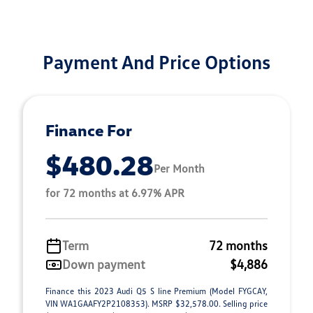
Payment And Price Options
Finance For
$480.28
Per Month
for 72 months at 6.97% APR
Term
72 months
Down payment
$4,886
Finance this 2023 Audi Q5 S line Premium (Model FYGCAY,
VIN WA1GAAFY2P2108353). MSRP $32,578.00. Selling price