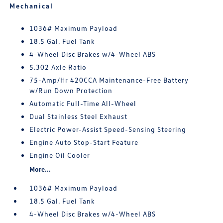
Mechanical
1036# Maximum Payload
18.5 Gal. Fuel Tank
4-Wheel Disc Brakes w/4-Wheel ABS
5.302 Axle Ratio
75-Amp/Hr 420CCA Maintenance-Free Battery
w/Run Down Protection
Automatic Full-Time All-Wheel
Dual Stainless Steel Exhaust
Electric Power-Assist Speed-Sensing Steering
Engine Auto Stop-Start Feature
Engine Oil Cooler
More...
1036# Maximum Payload
18.5 Gal. Fuel Tank
4-Wheel Disc Brakes w/4-Wheel ABS