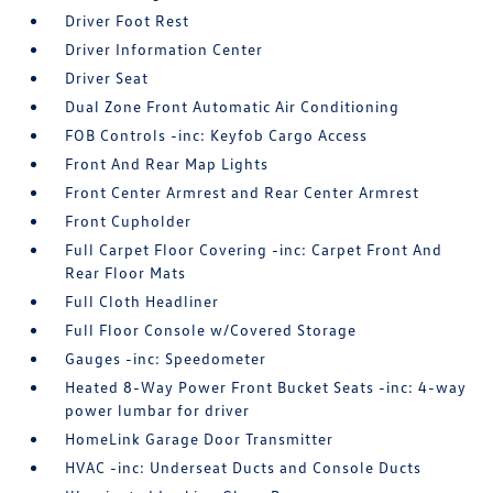
Driver Foot Rest
Driver Information Center
Driver Seat
Dual Zone Front Automatic Air Conditioning
FOB Controls -inc: Keyfob Cargo Access
Front And Rear Map Lights
Front Center Armrest and Rear Center Armrest
Front Cupholder
Full Carpet Floor Covering -inc: Carpet Front And
Rear Floor Mats
Full Cloth Headliner
Full Floor Console w/Covered Storage
Gauges -inc: Speedometer
Heated 8-Way Power Front Bucket Seats -inc: 4-way
power lumbar for driver
HomeLink Garage Door Transmitter
HVAC -inc: Underseat Ducts and Console Ducts