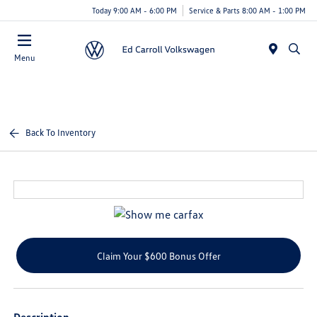
Today 9:00 AM - 6:00 PM
Service & Parts 8:00 AM - 1:00 PM
Menu
Back To Inventory
Claim Your $600 Bonus Offer