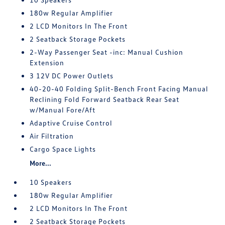
180w Regular Amplifier
2 LCD Monitors In The Front
2 Seatback Storage Pockets
2-Way Passenger Seat -inc: Manual Cushion
Extension
3 12V DC Power Outlets
40-20-40 Folding Split-Bench Front Facing Manual
Reclining Fold Forward Seatback Rear Seat
w/Manual Fore/Aft
Adaptive Cruise Control
Air Filtration
Cargo Space Lights
More...
10 Speakers
180w Regular Amplifier
2 LCD Monitors In The Front
2 Seatback Storage Pockets