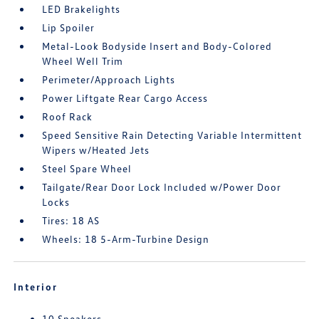
LED Brakelights
Lip Spoiler
Metal-Look Bodyside Insert and Body-Colored
Wheel Well Trim
Perimeter/Approach Lights
Power Liftgate Rear Cargo Access
Roof Rack
Speed Sensitive Rain Detecting Variable Intermittent
Wipers w/Heated Jets
Steel Spare Wheel
Tailgate/Rear Door Lock Included w/Power Door
Locks
Tires: 18 AS
Wheels: 18 5-Arm-Turbine Design
Interior
10 Speakers