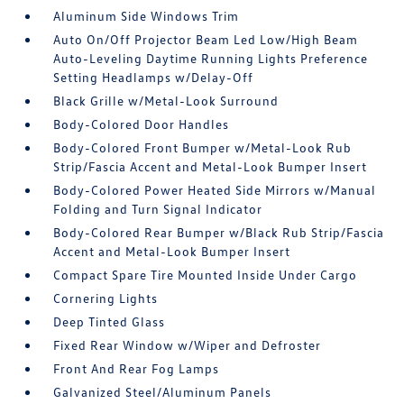
Aluminum Side Windows Trim
Auto On/Off Projector Beam Led Low/High Beam
Auto-Leveling Daytime Running Lights Preference
Setting Headlamps w/Delay-Off
Black Grille w/Metal-Look Surround
Body-Colored Door Handles
Body-Colored Front Bumper w/Metal-Look Rub
Strip/Fascia Accent and Metal-Look Bumper Insert
Body-Colored Power Heated Side Mirrors w/Manual
Folding and Turn Signal Indicator
Body-Colored Rear Bumper w/Black Rub Strip/Fascia
Accent and Metal-Look Bumper Insert
Compact Spare Tire Mounted Inside Under Cargo
Cornering Lights
Deep Tinted Glass
Fixed Rear Window w/Wiper and Defroster
Front And Rear Fog Lamps
Galvanized Steel/Aluminum Panels