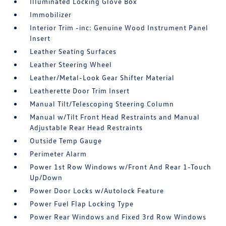
Illuminated Locking Glove Box
Immobilizer
Interior Trim -inc: Genuine Wood Instrument Panel
Insert
Leather Seating Surfaces
Leather Steering Wheel
Leather/Metal-Look Gear Shifter Material
Leatherette Door Trim Insert
Manual Tilt/Telescoping Steering Column
Manual w/Tilt Front Head Restraints and Manual
Adjustable Rear Head Restraints
Outside Temp Gauge
Perimeter Alarm
Power 1st Row Windows w/Front And Rear 1-Touch
Up/Down
Power Door Locks w/Autolock Feature
Power Fuel Flap Locking Type
Power Rear Windows and Fixed 3rd Row Windows