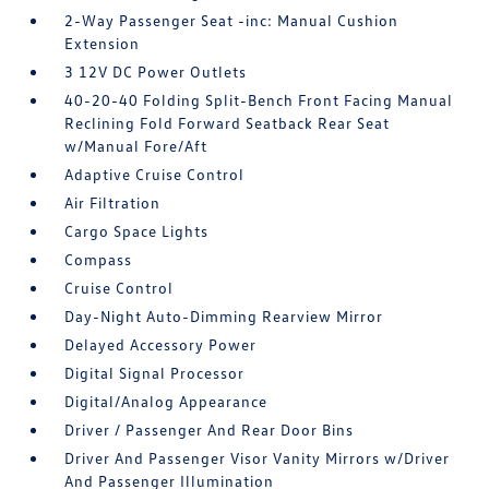
2-Way Passenger Seat -inc: Manual Cushion
Extension
3 12V DC Power Outlets
40-20-40 Folding Split-Bench Front Facing Manual
Reclining Fold Forward Seatback Rear Seat
w/Manual Fore/Aft
Adaptive Cruise Control
Air Filtration
Cargo Space Lights
Compass
Cruise Control
Day-Night Auto-Dimming Rearview Mirror
Delayed Accessory Power
Digital Signal Processor
Digital/Analog Appearance
Driver / Passenger And Rear Door Bins
Driver And Passenger Visor Vanity Mirrors w/Driver
And Passenger Illumination