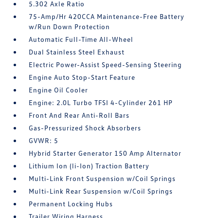
5.302 Axle Ratio
75-Amp/Hr 420CCA Maintenance-Free Battery
w/Run Down Protection
Automatic Full-Time All-Wheel
Dual Stainless Steel Exhaust
Electric Power-Assist Speed-Sensing Steering
Engine Auto Stop-Start Feature
Engine Oil Cooler
Engine: 2.0L Turbo TFSI 4-Cylinder 261 HP
Front And Rear Anti-Roll Bars
Gas-Pressurized Shock Absorbers
GVWR: 5
Hybrid Starter Generator 150 Amp Alternator
Lithium Ion (li-Ion) Traction Battery
Multi-Link Front Suspension w/Coil Springs
Multi-Link Rear Suspension w/Coil Springs
Permanent Locking Hubs
Trailer Wiring Harness