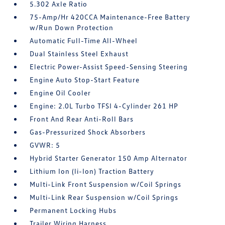
5.302 Axle Ratio
75-Amp/Hr 420CCA Maintenance-Free Battery
w/Run Down Protection
Automatic Full-Time All-Wheel
Dual Stainless Steel Exhaust
Electric Power-Assist Speed-Sensing Steering
Engine Auto Stop-Start Feature
Engine Oil Cooler
Engine: 2.0L Turbo TFSI 4-Cylinder 261 HP
Front And Rear Anti-Roll Bars
Gas-Pressurized Shock Absorbers
GVWR: 5
Hybrid Starter Generator 150 Amp Alternator
Lithium Ion (li-Ion) Traction Battery
Multi-Link Front Suspension w/Coil Springs
Multi-Link Rear Suspension w/Coil Springs
Permanent Locking Hubs
Trailer Wiring Harness