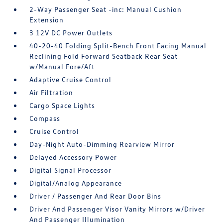
2-Way Passenger Seat -inc: Manual Cushion
Extension
3 12V DC Power Outlets
40-20-40 Folding Split-Bench Front Facing Manual
Reclining Fold Forward Seatback Rear Seat
w/Manual Fore/Aft
Adaptive Cruise Control
Air Filtration
Cargo Space Lights
Compass
Cruise Control
Day-Night Auto-Dimming Rearview Mirror
Delayed Accessory Power
Digital Signal Processor
Digital/Analog Appearance
Driver / Passenger And Rear Door Bins
Driver And Passenger Visor Vanity Mirrors w/Driver
And Passenger Illumination