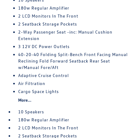
180w Regular Amplifier
2 LCD Monitors In The Front
2 Seatback Storage Pockets
2-Way Passenger Seat -inc: Manual Cushion
Extension
3 12V DC Power Outlets
40-20-40 Folding Split-Bench Front Facing Manual
Reclining Fold Forward Seatback Rear Seat
w/Manual Fore/Aft
Adaptive Cruise Control
Air Filtration
Cargo Space Lights
More...
10 Speakers
180w Regular Amplifier
2 LCD Monitors In The Front
2 Seatback Storage Pockets