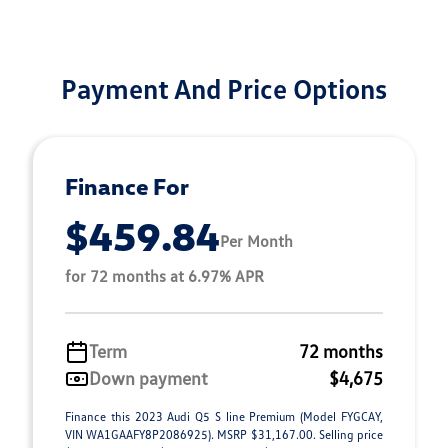
Payment And Price Options
Finance For
$459.84
Per Month
for 72 months at 6.97% APR
Term
72 months
Down payment
$4,675
Finance this 2023 Audi Q5 S line Premium (Model FYGCAY,
VIN WA1GAAFY8P2086925). MSRP $31,167.00. Selling price