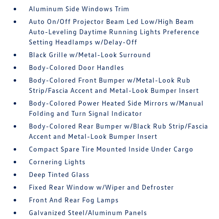
Aluminum Side Windows Trim
Auto On/Off Projector Beam Led Low/High Beam
Auto-Leveling Daytime Running Lights Preference
Setting Headlamps w/Delay-Off
Black Grille w/Metal-Look Surround
Body-Colored Door Handles
Body-Colored Front Bumper w/Metal-Look Rub
Strip/Fascia Accent and Metal-Look Bumper Insert
Body-Colored Power Heated Side Mirrors w/Manual
Folding and Turn Signal Indicator
Body-Colored Rear Bumper w/Black Rub Strip/Fascia
Accent and Metal-Look Bumper Insert
Compact Spare Tire Mounted Inside Under Cargo
Cornering Lights
Deep Tinted Glass
Fixed Rear Window w/Wiper and Defroster
Front And Rear Fog Lamps
Galvanized Steel/Aluminum Panels