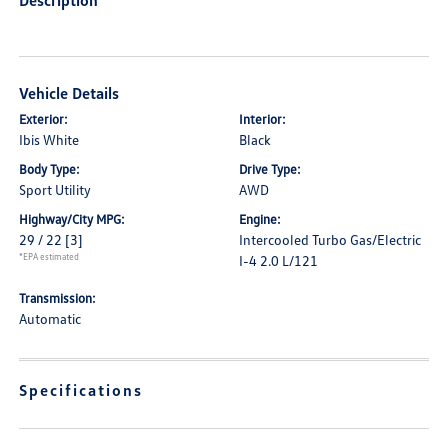
Description
Vehicle Details
Exterior:
Interior:
Ibis White
Black
Body Type:
Drive Type:
Sport Utility
AWD
Highway/City MPG:
Engine:
29 / 22
[3]
Intercooled Turbo Gas/Electric
*EPA estimated
I-4 2.0 L/121
Transmission:
Automatic
Specifications