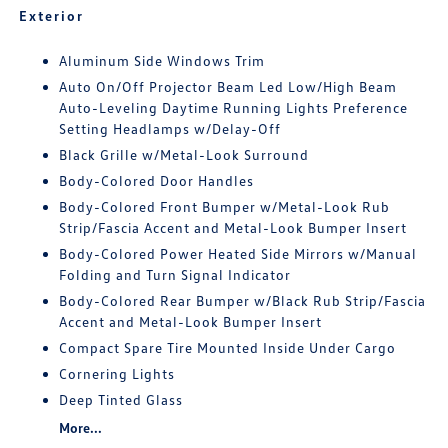
Exterior
Aluminum Side Windows Trim
Auto On/Off Projector Beam Led Low/High Beam
Auto-Leveling Daytime Running Lights Preference
Setting Headlamps w/Delay-Off
Black Grille w/Metal-Look Surround
Body-Colored Door Handles
Body-Colored Front Bumper w/Metal-Look Rub
Strip/Fascia Accent and Metal-Look Bumper Insert
Body-Colored Power Heated Side Mirrors w/Manual
Folding and Turn Signal Indicator
Body-Colored Rear Bumper w/Black Rub Strip/Fascia
Accent and Metal-Look Bumper Insert
Compact Spare Tire Mounted Inside Under Cargo
Cornering Lights
Deep Tinted Glass
More...