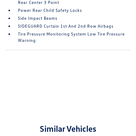
Rear Center 3 Point
Power Rear Child Safety Locks
Side Impact Beams
SIDEGUARD Curtain 1st And 2nd Row Airbags
Tire Pressure Monitoring System Low Tire Pressure
Warning
Similar Vehicles