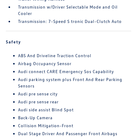
Transmission w/Driver Selectable Mode and Oil
Cooler
Transmission: 7-Speed S tronic Dual-Clutch Auto
Safety
ABS And Driveline Traction Control
Airbag Occupancy Sensor
Audi connect CARE Emergency Sos Capability
Audi parking system plus Front And Rear Parking
Sensors
Audi pre sense city
Audi pre sense rear
Audi side assist Blind Spot
Back-Up Camera
Collision Mitigation-Front
Dual Stage Driver And Passenger Front Airbags