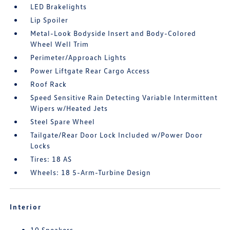
LED Brakelights
Lip Spoiler
Metal-Look Bodyside Insert and Body-Colored
Wheel Well Trim
Perimeter/Approach Lights
Power Liftgate Rear Cargo Access
Roof Rack
Speed Sensitive Rain Detecting Variable Intermittent
Wipers w/Heated Jets
Steel Spare Wheel
Tailgate/Rear Door Lock Included w/Power Door
Locks
Tires: 18 AS
Wheels: 18 5-Arm-Turbine Design
Interior
10 Speakers