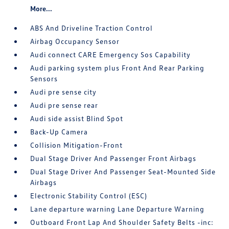
More...
ABS And Driveline Traction Control
Airbag Occupancy Sensor
Audi connect CARE Emergency Sos Capability
Audi parking system plus Front And Rear Parking
Sensors
Audi pre sense city
Audi pre sense rear
Audi side assist Blind Spot
Back-Up Camera
Collision Mitigation-Front
Dual Stage Driver And Passenger Front Airbags
Dual Stage Driver And Passenger Seat-Mounted Side
Airbags
Electronic Stability Control (ESC)
Lane departure warning Lane Departure Warning
Outboard Front Lap And Shoulder Safety Belts -inc: