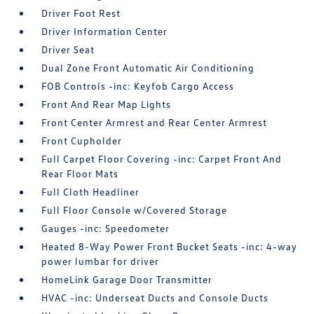
Driver Foot Rest
Driver Information Center
Driver Seat
Dual Zone Front Automatic Air Conditioning
FOB Controls -inc: Keyfob Cargo Access
Front And Rear Map Lights
Front Center Armrest and Rear Center Armrest
Front Cupholder
Full Carpet Floor Covering -inc: Carpet Front And
Rear Floor Mats
Full Cloth Headliner
Full Floor Console w/Covered Storage
Gauges -inc: Speedometer
Heated 8-Way Power Front Bucket Seats -inc: 4-way
power lumbar for driver
HomeLink Garage Door Transmitter
HVAC -inc: Underseat Ducts and Console Ducts