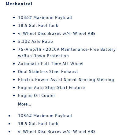
Mechanical
1036# Maximum Payload
18.5 Gal. Fuel Tank
4-Wheel Disc Brakes w/4-Wheel ABS
5.302 Axle Ratio
75-Amp/Hr 420CCA Maintenance-Free Battery
w/Run Down Protection
Automatic Full-Time All-Wheel
Dual Stainless Steel Exhaust
Electric Power-Assist Speed-Sensing Steering
Engine Auto Stop-Start Feature
Engine Oil Cooler
More...
1036# Maximum Payload
18.5 Gal. Fuel Tank
4-Wheel Disc Brakes w/4-Wheel ABS