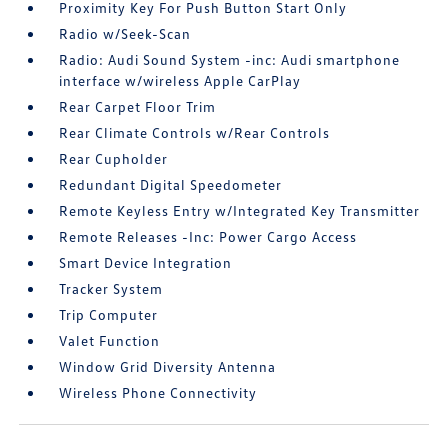
Proximity Key For Push Button Start Only
Radio w/Seek-Scan
Radio: Audi Sound System -inc: Audi smartphone
interface w/wireless Apple CarPlay
Rear Carpet Floor Trim
Rear Climate Controls w/Rear Controls
Rear Cupholder
Redundant Digital Speedometer
Remote Keyless Entry w/Integrated Key Transmitter
Remote Releases -Inc: Power Cargo Access
Smart Device Integration
Tracker System
Trip Computer
Valet Function
Window Grid Diversity Antenna
Wireless Phone Connectivity