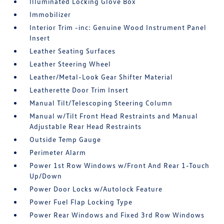
Illuminated Locking Glove Box
Immobilizer
Interior Trim -inc: Genuine Wood Instrument Panel
Insert
Leather Seating Surfaces
Leather Steering Wheel
Leather/Metal-Look Gear Shifter Material
Leatherette Door Trim Insert
Manual Tilt/Telescoping Steering Column
Manual w/Tilt Front Head Restraints and Manual
Adjustable Rear Head Restraints
Outside Temp Gauge
Perimeter Alarm
Power 1st Row Windows w/Front And Rear 1-Touch
Up/Down
Power Door Locks w/Autolock Feature
Power Fuel Flap Locking Type
Power Rear Windows and Fixed 3rd Row Windows