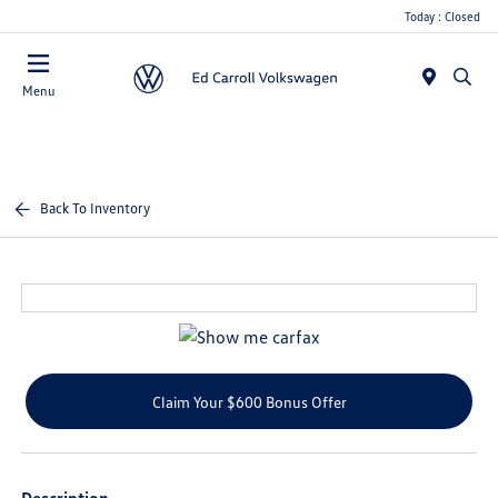
Today : Closed
Menu
Back To Inventory
Claim Your $600 Bonus Offer