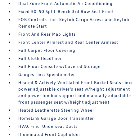
Dual Zone Front Automatic Air Conditioning
Fixed 50-50 Split-Bench 3rd Row Seat Front
FOB Controls -inc: Keyfob Cargo Access and Keyfob
Remote Start
Front And Rear Map Lights
Front Center Armrest and Rear Center Armrest
Full Carpet Floor Covering
Full Cloth Headliner
Full Floor Console w/Covered Storage
Gauges -inc: Speedometer
Heated & Actively Ventilated Front Bucket Seats -inc:
power adjustable driver's seat w/height adjustment
and power lumbar support and manually adjustable
front passenger seat w/height adjustment
Heated Leatherette Steering Wheel
HomeLink Garage Door Transmitter
HVAC -inc: Underseat Ducts
Illuminated Front Cupholder