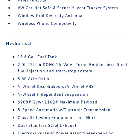
VW Car-Net Safe & Secure 5-year Tracker System
Window Grid Diversity Antenna
Wireless Phone Connectivity
Mechanical
18.6 Gal. Fuel Tank
2.0L TSI I-4 DOHC 16-Valve Turbo Engine -inc: direct
fuel injection and start-stop system
3.60 Axle Ratio
4-Wheel Disc Brakes w/4-Wheel ABS
4-Wheel Independent Suspension
5908# Gvwr 1102# Maximum Payload
8-Speed Automatic w/Tiptronic Transmission
Class III Towing Equipment -inc: Hitch
Dual Stainless Steel Exhaust
Electro-Hydraulic Power Assist Speed-Sensing