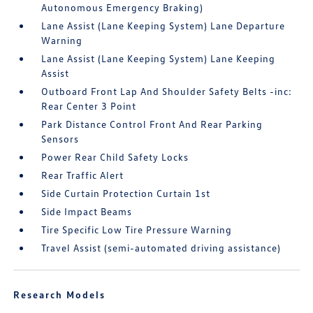
Autonomous Emergency Braking)
Lane Assist (Lane Keeping System) Lane Departure
Warning
Lane Assist (Lane Keeping System) Lane Keeping
Assist
Outboard Front Lap And Shoulder Safety Belts -inc:
Rear Center 3 Point
Park Distance Control Front And Rear Parking
Sensors
Power Rear Child Safety Locks
Rear Traffic Alert
Side Curtain Protection Curtain 1st
Side Impact Beams
Tire Specific Low Tire Pressure Warning
Travel Assist (semi-automated driving assistance)
Research Models