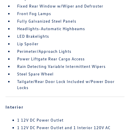
Fixed Rear Window w/Wiper and Defroster
Front Fog Lamps
Fully Galvanized Steel Panels
Headlights-Automatic Highbeams
LED Brakelights
Lip Spoiler
Perimeter/Approach Lights
Power Liftgate Rear Cargo Access
Rain Detecting Variable Intermittent Wipers
Steel Spare Wheel
Tailgate/Rear Door Lock Included w/Power Door
Locks
Interior
1 12V DC Power Outlet
1 12V DC Power Outlet and 1 Interior 120V AC