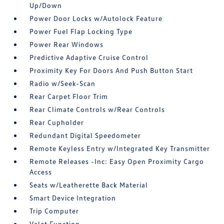
Up/Down
Power Door Locks w/Autolock Feature
Power Fuel Flap Locking Type
Power Rear Windows
Predictive Adaptive Cruise Control
Proximity Key For Doors And Push Button Start
Radio w/Seek-Scan
Rear Carpet Floor Trim
Rear Climate Controls w/Rear Controls
Rear Cupholder
Redundant Digital Speedometer
Remote Keyless Entry w/Integrated Key Transmitter
Remote Releases -Inc: Easy Open Proximity Cargo
Access
Seats w/Leatherette Back Material
Smart Device Integration
Trip Computer
Valet Function