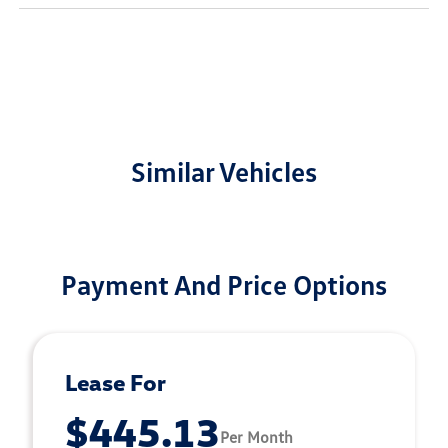
Similar Vehicles
Payment And Price Options
Lease For
$445.13
Per Month