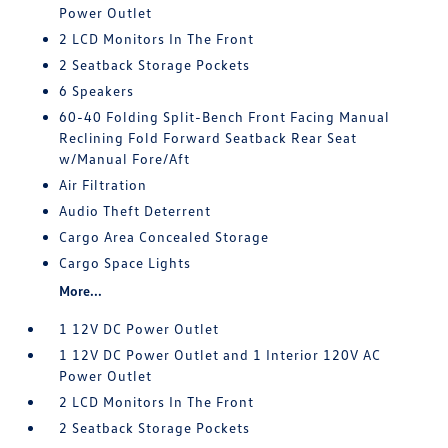
Power Outlet
2 LCD Monitors In The Front
2 Seatback Storage Pockets
6 Speakers
60-40 Folding Split-Bench Front Facing Manual
Reclining Fold Forward Seatback Rear Seat
w/Manual Fore/Aft
Air Filtration
Audio Theft Deterrent
Cargo Area Concealed Storage
Cargo Space Lights
More...
1 12V DC Power Outlet
1 12V DC Power Outlet and 1 Interior 120V AC
Power Outlet
2 LCD Monitors In The Front
2 Seatback Storage Pockets