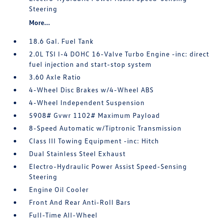
Steering
More...
18.6 Gal. Fuel Tank
2.0L TSI I-4 DOHC 16-Valve Turbo Engine -inc: direct
fuel injection and start-stop system
3.60 Axle Ratio
4-Wheel Disc Brakes w/4-Wheel ABS
4-Wheel Independent Suspension
5908# Gvwr 1102# Maximum Payload
8-Speed Automatic w/Tiptronic Transmission
Class III Towing Equipment -inc: Hitch
Dual Stainless Steel Exhaust
Electro-Hydraulic Power Assist Speed-Sensing
Steering
Engine Oil Cooler
Front And Rear Anti-Roll Bars
Full-Time All-Wheel