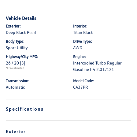
Vehicle Details
Exterior:
Interior:
Deep Black Pearl
Titan Black
Body Type:
Drive Type:
Sport Utility
AWD
Highway/City MPG:
Engine:
26 / 20
[3]
Intercooled Turbo Regular
*EPA estimated
Gasoline I-4 2.0 L/121
Transmission:
Model Code:
Automatic
CA37PR
Specifications
Exterior