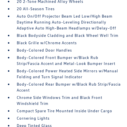
20 2-Tone Machined Alloy Wheels
20 All-Season Tires
Auto On/Off Projector Beam Led Low/High Beam
Daytime Running Auto-Leveling Directionally
Adaptive Auto High-Beam Headlamps w/Delay-Off
Black Bodyside Cladding and Black Wheel Well Trim
Black Grille w/Chrome Accents
Body-Colored Door Handles
Body-Colored Front Bumper w/Black Rub
Strip/Fascia Accent and Metal-Look Bumper Insert
Body-Colored Power Heated Side Mirrors w/Manual
Folding and Turn Signal Indicator
Body-Colored Rear Bumper w/Black Rub Strip/Fascia
Accent
Chrome Side Windows Trim and Black Front
Windshield Trim
Compact Spare Tire Mounted Inside Under Cargo
Cornering Lights
Deep Tinted Glass