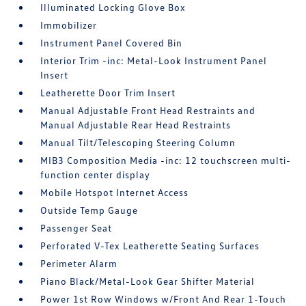
Illuminated Locking Glove Box
Immobilizer
Instrument Panel Covered Bin
Interior Trim -inc: Metal-Look Instrument Panel
Insert
Leatherette Door Trim Insert
Manual Adjustable Front Head Restraints and
Manual Adjustable Rear Head Restraints
Manual Tilt/Telescoping Steering Column
MIB3 Composition Media -inc: 12 touchscreen multi-
function center display
Mobile Hotspot Internet Access
Outside Temp Gauge
Passenger Seat
Perforated V-Tex Leatherette Seating Surfaces
Perimeter Alarm
Piano Black/Metal-Look Gear Shifter Material
Power 1st Row Windows w/Front And Rear 1-Touch