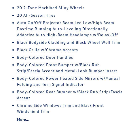
20 2-Tone Machined Alloy Wheels
20 All-Season Tires
Auto On/Off Projector Beam Led Low/High Beam
Daytime Running Auto-Leveling Directionally
Adaptive Auto High-Beam Headlamps w/Delay-Off
Black Bodyside Cladding and Black Wheel Well Trim
Black Grille w/Chrome Accents
Body-Colored Door Handles
Body-Colored Front Bumper w/Black Rub
Strip/Fascia Accent and Metal-Look Bumper Insert
Body-Colored Power Heated Side Mirrors w/Manual
Folding and Turn Signal Indicator
Body-Colored Rear Bumper w/Black Rub Strip/Fascia
Accent
Chrome Side Windows Trim and Black Front
Windshield Trim
More...