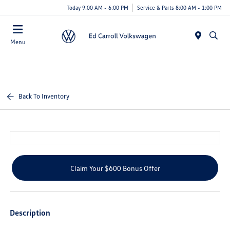
Today 9:00 AM - 6:00 PM
Service & Parts 8:00 AM - 1:00 PM
Menu
Back To Inventory
Claim Your $600 Bonus Offer
Description