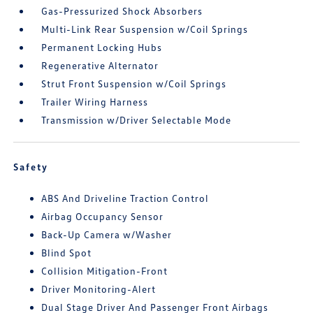
Gas-Pressurized Shock Absorbers
Multi-Link Rear Suspension w/Coil Springs
Permanent Locking Hubs
Regenerative Alternator
Strut Front Suspension w/Coil Springs
Trailer Wiring Harness
Transmission w/Driver Selectable Mode
Safety
ABS And Driveline Traction Control
Airbag Occupancy Sensor
Back-Up Camera w/Washer
Blind Spot
Collision Mitigation-Front
Driver Monitoring-Alert
Dual Stage Driver And Passenger Front Airbags