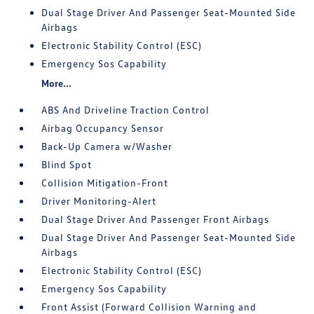
Dual Stage Driver And Passenger Seat-Mounted Side
Airbags
Electronic Stability Control (ESC)
Emergency Sos Capability
More...
ABS And Driveline Traction Control
Airbag Occupancy Sensor
Back-Up Camera w/Washer
Blind Spot
Collision Mitigation-Front
Driver Monitoring-Alert
Dual Stage Driver And Passenger Front Airbags
Dual Stage Driver And Passenger Seat-Mounted Side
Airbags
Electronic Stability Control (ESC)
Emergency Sos Capability
Front Assist (Forward Collision Warning and