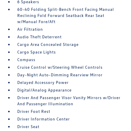
6 Speakers
60-40 Folding Split-Bench Front Facing Manual
Reclining Fold Forward Seatback Rear Seat
w/Manual Fore/Aft
Air Filtration
Audio Theft Deterrent
Cargo Area Concealed Storage
Cargo Space Lights
Compass
Cruise Control w/Steering Wheel Controls
Day-Night Auto-Dimming Rearview Mirror
Delayed Accessory Power
Digital/Analog Appearance
Driver And Passenger Visor Vanity Mirrors w/Driver
And Passenger Illumination
Driver Foot Rest
Driver Information Center
Driver Seat