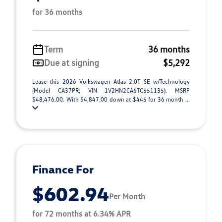
for 36 months
Term
36 months
Due at signing
$5,292
Lease this 2026 Volkswagen Atlas 2.0T SE w/Technology
(Model CA37PR; VIN 1V2HN2CA6TC551135). MSRP
$48,476.00. With $4,847.00 down at $445 for 36 month ...
Finance For
$602.94
Per Month
for 72 months at 6.34% APR