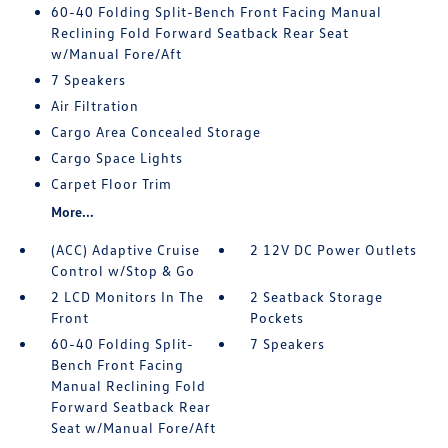
60-40 Folding Split-Bench Front Facing Manual
Reclining Fold Forward Seatback Rear Seat
w/Manual Fore/Aft
7 Speakers
Air Filtration
Cargo Area Concealed Storage
Cargo Space Lights
Carpet Floor Trim
More...
(ACC) Adaptive Cruise
2 12V DC Power Outlets
Control w/Stop & Go
2 LCD Monitors In The
2 Seatback Storage
Front
Pockets
60-40 Folding Split-
7 Speakers
Bench Front Facing
Manual Reclining Fold
Forward Seatback Rear
Seat w/Manual Fore/Aft