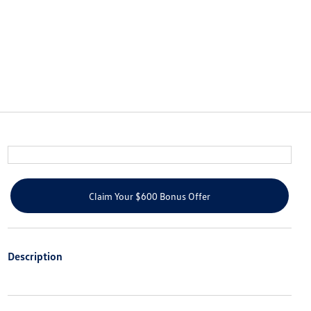
Claim Your $600 Bonus Offer
Description