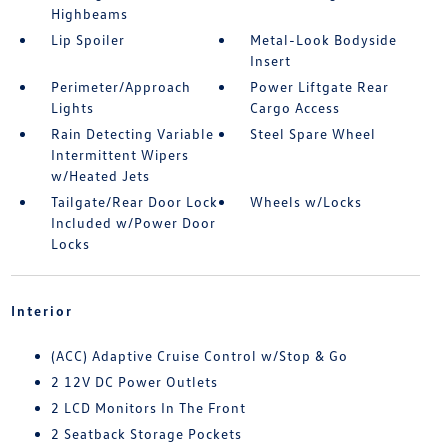
Highbeams
Lip Spoiler
Metal-Look Bodyside
Insert
Perimeter/Approach
Power Liftgate Rear
Lights
Cargo Access
Rain Detecting Variable
Steel Spare Wheel
Intermittent Wipers
w/Heated Jets
Tailgate/Rear Door Lock
Wheels w/Locks
Included w/Power Door
Locks
Interior
(ACC) Adaptive Cruise Control w/Stop & Go
2 12V DC Power Outlets
2 LCD Monitors In The Front
2 Seatback Storage Pockets