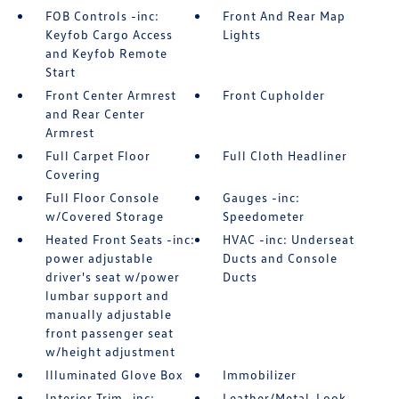
FOB Controls -inc:
Front And Rear Map
Keyfob Cargo Access
Lights
and Keyfob Remote
Start
Front Center Armrest
Front Cupholder
and Rear Center
Armrest
Full Carpet Floor
Full Cloth Headliner
Covering
Full Floor Console
Gauges -inc:
w/Covered Storage
Speedometer
Heated Front Seats -inc:
HVAC -inc: Underseat
power adjustable
Ducts and Console
driver's seat w/power
Ducts
lumbar support and
manually adjustable
front passenger seat
w/height adjustment
Illuminated Glove Box
Immobilizer
Interior Trim -inc:
Leather/Metal-Look