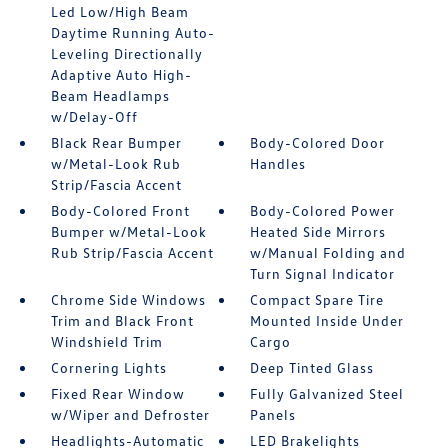
Led Low/High Beam
Daytime Running Auto-
Leveling Directionally
Adaptive Auto High-
Beam Headlamps
w/Delay-Off
Black Rear Bumper
Body-Colored Door
w/Metal-Look Rub
Handles
Strip/Fascia Accent
Body-Colored Front
Body-Colored Power
Bumper w/Metal-Look
Heated Side Mirrors
Rub Strip/Fascia Accent
w/Manual Folding and
Turn Signal Indicator
Chrome Side Windows
Compact Spare Tire
Trim and Black Front
Mounted Inside Under
Windshield Trim
Cargo
Cornering Lights
Deep Tinted Glass
Fixed Rear Window
Fully Galvanized Steel
w/Wiper and Defroster
Panels
Headlights-Automatic
LED Brakelights