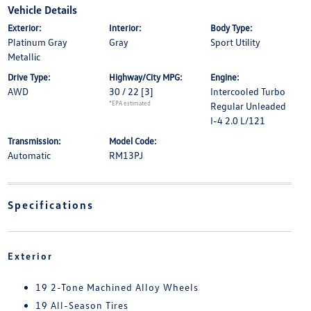
Vehicle Details
Exterior:
Interior:
Body Type:
Platinum Gray
Gray
Sport Utility
Metallic
Drive Type:
Highway/City MPG:
Engine:
AWD
30 / 22
[3]
Intercooled Turbo
*EPA estimated
Regular Unleaded
I-4 2.0 L/121
Transmission:
Model Code:
Automatic
RM13PJ
Specifications
Exterior
19 2-Tone Machined Alloy Wheels
19 All-Season Tires