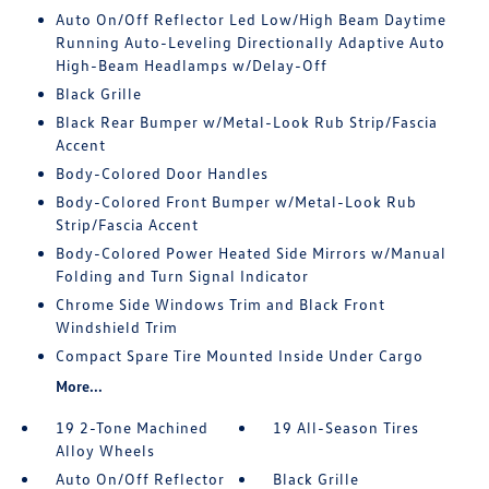
Auto On/Off Reflector Led Low/High Beam Daytime
Running Auto-Leveling Directionally Adaptive Auto
High-Beam Headlamps w/Delay-Off
Black Grille
Black Rear Bumper w/Metal-Look Rub Strip/Fascia
Accent
Body-Colored Door Handles
Body-Colored Front Bumper w/Metal-Look Rub
Strip/Fascia Accent
Body-Colored Power Heated Side Mirrors w/Manual
Folding and Turn Signal Indicator
Chrome Side Windows Trim and Black Front
Windshield Trim
Compact Spare Tire Mounted Inside Under Cargo
More...
19 2-Tone Machined
19 All-Season Tires
Alloy Wheels
Auto On/Off Reflector
Black Grille