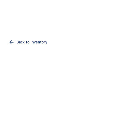
Back To Inventory