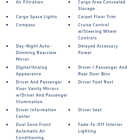
Air Filtration
Cargo Area Concealed
Storage
Cargo Space Lights
Carpet Floor Trim
Compass
Cruise Control
w/Steering Wheel
Controls
Day-Night Auto-
Delayed Accessory
Dimming Rearview
Power
Mirror
Digital/Analog
Driver / Passenger And
Appearance
Rear Door Bins
Driver And Passenger
Driver Foot Rest
Visor Vanity Mirrors
w/Driver And Passenger
Illumination
Driver Information
Driver Seat
Center
Dual Zone Front
Fade-To-Off Interior
Automatic Air
Lighting
Conditioning