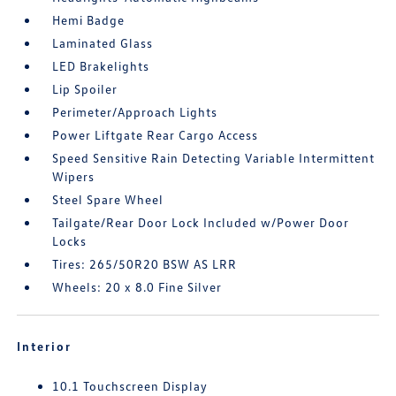
Hemi Badge
Laminated Glass
LED Brakelights
Lip Spoiler
Perimeter/Approach Lights
Power Liftgate Rear Cargo Access
Speed Sensitive Rain Detecting Variable Intermittent
Wipers
Steel Spare Wheel
Tailgate/Rear Door Lock Included w/Power Door
Locks
Tires: 265/50R20 BSW AS LRR
Wheels: 20 x 8.0 Fine Silver
Interior
10.1 Touchscreen Display