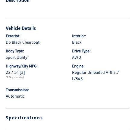
Description
Vehicle Details
Exterior:
Interior:
Db Black Clearcoat
Black
Body Type:
Drive Type:
Sport Utility
AWD
Highway/City MPG:
Engine:
22 / 14
[3]
Regular Unleaded V-8 5.7
*EPA estimated
L/345
Transmission:
Automatic
Specifications