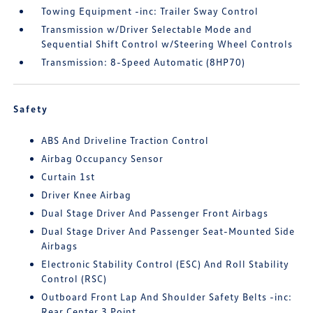
Towing Equipment -inc: Trailer Sway Control
Transmission w/Driver Selectable Mode and
Sequential Shift Control w/Steering Wheel Controls
Transmission: 8-Speed Automatic (8HP70)
Safety
ABS And Driveline Traction Control
Airbag Occupancy Sensor
Curtain 1st
Driver Knee Airbag
Dual Stage Driver And Passenger Front Airbags
Dual Stage Driver And Passenger Seat-Mounted Side
Airbags
Electronic Stability Control (ESC) And Roll Stability
Control (RSC)
Outboard Front Lap And Shoulder Safety Belts -inc:
Rear Center 3 Point