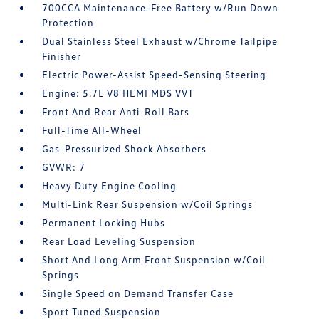
700CCA Maintenance-Free Battery w/Run Down
Protection
Dual Stainless Steel Exhaust w/Chrome Tailpipe
Finisher
Electric Power-Assist Speed-Sensing Steering
Engine: 5.7L V8 HEMI MDS VVT
Front And Rear Anti-Roll Bars
Full-Time All-Wheel
Gas-Pressurized Shock Absorbers
GVWR: 7
Heavy Duty Engine Cooling
Multi-Link Rear Suspension w/Coil Springs
Permanent Locking Hubs
Rear Load Leveling Suspension
Short And Long Arm Front Suspension w/Coil
Springs
Single Speed on Demand Transfer Case
Sport Tuned Suspension