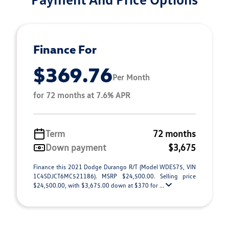
Finance For
$369.76
Per Month
for 72 months at 7.6% APR
Term
72 months
Down payment
$3,675
Finance this 2021 Dodge Durango R/T (Model WDES75, VIN
1C4SDJCT6MC521186). MSRP $24,500.00. Selling price
$24,500.00, with $3,675.00 down at $370 for ...