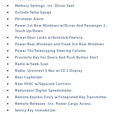
Memory Settings -inc: Driver Seat
Outside Temp Gauge
Perimeter Alarm
Power 1st Row Windows w/Driver And Passenger 1-
Touch Up/Down
Power Door Locks w/Autolock Feature
Power Rear Windows and Fixed 3rd Row Windows
Power Tilt/Telescoping Steering Column
Proximity Key For Doors And Push Button Start
Radio w/Seek-Scan
Radio: Uconnect 5 Nav w/10.1 Display
Rear Cupholder
Rear HVAC w/Separate Controls
Redundant Digital Speedometer
Remote Keyless Entry w/Integrated Key Transmitter
Remote Releases -Inc: Power Cargo Access
Sentry Key Immobilizer