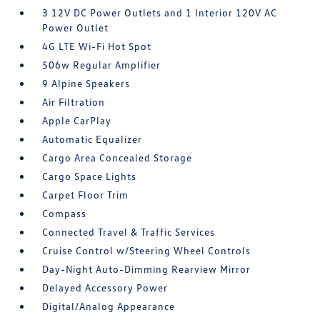
3 12V DC Power Outlets and 1 Interior 120V AC
Power Outlet
4G LTE Wi-Fi Hot Spot
506w Regular Amplifier
9 Alpine Speakers
Air Filtration
Apple CarPlay
Automatic Equalizer
Cargo Area Concealed Storage
Cargo Space Lights
Carpet Floor Trim
Compass
Connected Travel & Traffic Services
Cruise Control w/Steering Wheel Controls
Day-Night Auto-Dimming Rearview Mirror
Delayed Accessory Power
Digital/Analog Appearance