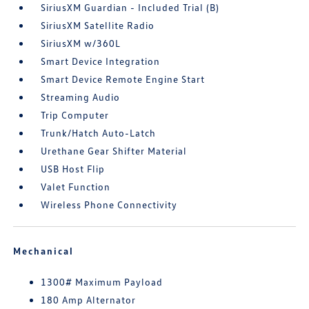
SiriusXM Guardian - Included Trial (B)
SiriusXM Satellite Radio
SiriusXM w/360L
Smart Device Integration
Smart Device Remote Engine Start
Streaming Audio
Trip Computer
Trunk/Hatch Auto-Latch
Urethane Gear Shifter Material
USB Host Flip
Valet Function
Wireless Phone Connectivity
Mechanical
1300# Maximum Payload
180 Amp Alternator