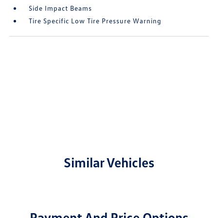
Side Impact Beams
Tire Specific Low Tire Pressure Warning
Similar Vehicles
Payment And Price Options