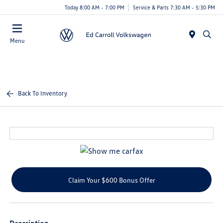
Today 8:00 AM - 7:00 PM
Service & Parts 7:30 AM - 5:30 PM
Menu
Back To Inventory
Claim Your $600 Bonus Offer