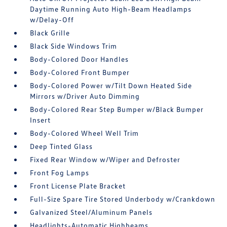
Daytime Running Auto High-Beam Headlamps
w/Delay-Off
Black Grille
Black Side Windows Trim
Body-Colored Door Handles
Body-Colored Front Bumper
Body-Colored Power w/Tilt Down Heated Side
Mirrors w/Driver Auto Dimming
Body-Colored Rear Step Bumper w/Black Bumper
Insert
Body-Colored Wheel Well Trim
Deep Tinted Glass
Fixed Rear Window w/Wiper and Defroster
Front Fog Lamps
Front License Plate Bracket
Full-Size Spare Tire Stored Underbody w/Crankdown
Galvanized Steel/Aluminum Panels
Headlights-Automatic Highbeams