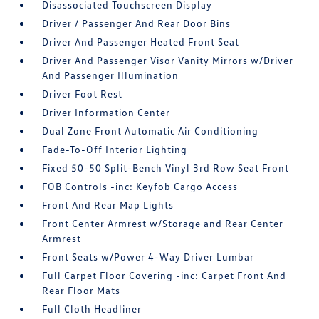
Disassociated Touchscreen Display
Driver / Passenger And Rear Door Bins
Driver And Passenger Heated Front Seat
Driver And Passenger Visor Vanity Mirrors w/Driver
And Passenger Illumination
Driver Foot Rest
Driver Information Center
Dual Zone Front Automatic Air Conditioning
Fade-To-Off Interior Lighting
Fixed 50-50 Split-Bench Vinyl 3rd Row Seat Front
FOB Controls -inc: Keyfob Cargo Access
Front And Rear Map Lights
Front Center Armrest w/Storage and Rear Center
Armrest
Front Seats w/Power 4-Way Driver Lumbar
Full Carpet Floor Covering -inc: Carpet Front And
Rear Floor Mats
Full Cloth Headliner