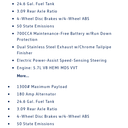
24.6 Gal. Fuel Tank
3.09 Rear Axle Ratio
4-Wheel Disc Brakes w/4-Wheel ABS
50 State Emissions
700CCA Maintenance-Free Battery w/Run Down
Protection
Dual Stainless Steel Exhaust w/Chrome Tailpipe
Finisher
Electric Power-Assist Speed-Sensing Steering
Engine: 5.7L V8 HEMI MDS VVT
More...
1300# Maximum Payload
180 Amp Alternator
24.6 Gal. Fuel Tank
3.09 Rear Axle Ratio
4-Wheel Disc Brakes w/4-Wheel ABS
50 State Emissions