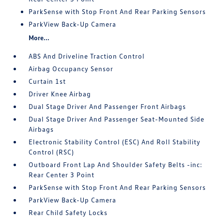
ParkSense with Stop Front And Rear Parking Sensors
ParkView Back-Up Camera
More...
ABS And Driveline Traction Control
Airbag Occupancy Sensor
Curtain 1st
Driver Knee Airbag
Dual Stage Driver And Passenger Front Airbags
Dual Stage Driver And Passenger Seat-Mounted Side
Airbags
Electronic Stability Control (ESC) And Roll Stability
Control (RSC)
Outboard Front Lap And Shoulder Safety Belts -inc:
Rear Center 3 Point
ParkSense with Stop Front And Rear Parking Sensors
ParkView Back-Up Camera
Rear Child Safety Locks