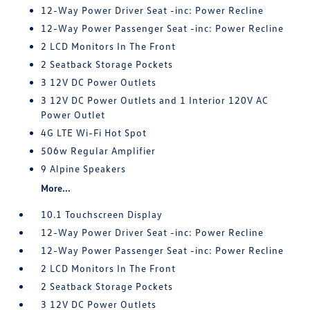
12-Way Power Driver Seat -inc: Power Recline
12-Way Power Passenger Seat -inc: Power Recline
2 LCD Monitors In The Front
2 Seatback Storage Pockets
3 12V DC Power Outlets
3 12V DC Power Outlets and 1 Interior 120V AC
Power Outlet
4G LTE Wi-Fi Hot Spot
506w Regular Amplifier
9 Alpine Speakers
More...
10.1 Touchscreen Display
12-Way Power Driver Seat -inc: Power Recline
12-Way Power Passenger Seat -inc: Power Recline
2 LCD Monitors In The Front
2 Seatback Storage Pockets
3 12V DC Power Outlets