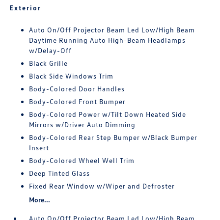
Exterior
Auto On/Off Projector Beam Led Low/High Beam
Daytime Running Auto High-Beam Headlamps
w/Delay-Off
Black Grille
Black Side Windows Trim
Body-Colored Door Handles
Body-Colored Front Bumper
Body-Colored Power w/Tilt Down Heated Side
Mirrors w/Driver Auto Dimming
Body-Colored Rear Step Bumper w/Black Bumper
Insert
Body-Colored Wheel Well Trim
Deep Tinted Glass
Fixed Rear Window w/Wiper and Defroster
More...
Auto On/Off Projector Beam Led Low/High Beam