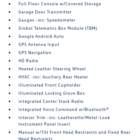
Full Floor Console w/Covered Storage
Garage Door Transmitter
Gauges -inc: Speedometer
Global Telematics Box Module (TBM)
Google Android Auto
GPS Antenna Input
GPS Navigation
HD Radio
Heated Leather Steering Wheel
HVAC -inc: Auxiliary Rear Heater
Illuminated Front Cupholder
Illuminated Locking Glove Box
Integrated Center Stack Radio
Integrated Voice Command w/Bluetooth®
Interior Trim -inc: Leatherette/Metal-Look
Instrument Panel Insert
Manual w/Tilt Front Head Restraints and Fixed Rear
Head Restraints