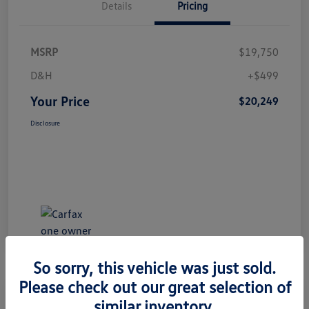
Details
Pricing
MSRP
$19,750
D&H
+$499
Your Price
$20,249
Disclosure
So sorry, this vehicle was just sold.
Please check out our great selection of
Great Deal
similar inventory.