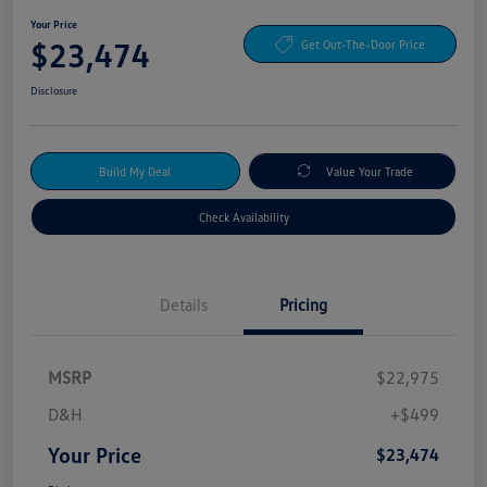
Your Price
$23,474
Get Out-The-Door Price
Disclosure
Build My Deal
Value Your Trade
Check Availability
Details
Pricing
MSRP
$22,975
D&H
+$499
Your Price
$23,474