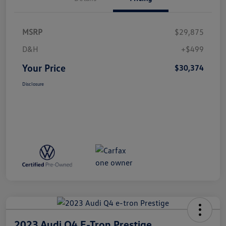
MSRP
$29,875
D&H
+$499
Your Price
$30,374
Disclosure
2023 Audi Q4 E-Tron Prestige