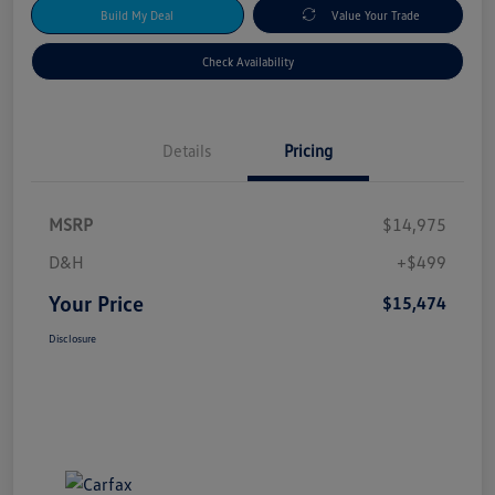
Build My Deal
Value Your Trade
Check Availability
Details
Pricing
MSRP
$14,975
D&H
+$499
Your Price
$15,474
Disclosure