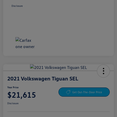
Disclosure
2021 Volkswagen Tiguan SEL
Your Price
$21,615
Get Out-The-Door Price
Disclosure