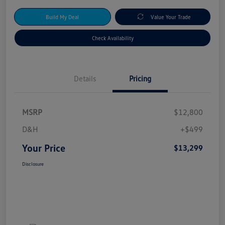
Build My Deal
Value Your Trade
Check Availability
Details
Pricing
MSRP
$12,800
D&H
+$499
Your Price
$13,299
Disclosure