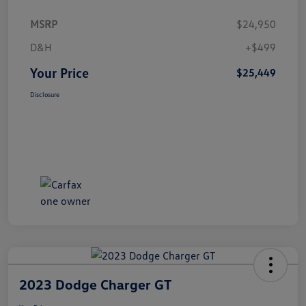
MSRP
$24,950
D&H
+$499
Your Price
$25,449
Disclosure
2023 Dodge Charger GT