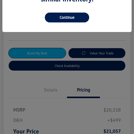
2024 Kia Forte GT-Line
Your Price
Continue
$21,057
Get Out-The-Door Price
Disclosure
Build My Deal
Value Your Trade
Check Availability
Details
Pricing
MSRP
$20,558
D&H
+$499
Your Price
$21,057