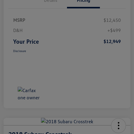
MSRP
$12,450
D&H
+$499
Your Price
$12,949
Disclosure
2018 Subaru Crosstrek