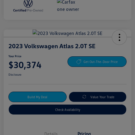
2023 Volkswagen Atlas 2.0T SE
Your Price
$30,374
Get Out-The-Door Price
Disclosure
Build My Deal
Value Your Trade
Check Availability
Details
Pricing