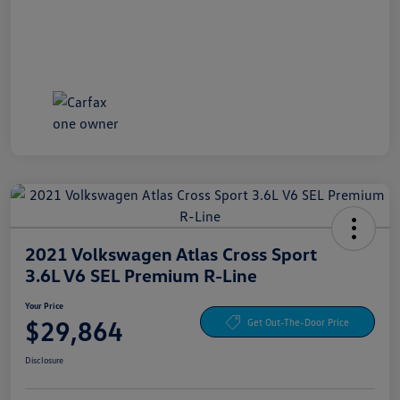
2021 Volkswagen Atlas Cross Sport
3.6L V6 SEL Premium R-Line
Your Price
$29,864
Get Out-The-Door Price
Disclosure