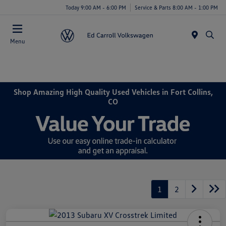
Today 9:00 AM - 6:00 PM
Service & Parts 8:00 AM - 1:00 PM
Menu
Shop Amazing High Quality Used Vehicles in Fort Collins,
CO
1
2