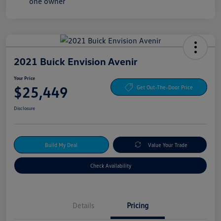
2021 Buick Envision Avenir
Your Price
$25,449
Get Out-The-Door Price
Disclosure
Build My Deal
Value Your Trade
Check Availability
Details
Pricing