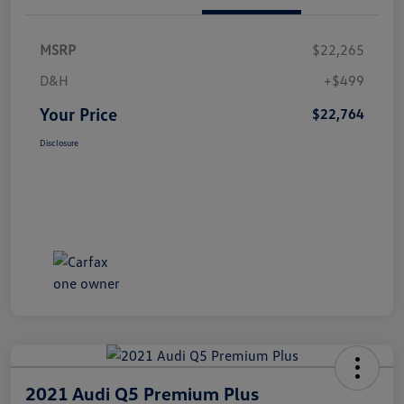
MSRP
$22,265
D&H
+$499
Your Price
$22,764
Disclosure
2021 Audi Q5 Premium Plus