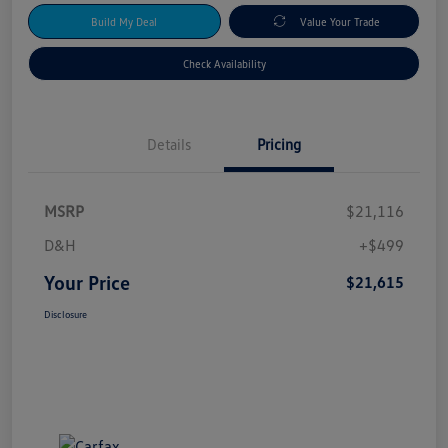
Build My Deal
Value Your Trade
Check Availability
Details
Pricing
MSRP
$21,116
D&H
+$499
Your Price
$21,615
Disclosure