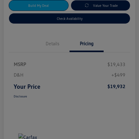
Build My Deal
Value Your Trade
Check Availability
Details
Pricing
MSRP
$19,433
D&H
+$499
Your Price
$19,932
Disclosure