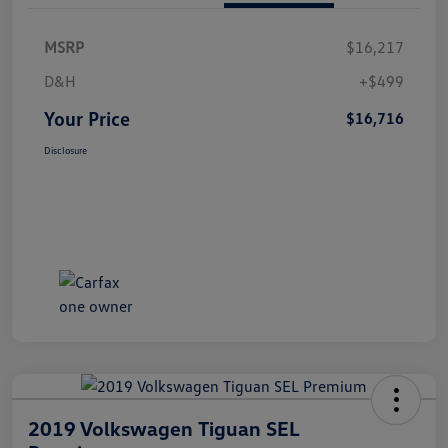
MSRP
$16,217
D&H
+$499
Your Price
$16,716
Disclosure
2019 Volkswagen Tiguan SEL