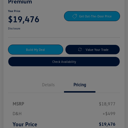
Premium
Your Price
$19,476
Get Out-The-Door Price
Disclosure
Build My Deal
Value Your Trade
Check Availability
Details
Pricing
MSRP
$18,977
D&H
+$499
Your Price
$19,476