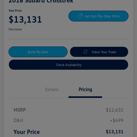
Your Price
$13,131
Get Out-The-Door Price
Disclosure
Build My Deal
Value Your Trade
Check Availability
Details
Pricing
MSRP
$12,632
D&H
+$499
Your Price
$13,131