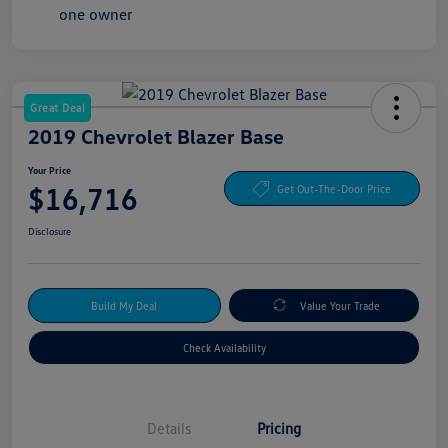
Great Deal
2019 Chevrolet Blazer Base
Your Price
$16,716
Get Out-The-Door Price
Disclosure
Build My Deal
Value Your Trade
Check Availability
Details
Pricing