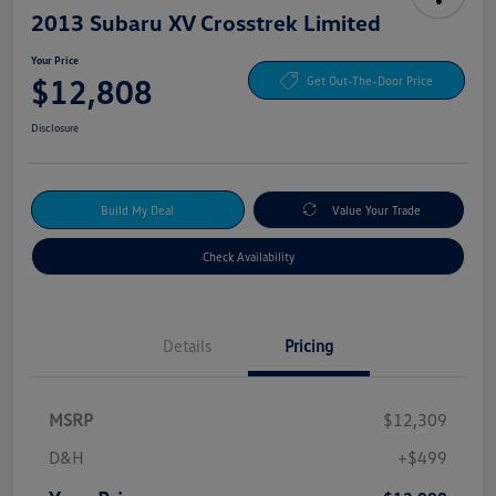
2013 Subaru XV Crosstrek Limited
Your Price
$12,808
Get Out-The-Door Price
Disclosure
Build My Deal
Value Your Trade
Check Availability
Details
Pricing
MSRP
$12,309
D&H
+$499