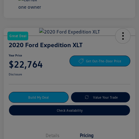
Great Deal
2020 Ford Expedition XLT
Your Price
$22,764
Get Out-The-Door Price
Disclosure
Build My Deal
Value Your Trade
Check Availability
Details
Pricing