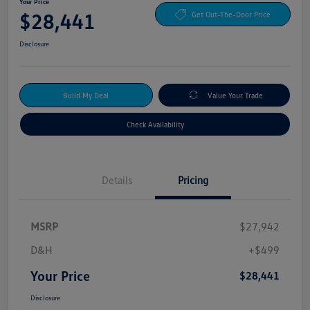
Your Price
$28,441
Get Out-The-Door Price
Disclosure
Build My Deal
Value Your Trade
Check Availability
Details
Pricing
MSRP
$27,942
D&H
+$499
Your Price
$28,441
Disclosure