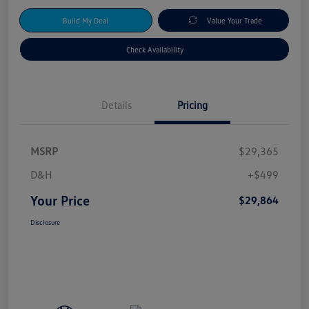
Build My Deal
Value Your Trade
Check Availability
Details
Pricing
MSRP
$29,365
D&H
+$499
Your Price
$29,864
Disclosure