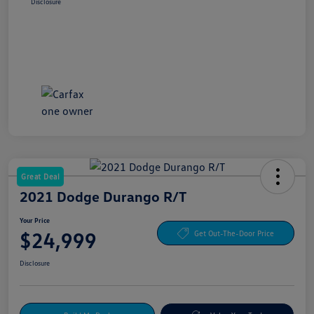
Disclosure
Great Deal
2021 Dodge Durango R/T
Your Price
$24,999
Get Out-The-Door Price
Disclosure