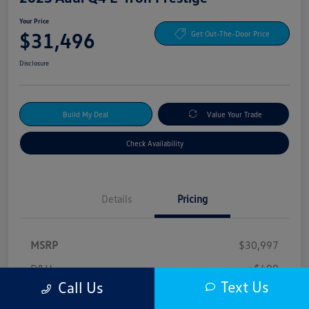
Your Price
$31,496
Get Out-The-Door Price
Disclosure
Build My Deal
Value Your Trade
Check Availability
Details
Pricing
MSRP
$30,997
D&H
+$499
Text Us
Call Us
Your Price
$31,496