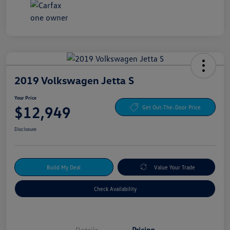
2019 Volkswagen Jetta S
Your Price
$12,949
Get Out-The-Door Price
Disclosure
Build My Deal
Value Your Trade
Check Availability
Details
Pricing