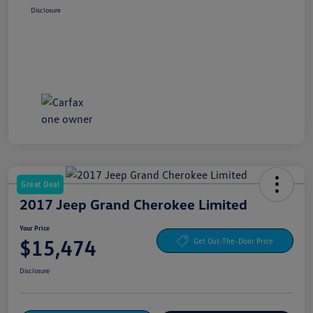
Disclosure
Great Deal
2017 Jeep Grand Cherokee Limited
Your Price
$15,474
Get Out-The-Door Price
Disclosure