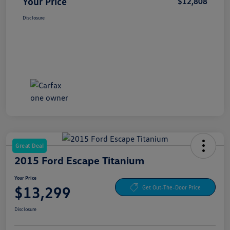
Your Price
$12,808
Disclosure
Great Deal
2015 Ford Escape Titanium
Your Price
$13,299
Get Out-The-Door Price
Disclosure