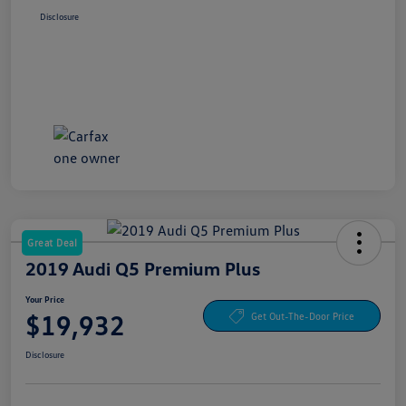
Disclosure
Great Deal
2019 Audi Q5 Premium Plus
Your Price
$19,932
Get Out-The-Door Price
Disclosure