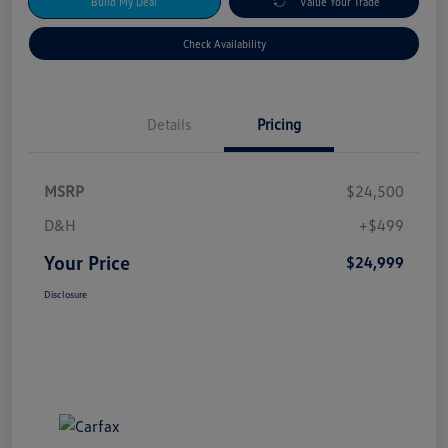
Build My Deal
Value Your Trade
Check Availability
Details
Pricing
MSRP
$24,500
D&H
+$499
Your Price
$24,999
Disclosure