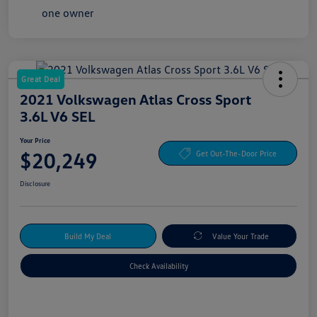
Great Deal
2021 Volkswagen Atlas Cross Sport
3.6L V6 SEL
Your Price
$20,249
Get Out-The-Door Price
Disclosure
Build My Deal
Value Your Trade
Check Availability