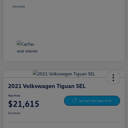
Disclosure
2021 Volkswagen Tiguan SEL
Your Price
$21,615
Get Out-The-Door Price
Disclosure