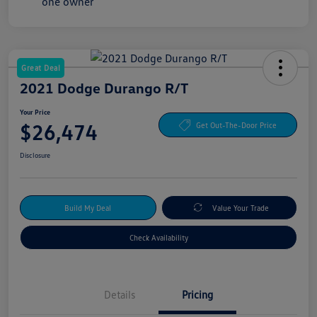
Great Deal
2021 Dodge Durango R/T
Your Price
$26,474
Get Out-The-Door Price
Disclosure
Build My Deal
Value Your Trade
Check Availability
Details
Pricing