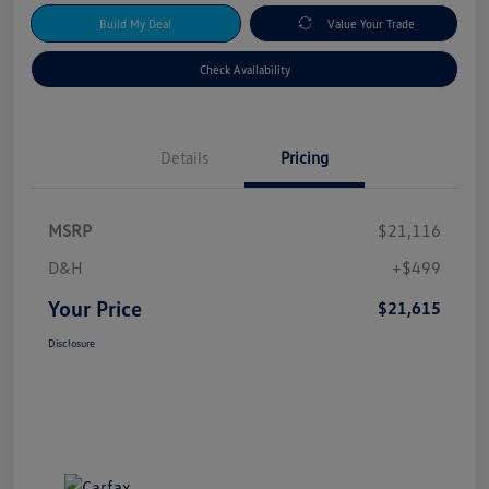
Build My Deal
Value Your Trade
Check Availability
Details
Pricing
MSRP
$21,116
D&H
+$499
Your Price
$21,615
Disclosure