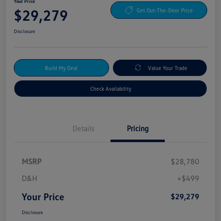
Your Price
$29,279
Get Out-The-Door Price
Disclosure
Build My Deal
Value Your Trade
Check Availability
Details
Pricing
MSRP
$28,780
D&H
+$499
Your Price
$29,279
Disclosure