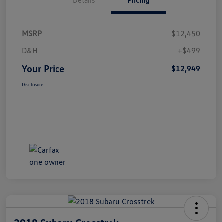
MSRP
$12,450
D&H
+$499
Your Price
$12,949
Disclosure
2018 Subaru Crosstrek