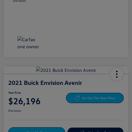
Disclosure
2021 Buick Envision Avenir
Your Price
$26,196
Get Out-The-Door Price
Disclosure