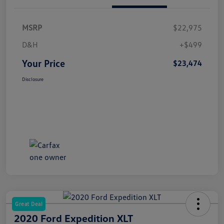
MSRP
$22,975
D&H
+$499
Your Price
$23,474
Disclosure
Great Deal
2020 Ford Expedition XLT