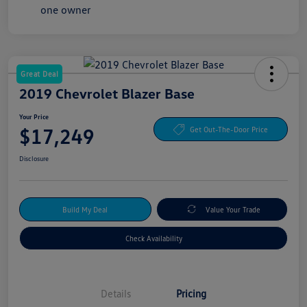
Great Deal
2019 Chevrolet Blazer Base
Your Price
$17,249
Get Out-The-Door Price
Disclosure
Build My Deal
Value Your Trade
Check Availability
Details
Pricing