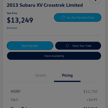
2013 Subaru XV Crosstrek Limited
Your Price
$13,249
Get Out-The-Door Price
Disclosure
Build My Deal
Value Your Trade
Check Availability
Details
Pricing
MSRP
$12,750
D&H
+$499