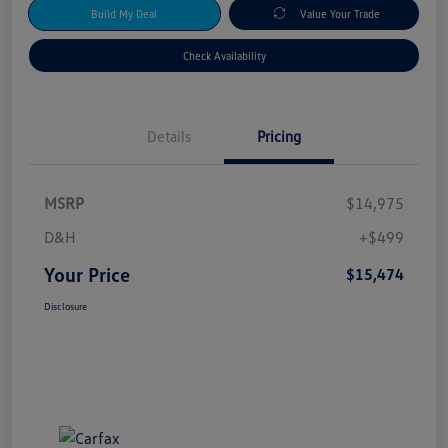
Build My Deal
Value Your Trade
Check Availability
Details
Pricing
MSRP
$14,975
D&H
+$499
Your Price
$15,474
Disclosure