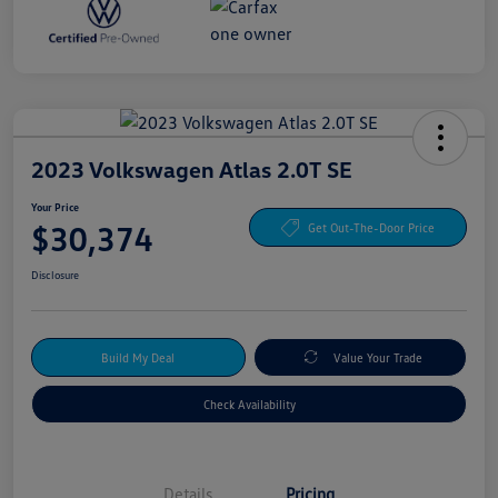
2023 Volkswagen Atlas 2.0T SE
Your Price
$30,374
Get Out-The-Door Price
Disclosure
Build My Deal
Value Your Trade
Check Availability
Details
Pricing