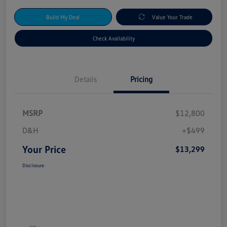
Build My Deal
Value Your Trade
Check Availability
Details
Pricing
MSRP
$12,800
D&H
+$499
Your Price
$13,299
Disclosure