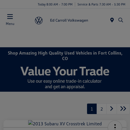
Today 8:00 AM - 7:00 PM
Service & Parts 7:30 AM - 5:30 PM
Menu
Shop Amazing High Quality Used Vehicles in Fort Collins,
CO
1
2