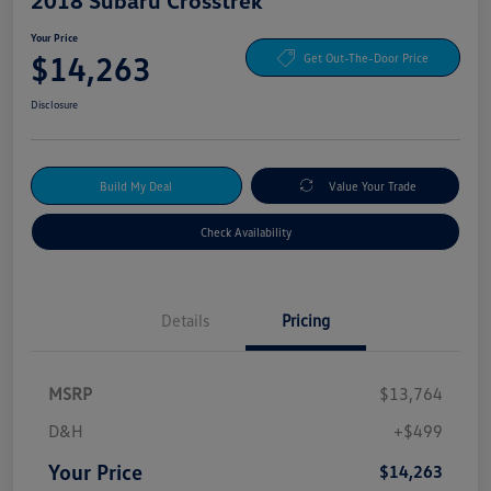
Your Price
$14,263
Get Out-The-Door Price
Disclosure
Build My Deal
Value Your Trade
Check Availability
Details
Pricing
MSRP
$13,764
D&H
+$499
Your Price
$14,263