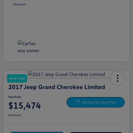
Disclosure
Great Deal
2017 Jeep Grand Cherokee Limited
Your Price
$15,474
Get Out-The-Door Price
Disclosure