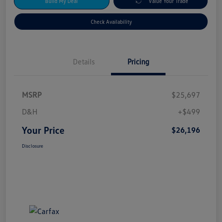
Build My Deal
Value Your Trade
Check Availability
Details
Pricing
MSRP
$25,697
D&H
+$499
Your Price
$26,196
Disclosure