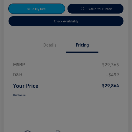
Build My Deal
Value Your Trade
Check Availability
Details
Pricing
MSRP
$29,365
D&H
+$499
Your Price
$29,864
Disclosure