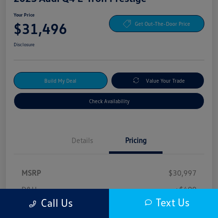
Your Price
$31,496
Get Out-The-Door Price
Disclosure
Build My Deal
Value Your Trade
Check Availability
Details
Pricing
MSRP
$30,997
D&H
+$499
Text Us
Call Us
Your Price
$31,496