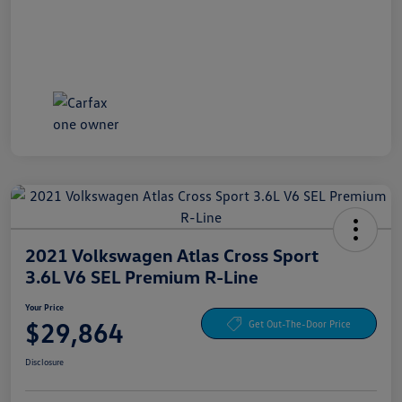
2021 Volkswagen Atlas Cross Sport
3.6L V6 SEL Premium R-Line
Your Price
$29,864
Get Out-The-Door Price
Disclosure