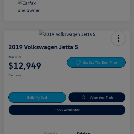
2019 Volkswagen Jetta S
Your Price
$12,949
Get Out-The-Door Price
Disclosure
Build My Deal
Value Your Trade
Check Availability
Details
Pricing