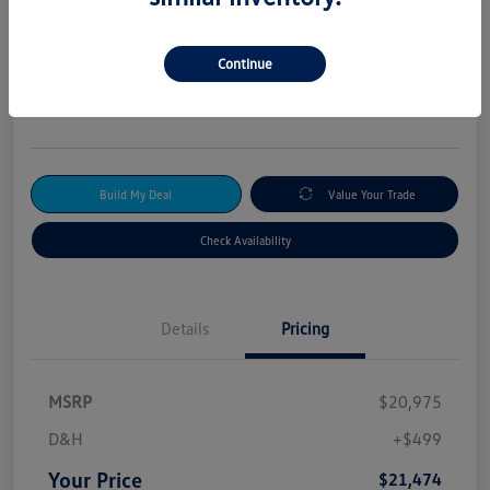
2024 Kia Forte GT-Line
Your Price
Continue
$21,474
Get Out-The-Door Price
Disclosure
Build My Deal
Value Your Trade
Check Availability
Details
Pricing
MSRP
$20,975
D&H
+$499
Your Price
$21,474