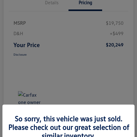
Details
Pricing
MSRP
$19,750
D&H
+$499
Your Price
$20,249
Disclosure
So sorry, this vehicle was just sold.
Please check out our great selection of
Great Deal
similar inventory.