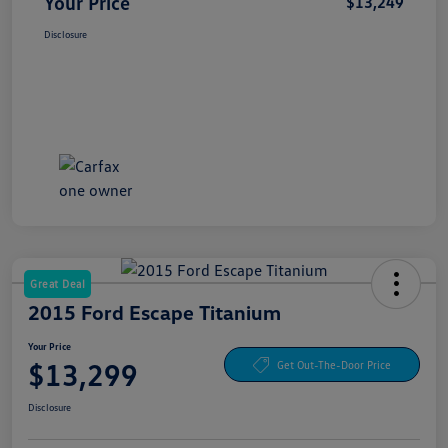
Your Price
$13,249
Disclosure
Great Deal
2015 Ford Escape Titanium
Your Price
$13,299
Get Out-The-Door Price
Disclosure