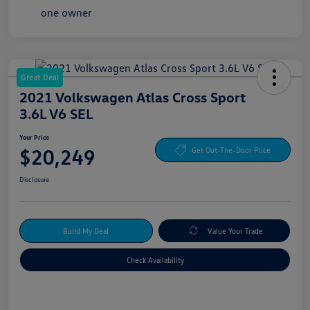
Great Deal
2021 Volkswagen Atlas Cross Sport
3.6L V6 SEL
Your Price
$20,249
Get Out-The-Door Price
Disclosure
Build My Deal
Value Your Trade
Check Availability