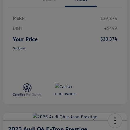
MSRP
$29,875
D&H
+$499
Your Price
$30,374
Disclosure
2023 Audi Q4 E-Tron Prestige