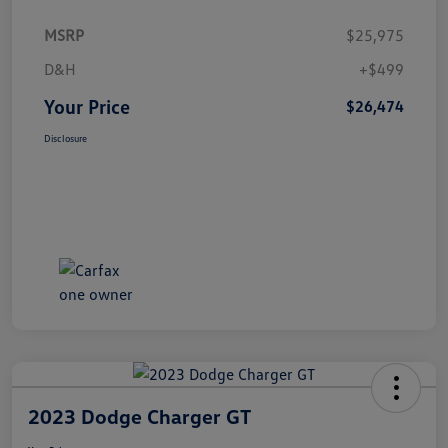
MSRP
$25,975
D&H
+$499
Your Price
$26,474
Disclosure
2023 Dodge Charger GT