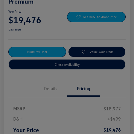
Premium
Your Price
$19,476
Get Out-The-Door Price
Disclosure
Build My Deal
Value Your Trade
Check Availability
Details
Pricing
MSRP
$18,977
D&H
+$499
Your Price
$19,476