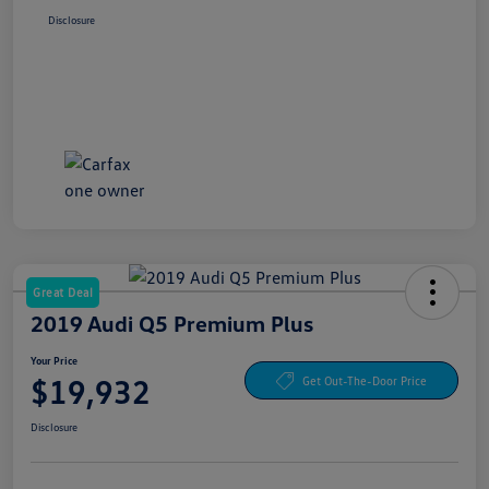
Disclosure
Great Deal
2019 Audi Q5 Premium Plus
Your Price
$19,932
Get Out-The-Door Price
Disclosure