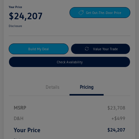
Your Price
$24,207
Get Out-The-Door Price
Disclosure
Build My Deal
Value Your Trade
Check Availability
Details
Pricing
MSRP
$23,708
D&H
+$499
Your Price
$24,207