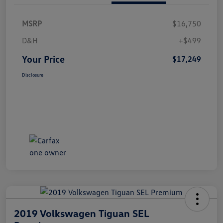
MSRP
$16,750
D&H
+$499
Your Price
$17,249
Disclosure
2019 Volkswagen Tiguan SEL