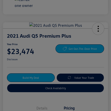
2021 Audi Q5 Premium Plus
Your Price
$23,474
Get Out-The-Door Price
Disclosure
Build My Deal
Value Your Trade
Check Availability
Details
Pricing