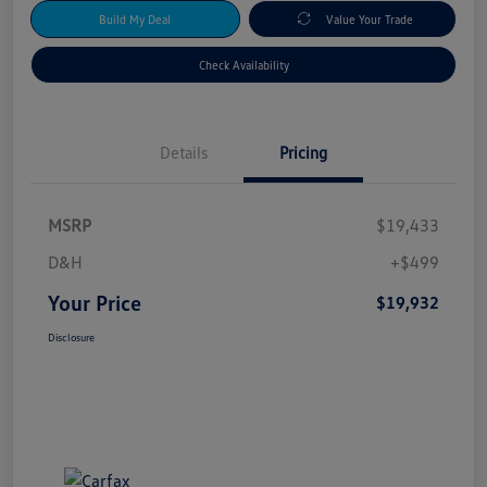
Build My Deal
Value Your Trade
Check Availability
Details
Pricing
MSRP
$19,433
D&H
+$499
Your Price
$19,932
Disclosure